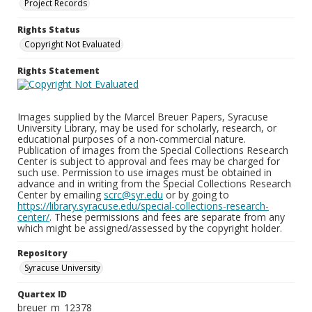
Project Records
Rights Status
Copyright Not Evaluated
Rights Statement
Images supplied by the Marcel Breuer Papers, Syracuse
University Library, may be used for scholarly, research, or
educational purposes of a non-commercial nature.
Publication of images from the Special Collections Research
Center is subject to approval and fees may be charged for
such use. Permission to use images must be obtained in
advance and in writing from the Special Collections Research
Center by emailing
scrc@syr.edu
or by going to
https://library.syracuse.edu/special-collections-research-
center/
. These permissions and fees are separate from any
which might be assigned/assessed by the copyright holder.
Repository
Syracuse University
Quartex ID
breuer_m_12378