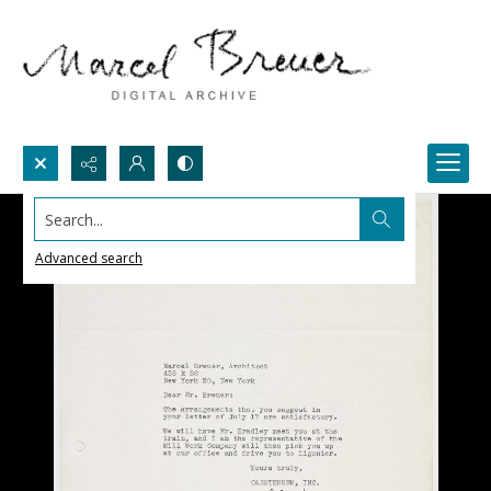
Search...
Advanced search