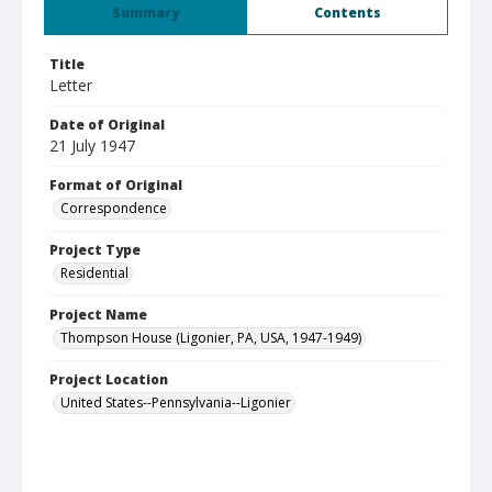
Summary
Contents
Title
Letter
Date of Original
21 July 1947
Format of Original
Correspondence
Project Type
Residential
Project Name
Thompson House (Ligonier, PA, USA, 1947-1949)
Project Location
United States--Pennsylvania--Ligonier