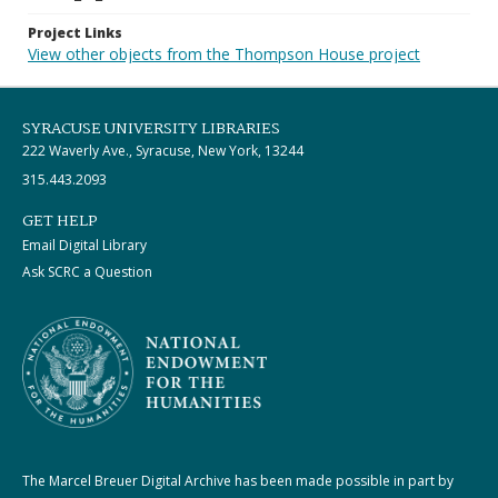
Project Links
View other objects from the Thompson House project
SYRACUSE UNIVERSITY LIBRARIES
222 Waverly Ave., Syracuse, New York, 13244
315.443.2093
GET HELP
Email Digital Library
Ask SCRC a Question
The Marcel Breuer Digital Archive has been made possible in part by