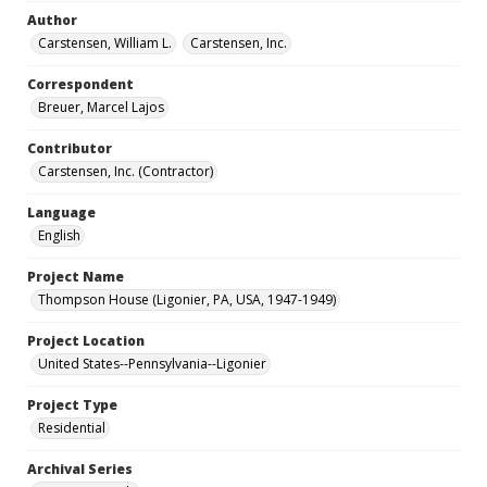
Author
Carstensen, William L.
Carstensen, Inc.
Correspondent
Breuer, Marcel Lajos
Contributor
Carstensen, Inc. (Contractor)
Language
English
Project Name
Thompson House (Ligonier, PA, USA, 1947-1949)
Project Location
United States--Pennsylvania--Ligonier
Project Type
Residential
Archival Series