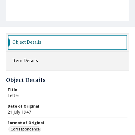
Object Details
Item Details
Object Details
Title
Letter
Date of Original
21 July 1947
Format of Original
Correspondence