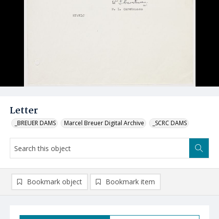
Letter
_BREUER DAMS
Marcel Breuer Digital Archive
_SCRC DAMS
Bookmark object
Bookmark item