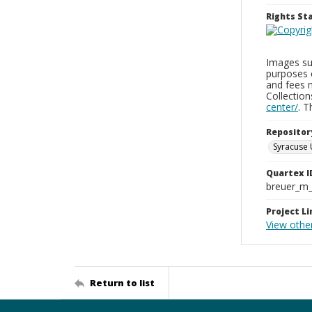
Rights S
Images sup
purposes 
and fees 
Collectio
center/
. 
Repositor
Syracuse 
Quartex I
breuer_m
Project Li
View othe
Return to list