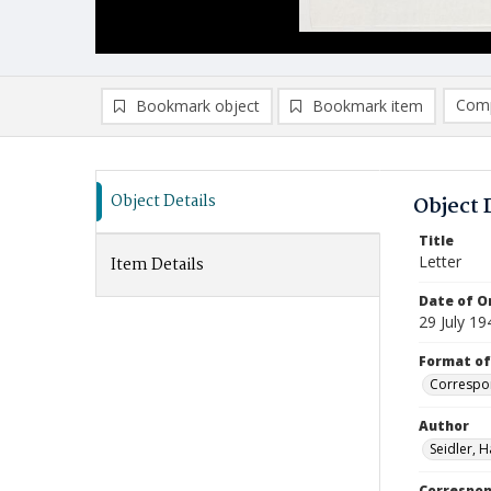
Comp
Bookmark object
Bookmark item
Compa
Ad
Object Details
Object 
Title
Letter
Item Details
Date of Or
29 July 19
Format of
Correspo
Author
Seidler, H
Correspo