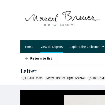
Home
View All Objects
Explore the Collection
Return to list
Letter
_BREUER DAMS
Marcel Breuer Digital Archive
_SCRC DAM