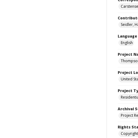
Carstensen
Contribut
Seidler, 
Language
English
Project 
Thompson 
Project L
United St
Project T
Residenti
Archival S
Project R
Rights St
Copyright