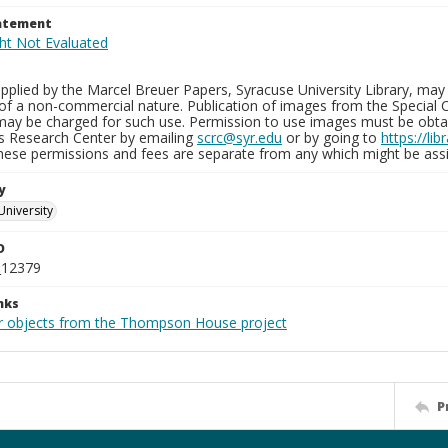
tatement
plied by the Marcel Breuer Papers, Syracuse University Library, may 
of a non-commercial nature. Publication of images from the Special C
may be charged for such use. Permission to use images must be obtain
ns Research Center by emailing
scrc@syr.edu
or by going to
https://li
These permissions and fees are separate from any which might be assi
y
University
D
_12379
nks
r objects from the Thompson House project
P