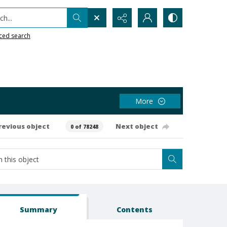
h...
ced search
More
revious object
Next object
0 of 78248
Summary
Contents