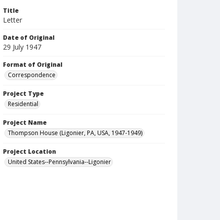
Title
Letter
Date of Original
29 July 1947
Format of Original
Correspondence
Project Type
Residential
Project Name
Thompson House (Ligonier, PA, USA, 1947-1949)
Project Location
United States--Pennsylvania--Ligonier