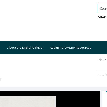
Searc
Advan
About the Digital Archive
Additional Breuer Resources
P
S