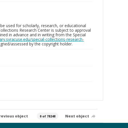
be used for scholarly, research, or educational
ollections Research Center is subject to approval
ed in advance and in writing from the Special
brary.syracuse.edu/special-collections-research-
gned/assessed by the copyright holder.
revious object
Next object
0 of 78248