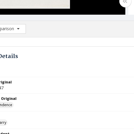
arison
rison List: (0/2)
d to list
Details
iginal
47
 Original
ndence
arry
ndent