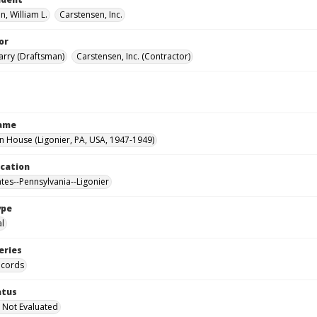
, William L.
Carstensen, Inc.
or
Harry (Draftsman)
Carstensen, Inc. (Contractor)
Name
House (Ligonier, PA, USA, 1947-1949)
ocation
ates--Pennsylvania--Ligonier
ype
al
eries
ecords
atus
 Not Evaluated