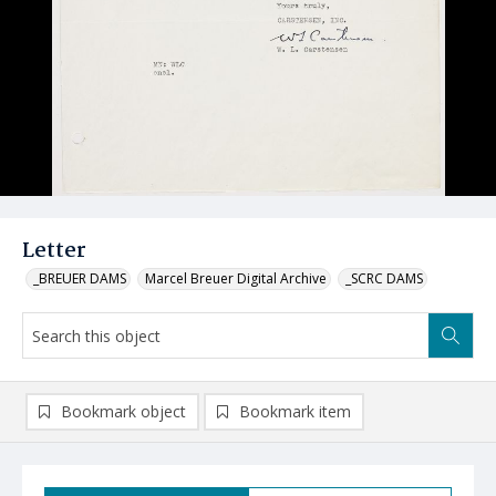
Letter
_BREUER DAMS
Marcel Breuer Digital Archive
_SCRC DAMS
Bookmark object
Bookmark item