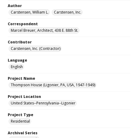
Author
Carstensen, William L.
Carstensen, Inc.
Correspondent
Marcel Breuer, Architect, 438 E. 88th St.
Contributor
Carstensen, Inc. (Contractor)
Language
English
Project Name
Thompson House (Ligonier, PA, USA, 1947-1949)
Project Location
United States--Pennsylvania--Ligonier
Project Type
Residential
Archival Series