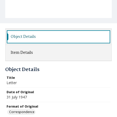
Object Details
Item Details
Object Details
Title
Letter
Date of Original
31 July 1947
Format of Original
Correspondence