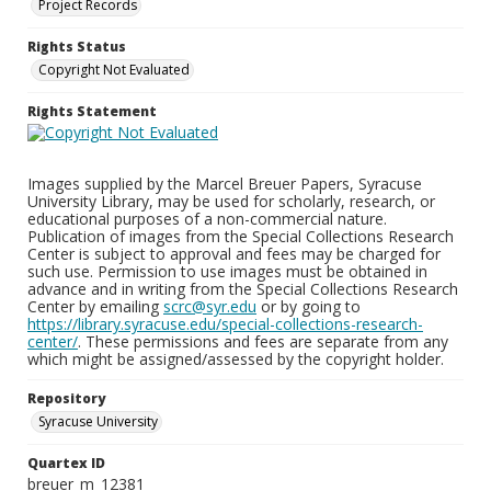
Project Records
Rights Status
Copyright Not Evaluated
Rights Statement
Images supplied by the Marcel Breuer Papers, Syracuse
University Library, may be used for scholarly, research, or
educational purposes of a non-commercial nature.
Publication of images from the Special Collections Research
Center is subject to approval and fees may be charged for
such use. Permission to use images must be obtained in
advance and in writing from the Special Collections Research
Center by emailing
scrc@syr.edu
or by going to
https://library.syracuse.edu/special-collections-research-
center/
. These permissions and fees are separate from any
which might be assigned/assessed by the copyright holder.
Repository
Syracuse University
Quartex ID
breuer_m_12381