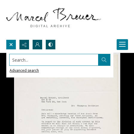
Search...
Advanced search