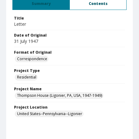
Summary
Contents
Title
Letter
Date of Original
31 July 1947
Format of Original
Correspondence
Project Type
Residential
Project Name
Thompson House (Ligonier, PA, USA, 1947-1949)
Project Location
United States--Pennsylvania--Ligonier