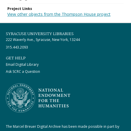
Project Links
View other objects from the Thompson House project
SYRACUSE UNIVERSITY LIBRARIES
222 Waverly Ave., Syracuse, New York, 13244
315.443.2093
GET HELP
Email Digital Library
Ask SCRC a Question
The Marcel Breuer Digital Archive has been made possible in part by