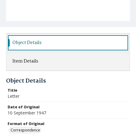
Object Details
Item Details
Object Details
Title
Letter
Date of Original
10 September 1947
Format of Original
Correspondence