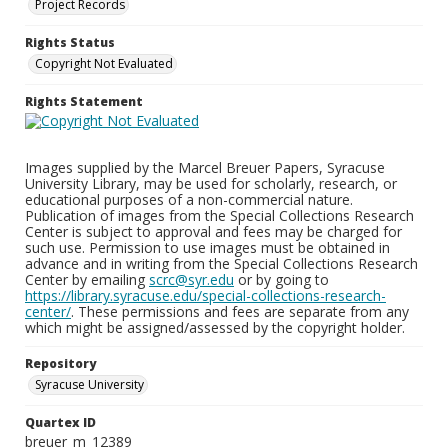
Project Records
Rights Status
Copyright Not Evaluated
Rights Statement
Images supplied by the Marcel Breuer Papers, Syracuse
University Library, may be used for scholarly, research, or
educational purposes of a non-commercial nature.
Publication of images from the Special Collections Research
Center is subject to approval and fees may be charged for
such use. Permission to use images must be obtained in
advance and in writing from the Special Collections Research
Center by emailing
scrc@syr.edu
or by going to
https://library.syracuse.edu/special-collections-research-
center/
. These permissions and fees are separate from any
which might be assigned/assessed by the copyright holder.
Repository
Syracuse University
Quartex ID
breuer_m_12389