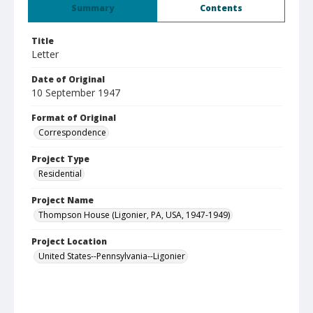
Summary
Contents
Title
Letter
Date of Original
10 September 1947
Format of Original
Correspondence
Project Type
Residential
Project Name
Thompson House (Ligonier, PA, USA, 1947-1949)
Project Location
United States--Pennsylvania--Ligonier