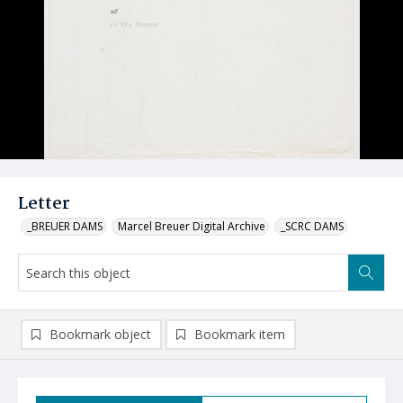
Letter
_BREUER DAMS
Marcel Breuer Digital Archive
_SCRC DAMS
Bookmark object
Bookmark item