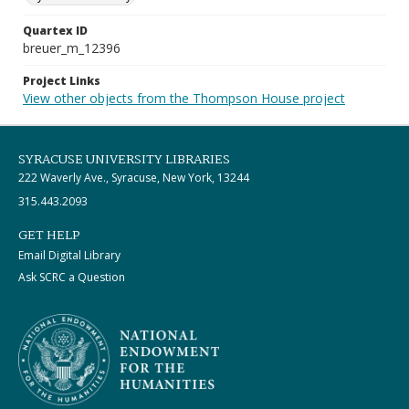
Quartex ID
breuer_m_12396
Project Links
View other objects from the Thompson House project
SYRACUSE UNIVERSITY LIBRARIES
222 Waverly Ave., Syracuse, New York, 13244
315.443.2093
GET HELP
Email Digital Library
Ask SCRC a Question