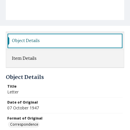
Object Details
Item Details
Object Details
Title
Letter
Date of Original
07 October 1947
Format of Original
Correspondence