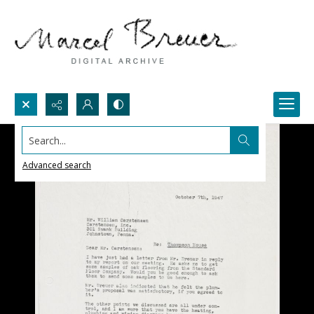
Search...
Advanced search