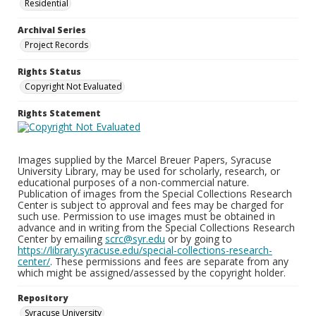
Residential
Archival Series
Project Records
Rights Status
Copyright Not Evaluated
Rights Statement
Images supplied by the Marcel Breuer Papers, Syracuse
University Library, may be used for scholarly, research, or
educational purposes of a non-commercial nature.
Publication of images from the Special Collections Research
Center is subject to approval and fees may be charged for
such use. Permission to use images must be obtained in
advance and in writing from the Special Collections Research
Center by emailing
scrc@syr.edu
or by going to
https://library.syracuse.edu/special-collections-research-
center/
. These permissions and fees are separate from any
which might be assigned/assessed by the copyright holder.
Repository
Syracuse University