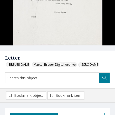
Letter
_BREUER DAMS
Marcel Breuer Digital Archive
_SCRC DAMS
Bookmark object
Bookmark item