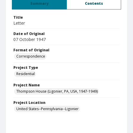
Summary
Contents
Title
Letter
Date of Original
07 October 1947
Format of Original
Correspondence
Project Type
Residential
Project Name
Thompson House (Ligonier, PA, USA, 1947-1949)
Project Location
United States--Pennsylvania--Ligonier