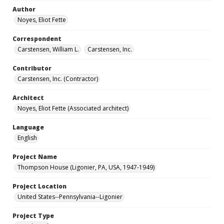
Author
Noyes, Eliot Fette
Correspondent
Carstensen, William L.
Carstensen, Inc.
Contributor
Carstensen, Inc. (Contractor)
Architect
Noyes, Eliot Fette (Associated architect)
Language
English
Project Name
Thompson House (Ligonier, PA, USA, 1947-1949)
Project Location
United States--Pennsylvania--Ligonier
Project Type