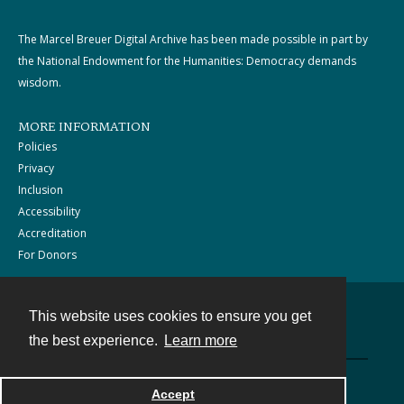
The Marcel Breuer Digital Archive has been made possible in part by
the National Endowment for the Humanities: Democracy demands
wisdom.
MORE INFORMATION
Policies
Privacy
Inclusion
Accessibility
Accreditation
For Donors
This website uses cookies to ensure you get
Contact
the best experience.
Learn more
Powered by
Accept