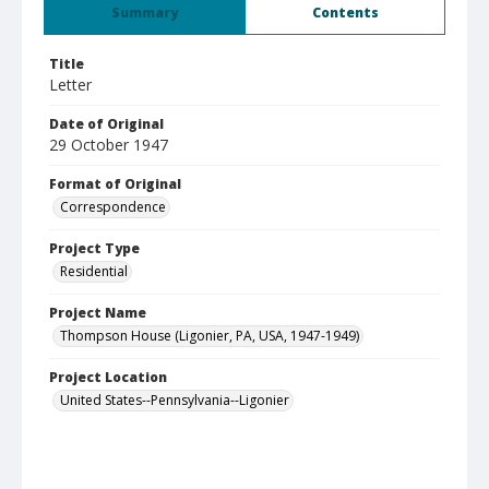
Summary
Contents
Title
Letter
Date of Original
29 October 1947
Format of Original
Correspondence
Project Type
Residential
Project Name
Thompson House (Ligonier, PA, USA, 1947-1949)
Project Location
United States--Pennsylvania--Ligonier