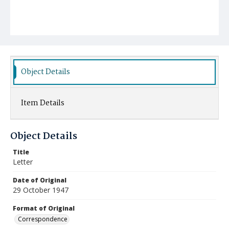
Object Details
Item Details
Object Details
Title
Letter
Date of Original
29 October 1947
Format of Original
Correspondence