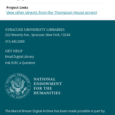
Project Links
View other objects from the Thompson House project
SYRACUSE UNIVERSITY LIBRARIES
222 Waverly Ave., Syracuse, New York, 13244
315.443.2093
GET HELP
Email Digital Library
Ask SCRC a Question
The Marcel Breuer Digital Archive has been made possible in part by