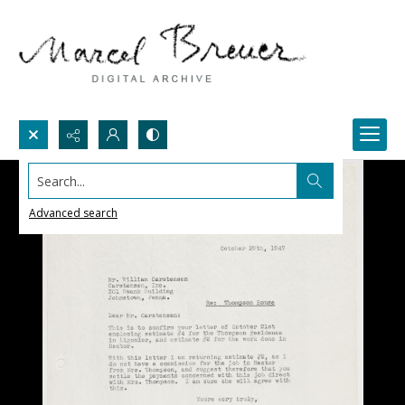
Search...
Advanced search