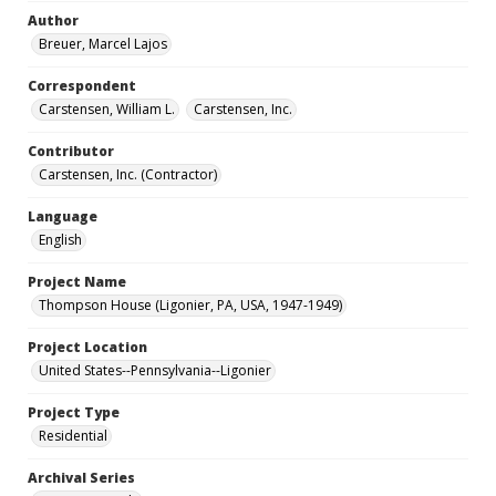
Author
Breuer, Marcel Lajos
Correspondent
Carstensen, William L.
Carstensen, Inc.
Contributor
Carstensen, Inc. (Contractor)
Language
English
Project Name
Thompson House (Ligonier, PA, USA, 1947-1949)
Project Location
United States--Pennsylvania--Ligonier
Project Type
Residential
Archival Series