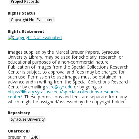
Project Records
Rights Status
Copyright Not Evaluated
Rights Statement
Images supplied by the Marcel Breuer Papers, Syracuse
University Library, may be used for scholarly, research, or
educational purposes of a non-commercial nature.
Publication of images from the Special Collections Research
Center is subject to approval and fees may be charged for
such use. Permission to use images must be obtained in
advance and in writing from the Special Collections Research
Center by emailing
scrc@syr.edu
or by going to
https://library.syracuse.edu/special-collections-research-
center/
. These permissions and fees are separate from any
which might be assigned/assessed by the copyright holder.
Repository
Syracuse University
Quartex ID
breuer_m_12401