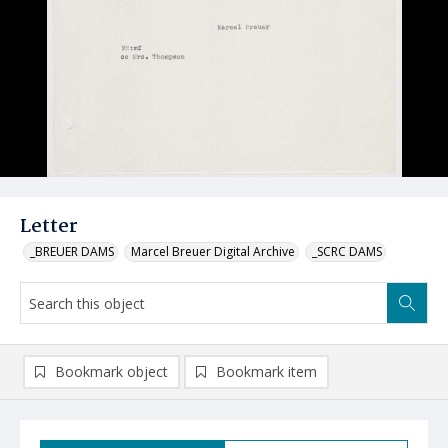
Letter
_BREUER DAMS
Marcel Breuer Digital Archive
_SCRC DAMS
Bookmark object
Bookmark item