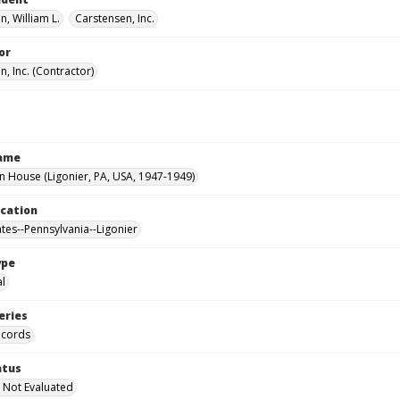
, William L.
Carstensen, Inc.
or
, Inc. (Contractor)
Name
House (Ligonier, PA, USA, 1947-1949)
ocation
ates--Pennsylvania--Ligonier
ype
al
eries
ecords
atus
 Not Evaluated