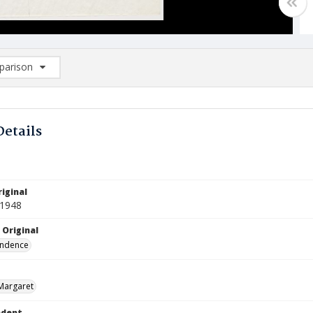
arison
rison List: (0/2)
d to list
Details
iginal
 1948
 Original
ndence
Margaret
ndent