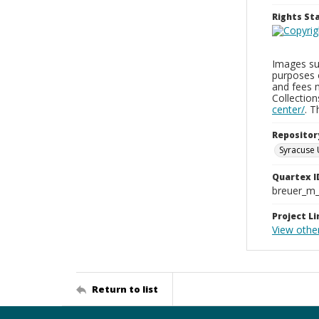
Rights S
Images sup
purposes 
and fees 
Collectio
center/
. 
Repositor
Syracuse 
Quartex I
breuer_m
Project Li
View othe
Return to list