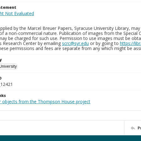
tatement
plied by the Marcel Breuer Papers, Syracuse University Library, may 
of a non-commercial nature. Publication of images from the Special C
may be charged for such use. Permission to use images must be obtain
ns Research Center by emailing
scrc@syr.edu
or by going to
https://li
These permissions and fees are separate from any which might be assi
y
University
D
_12421
nks
r objects from the Thompson House project
P