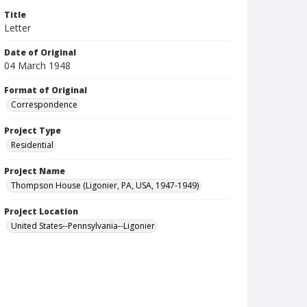
Title
Letter
Date of Original
04 March 1948
Format of Original
Correspondence
Project Type
Residential
Project Name
Thompson House (Ligonier, PA, USA, 1947-1949)
Project Location
United States--Pennsylvania--Ligonier