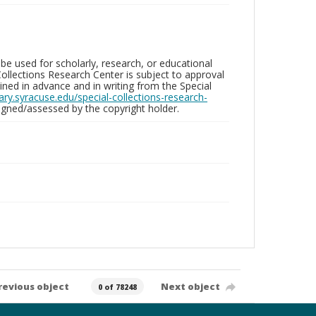
be used for scholarly, research, or educational
ollections Research Center is subject to approval
ed in advance and in writing from the Special
brary.syracuse.edu/special-collections-research-
gned/assessed by the copyright holder.
revious object
Next object
0 of 78248