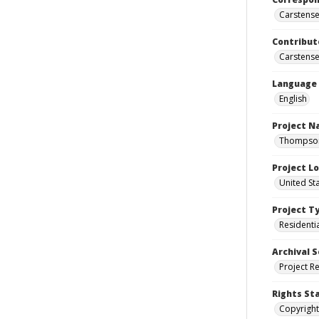
Carstensen
Contribut
Carstensen
Language
English
Project 
Thompson 
Project L
United St
Project T
Residenti
Archival S
Project R
Rights St
Copyright