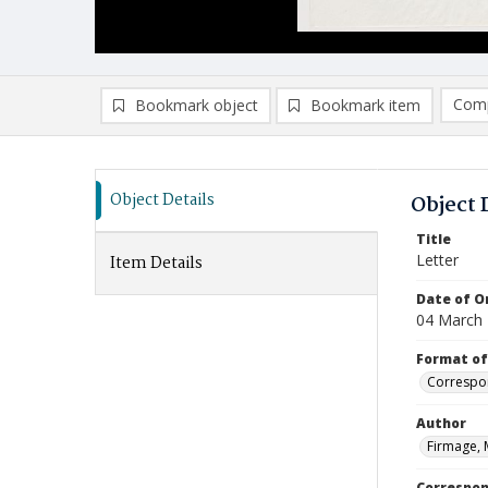
Comp
Bookmark object
Bookmark item
Compa
Ad
Object Details
Object 
Title
Letter
Item Details
Date of Or
04 March
Format of
Correspo
Author
Firmage, 
Correspo