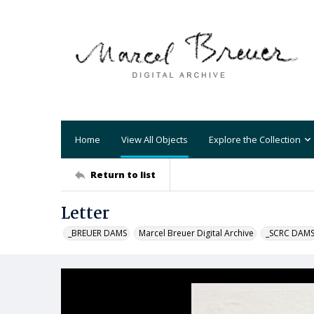
Home
View All Objects
Explore the Collection
Return to list
Letter
_BREUER DAMS
Marcel Breuer Digital Archive
_SCRC DAM