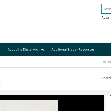
Searc
Advan
About the Digital Archive
Additional Breuer Resources
P
S