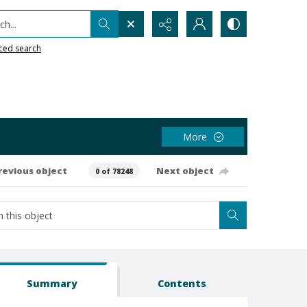
h...
ced search
More
revious object
Next object
0 of 78248
Summary
Contents