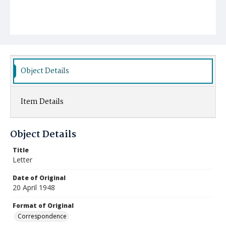
Object Details
Item Details
Object Details
Title
Letter
Date of Original
20 April 1948
Format of Original
Correspondence