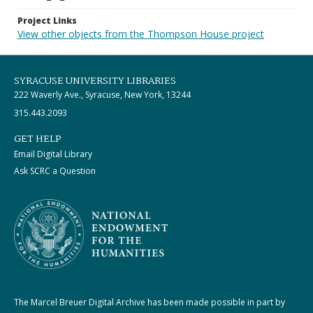
Project Links
View other objects from the Thompson House project
SYRACUSE UNIVERSITY LIBRARIES
222 Waverly Ave., Syracuse, New York, 13244
315.443.2093
GET HELP
Email Digital Library
Ask SCRC a Question
The Marcel Breuer Digital Archive has been made possible in part by