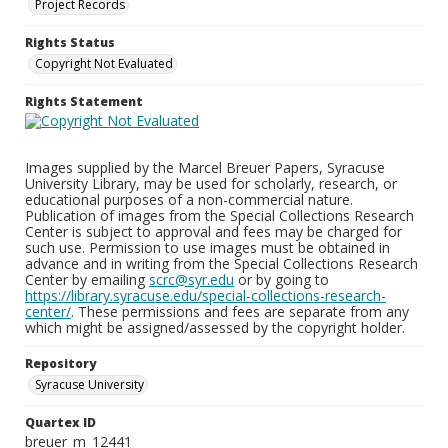
Project Records
Rights Status
Copyright Not Evaluated
Rights Statement
Images supplied by the Marcel Breuer Papers, Syracuse
University Library, may be used for scholarly, research, or
educational purposes of a non-commercial nature.
Publication of images from the Special Collections Research
Center is subject to approval and fees may be charged for
such use. Permission to use images must be obtained in
advance and in writing from the Special Collections Research
Center by emailing
scrc@syr.edu
or by going to
https://library.syracuse.edu/special-collections-research-
center/
. These permissions and fees are separate from any
which might be assigned/assessed by the copyright holder.
Repository
Syracuse University
Quartex ID
breuer_m_12441