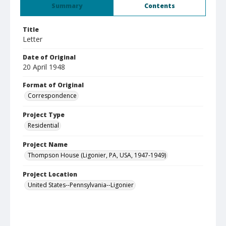
Summary
Contents
Title
Letter
Date of Original
20 April 1948
Format of Original
Correspondence
Project Type
Residential
Project Name
Thompson House (Ligonier, PA, USA, 1947-1949)
Project Location
United States--Pennsylvania--Ligonier