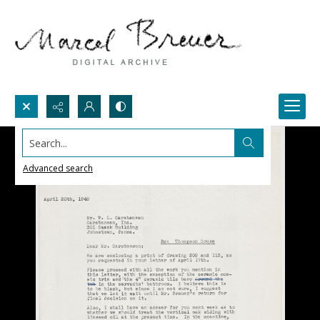
Search...
Advanced search