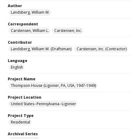
Author
Landsberg, William W.
Correspondent
Carstensen, William L.
Carstensen, Inc.
Contributor
Landsberg, William W. (Draftsman)
Carstensen, Inc. (Contractor)
Language
English
Project Name
Thompson House (Ligonier, PA, USA, 1947-1949)
Project Location
United States--Pennsylvania--Ligonier
Project Type
Residential
Archival Series