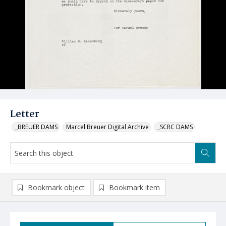
Letter
_BREUER DAMS
Marcel Breuer Digital Archive
_SCRC DAMS
Bookmark object
Bookmark item