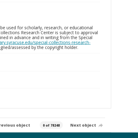
be used for scholarly, research, or educational
ollections Research Center is subject to approval
ed in advance and in writing from the Special
brary.syracuse.edu/special-collections-research-
gned/assessed by the copyright holder.
revious object
Next object
0 of 78248