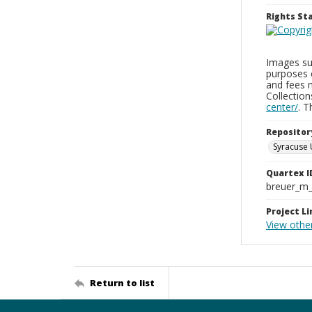
Rights S
Images sup
purposes 
and fees 
Collectio
center/
. 
Repositor
Syracuse 
Quartex I
breuer_m
Project Li
View othe
Return to list