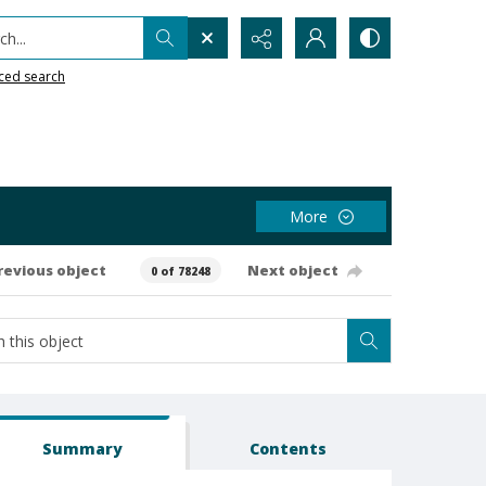
h...
ced search
More
revious object
Next object
0 of 78248
Summary
Contents