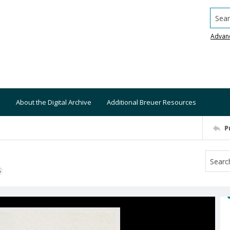
Searc
Advan
About the Digital Archive
Additional Breuer Resources
P
S