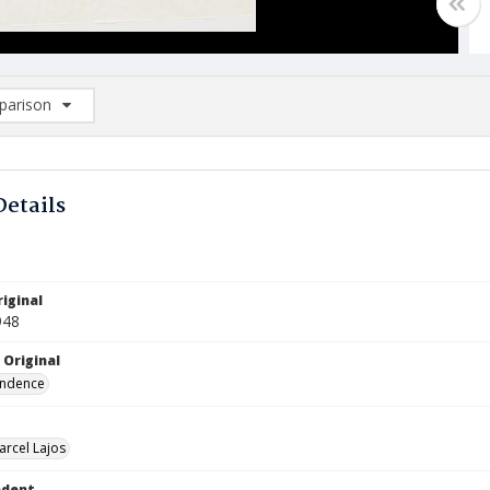
arison
rison List: (0/2)
d to list
Details
iginal
948
 Original
ndence
arcel Lajos
ndent