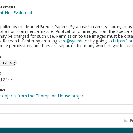
tatement
plied by the Marcel Breuer Papers, Syracuse University Library, may 
of a non-commercial nature. Publication of images from the Special C
may be charged for such use. Permission to use images must be obtain
ns Research Center by emailing
scrc@syr.edu
or by going to
https://li
These permissions and fees are separate from any which might be assi
y
University
D
_12447
nks
r objects from the Thompson House project
P