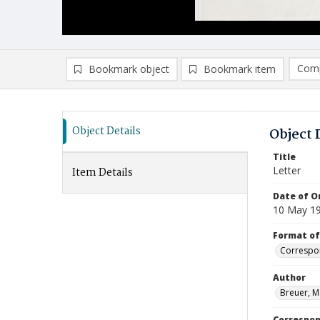
Comp
Bookmark object
Bookmark item
Compa
Ad
Object Details
Object 
Title
Letter
Item Details
Date of Or
10 May 1
Format of
Correspo
Author
Breuer, M
Correspo