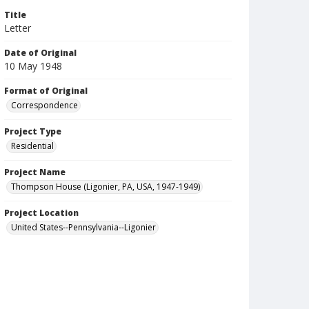
Title
Letter
Date of Original
10 May 1948
Format of Original
Correspondence
Project Type
Residential
Project Name
Thompson House (Ligonier, PA, USA, 1947-1949)
Project Location
United States--Pennsylvania--Ligonier