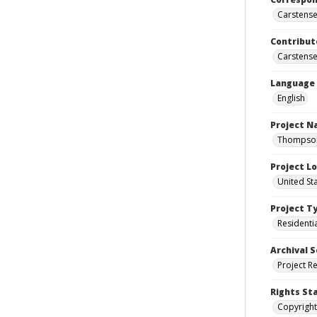
Carstensen
Contribut
Carstensen
Language
English
Project 
Thompson 
Project L
United St
Project T
Residenti
Archival S
Project R
Rights St
Copyright