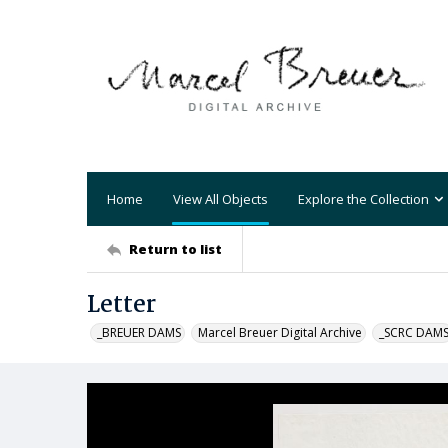
Home
View All Objects
Explore the Collection
Return to list
Letter
_BREUER DAMS
Marcel Breuer Digital Archive
_SCRC DAM