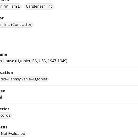
, William L.
Carstensen, Inc.
or
, Inc. (Contractor)
Name
House (Ligonier, PA, USA, 1947-1949)
ocation
ates--Pennsylvania--Ligonier
ype
al
eries
ecords
atus
 Not Evaluated