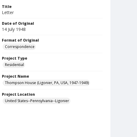
Title
Letter
Date of Original
14 July 1948
Format of Original
Correspondence
Project Type
Residential
Project Name
Thompson House (Ligonier, PA, USA, 1947-1949)
Project Location
United States--Pennsylvania--Ligonier