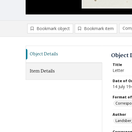
Comp
Bookmark object
Bookmark item
Compa
Ad
Object Details
Object 
Title
Letter
Item Details
Date of Or
14 July 19
Format of
Correspo
Author
Landsberg
Correspo