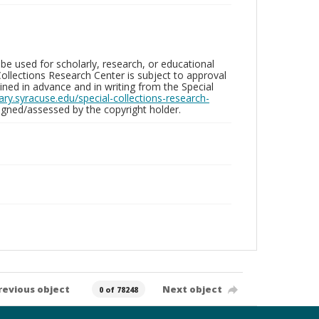
be used for scholarly, research, or educational
ollections Research Center is subject to approval
ed in advance and in writing from the Special
brary.syracuse.edu/special-collections-research-
gned/assessed by the copyright holder.
revious object
Next object
0 of 78248