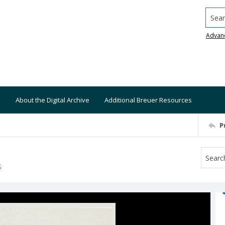
Searc
Advan
About the Digital Archive
Additional Breuer Resources
P
S