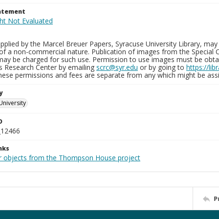
tatement
plied by the Marcel Breuer Papers, Syracuse University Library, may 
of a non-commercial nature. Publication of images from the Special C
may be charged for such use. Permission to use images must be obtain
ns Research Center by emailing
scrc@syr.edu
or by going to
https://li
These permissions and fees are separate from any which might be assi
y
University
D
_12466
nks
r objects from the Thompson House project
P