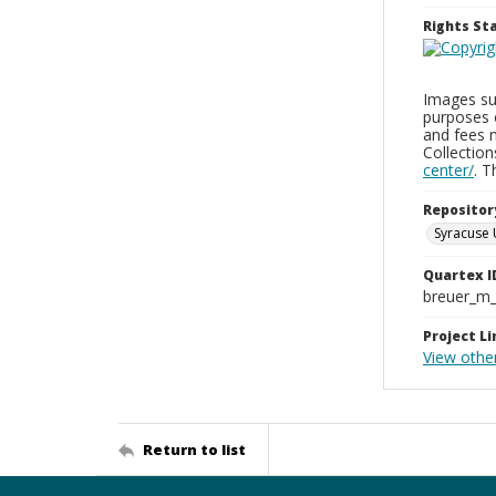
Rights S
Images sup
purposes 
and fees 
Collectio
center/
. 
Repositor
Syracuse 
Quartex I
breuer_m
Project Li
View othe
Return to list