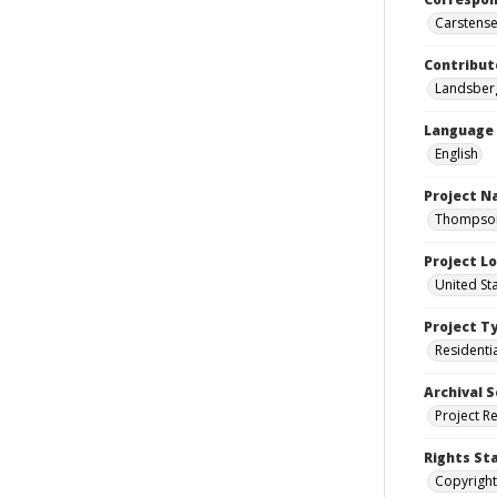
Carstensen
Contribut
Landsberg
Language
English
Project 
Thompson 
Project L
United St
Project T
Residenti
Archival S
Project R
Rights St
Copyright