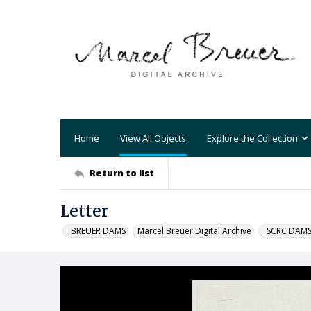
Home
View All Objects
Explore the Collection
Return to list
Letter
_BREUER DAMS
Marcel Breuer Digital Archive
_SCRC DAM