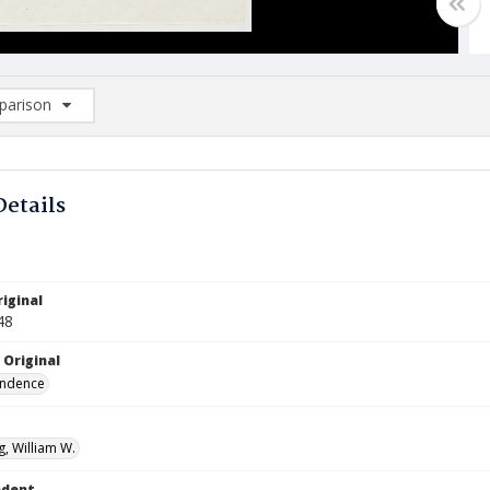
arison
rison List: (0/2)
d to list
Details
iginal
48
 Original
ndence
, William W.
ndent