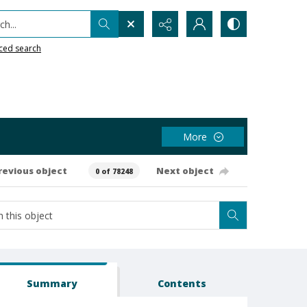
h...
ced search
More
revious object
Next object
0 of 78248
Summary
Contents