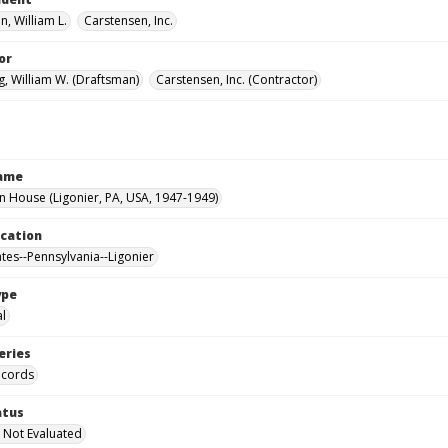
, William L.
Carstensen, Inc.
or
, William W. (Draftsman)
Carstensen, Inc. (Contractor)
Name
House (Ligonier, PA, USA, 1947-1949)
ocation
ates--Pennsylvania--Ligonier
ype
al
eries
ecords
atus
 Not Evaluated