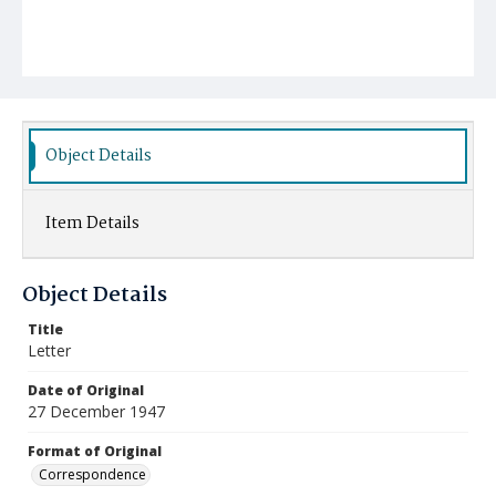
Object Details
Item Details
Object Details
Title
Letter
Date of Original
27 December 1947
Format of Original
Correspondence