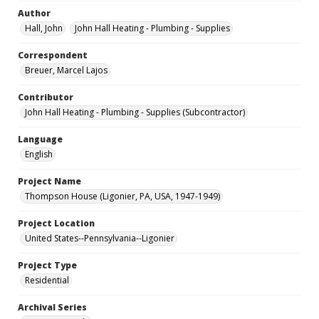
Author
Hall, John
John Hall Heating - Plumbing - Supplies
Correspondent
Breuer, Marcel Lajos
Contributor
John Hall Heating - Plumbing - Supplies (Subcontractor)
Language
English
Project Name
Thompson House (Ligonier, PA, USA, 1947-1949)
Project Location
United States--Pennsylvania--Ligonier
Project Type
Residential
Archival Series