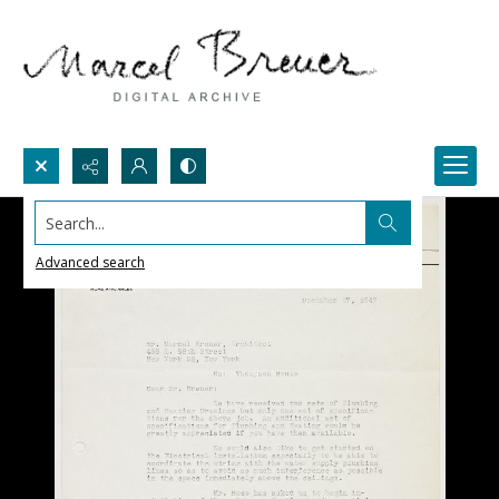
Search...
Advanced search