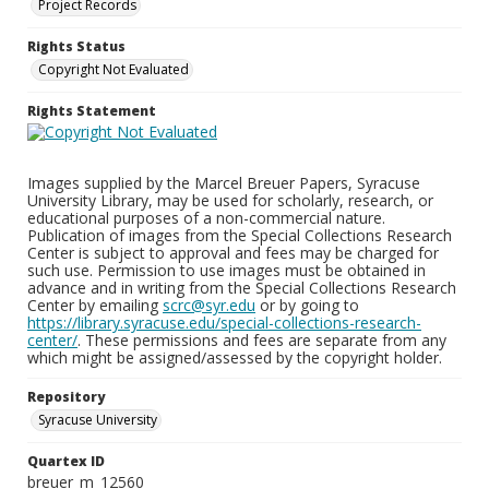
Project Records
Rights Status
Copyright Not Evaluated
Rights Statement
Images supplied by the Marcel Breuer Papers, Syracuse
University Library, may be used for scholarly, research, or
educational purposes of a non-commercial nature.
Publication of images from the Special Collections Research
Center is subject to approval and fees may be charged for
such use. Permission to use images must be obtained in
advance and in writing from the Special Collections Research
Center by emailing
scrc@syr.edu
or by going to
https://library.syracuse.edu/special-collections-research-
center/
. These permissions and fees are separate from any
which might be assigned/assessed by the copyright holder.
Repository
Syracuse University
Quartex ID
breuer_m_12560