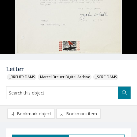
Letter
_BREUER DAMS
Marcel Breuer Digital Archive
_SCRC DAMS
Bookmark object
Bookmark item