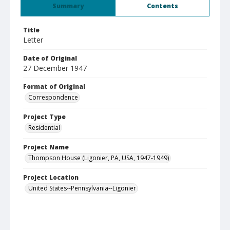
Summary
Contents
Title
Letter
Date of Original
27 December 1947
Format of Original
Correspondence
Project Type
Residential
Project Name
Thompson House (Ligonier, PA, USA, 1947-1949)
Project Location
United States--Pennsylvania--Ligonier