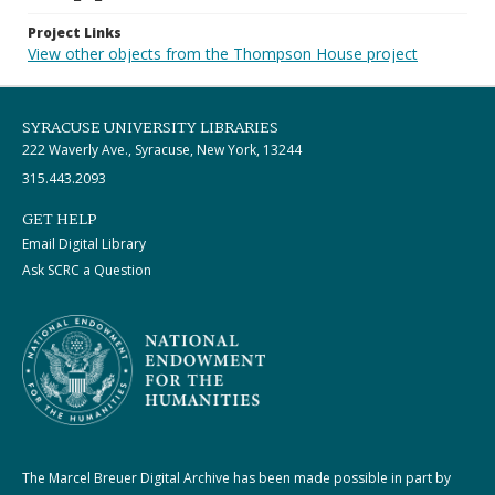
Project Links
View other objects from the Thompson House project
SYRACUSE UNIVERSITY LIBRARIES
222 Waverly Ave., Syracuse, New York, 13244
315.443.2093
GET HELP
Email Digital Library
Ask SCRC a Question
The Marcel Breuer Digital Archive has been made possible in part by