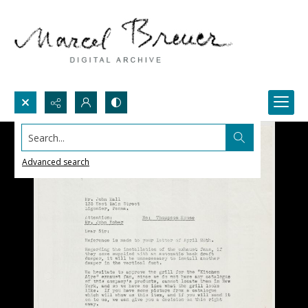
Search...
Advanced search