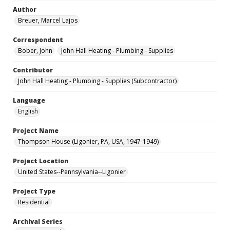
Author
Breuer, Marcel Lajos
Correspondent
Bober, John
John Hall Heating - Plumbing - Supplies
Contributor
John Hall Heating - Plumbing - Supplies (Subcontractor)
Language
English
Project Name
Thompson House (Ligonier, PA, USA, 1947-1949)
Project Location
United States--Pennsylvania--Ligonier
Project Type
Residential
Archival Series