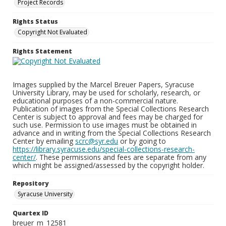
Project Records
Rights Status
Copyright Not Evaluated
Rights Statement
Images supplied by the Marcel Breuer Papers, Syracuse
University Library, may be used for scholarly, research, or
educational purposes of a non-commercial nature.
Publication of images from the Special Collections Research
Center is subject to approval and fees may be charged for
such use. Permission to use images must be obtained in
advance and in writing from the Special Collections Research
Center by emailing
scrc@syr.edu
or by going to
https://library.syracuse.edu/special-collections-research-
center/
. These permissions and fees are separate from any
which might be assigned/assessed by the copyright holder.
Repository
Syracuse University
Quartex ID
breuer_m_12581