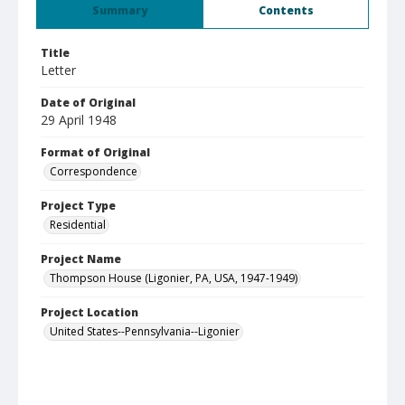
Summary
Contents
Title
Letter
Date of Original
29 April 1948
Format of Original
Correspondence
Project Type
Residential
Project Name
Thompson House (Ligonier, PA, USA, 1947-1949)
Project Location
United States--Pennsylvania--Ligonier