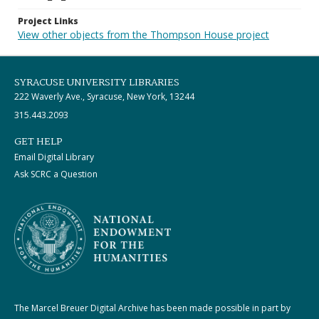
Project Links
View other objects from the Thompson House project
SYRACUSE UNIVERSITY LIBRARIES
222 Waverly Ave., Syracuse, New York, 13244
315.443.2093
GET HELP
Email Digital Library
Ask SCRC a Question
The Marcel Breuer Digital Archive has been made possible in part by