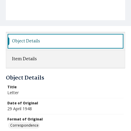
Object Details
Item Details
Object Details
Title
Letter
Date of Original
29 April 1948
Format of Original
Correspondence