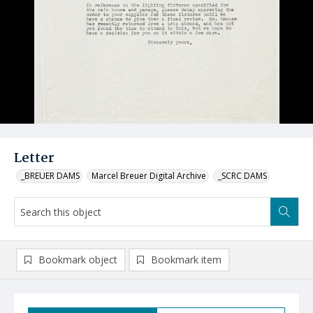
Letter
_BREUER DAMS
Marcel Breuer Digital Archive
_SCRC DAMS
Bookmark object
Bookmark item