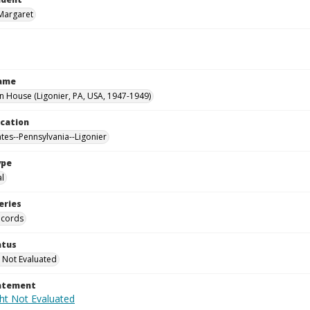
Margaret
Name
House (Ligonier, PA, USA, 1947-1949)
ocation
ates--Pennsylvania--Ligonier
ype
al
eries
ecords
atus
 Not Evaluated
tatement