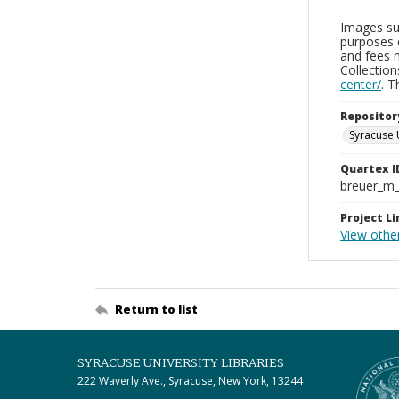
Images sup
purposes 
and fees 
Collectio
center/
. 
Repositor
Syracuse 
Quartex I
breuer_m
Project Li
View othe
Return to list
SYRACUSE UNIVERSITY LIBRARIES
222 Waverly Ave., Syracuse, New York, 13244