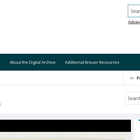
Searc
Advan
About the Digital Archive
Additional Breuer Resources
P
S