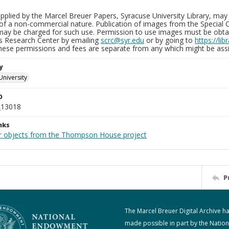
plied by the Marcel Breuer Papers, Syracuse University Library, may 
of a non-commercial nature. Publication of images from the Special C
may be charged for such use. Permission to use images must be obtain
ns Research Center by emailing
scrc@syr.edu
or by going to
https://li
These permissions and fees are separate from any which might be assi
y
University
D
_13018
nks
r objects from the Thompson House project
P
The Marcel Breuer Digital Archive h
made possible in part by the Nation