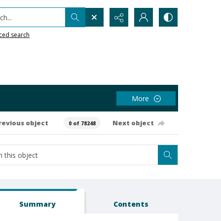
h...
ced search
More
revious object
Next object
0 of 78248
Summary
Contents