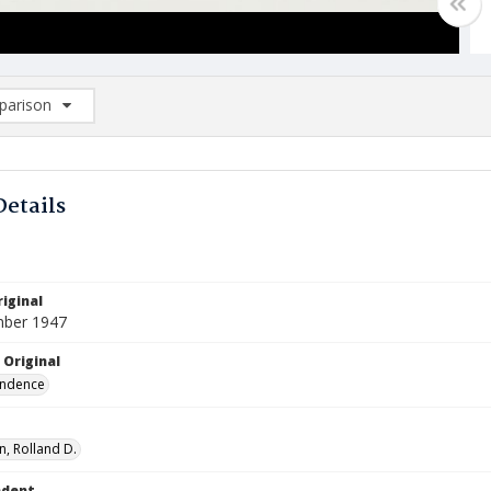
arison
rison List: (0/2)
d to list
Details
iginal
mber 1947
 Original
ndence
, Rolland D.
ndent