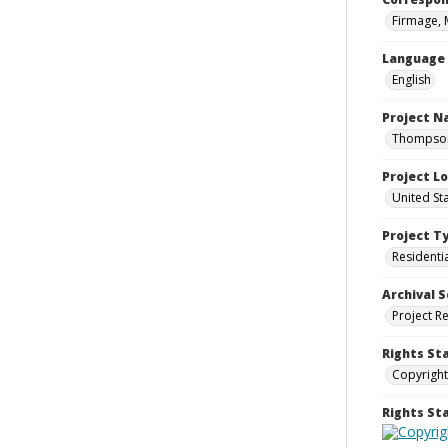
Firmage, 
Language
English
Project 
Thompson 
Project L
United St
Project T
Residenti
Archival S
Project R
Rights St
Copyright
Rights S