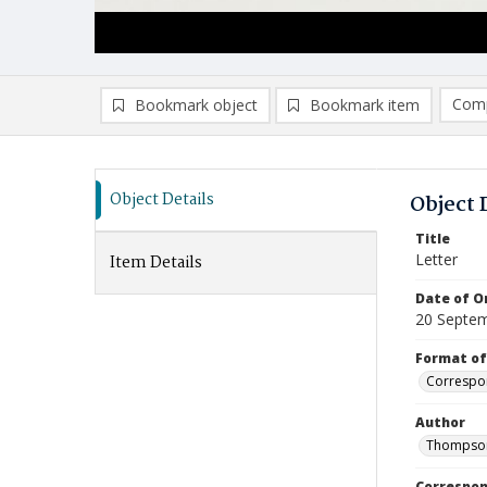
Comp
Bookmark object
Bookmark item
Compa
Ad
Object Details
Object 
Title
Letter
Item Details
Date of Or
20 Septe
Format of
Correspo
Author
Thompson
Correspo