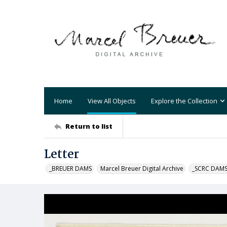
Home
View All Objects
Explore the Collection
Return to list
Letter
_BREUER DAMS
Marcel Breuer Digital Archive
_SCRC DAM