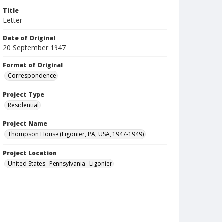
Title
Letter
Date of Original
20 September 1947
Format of Original
Correspondence
Project Type
Residential
Project Name
Thompson House (Ligonier, PA, USA, 1947-1949)
Project Location
United States--Pennsylvania--Ligonier