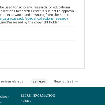
be used for scholarly, research, or educational
ollections Research Center is subject to approval
ed in advance and in writing from the Special
brary.syracuse.edu/special-collections-research-
gned/assessed by the copyright holder.
revious object
Next object
0 of 78248
MORE INFORMATION
as been
Policies
al