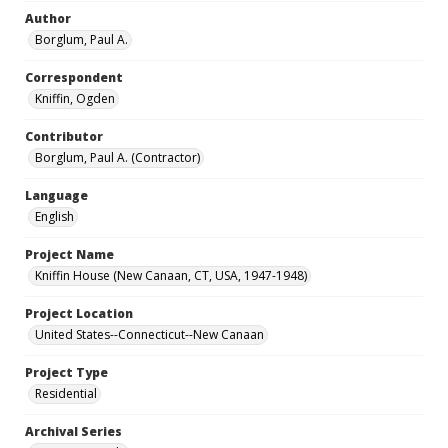
Author
Borglum, Paul A.
Correspondent
Kniffin, Ogden
Contributor
Borglum, Paul A. (Contractor)
Language
English
Project Name
Kniffin House (New Canaan, CT, USA, 1947-1948)
Project Location
United States--Connecticut--New Canaan
Project Type
Residential
Archival Series