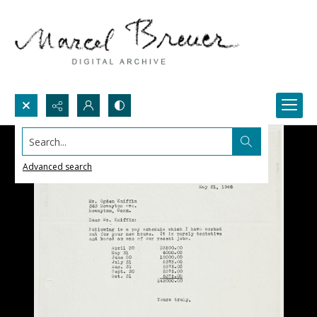
Search...
Advanced search