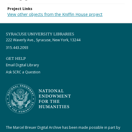
Project Links
View other objects from the Kniffin House project
SYRACUSE UNIVERSITY LIBRARIES
222 Waverly Ave., Syracuse, New York, 13244
315.443.2093
GET HELP
Email Digital Library
Ask SCRC a Question
The Marcel Breuer Digital Archive has been made possible in part by