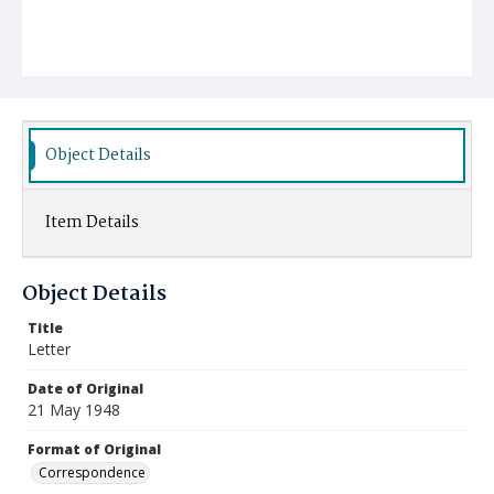
Object Details
Item Details
Object Details
Title
Letter
Date of Original
21 May 1948
Format of Original
Correspondence