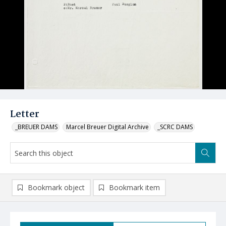
Letter
_BREUER DAMS
Marcel Breuer Digital Archive
_SCRC DAMS
Bookmark object
Bookmark item