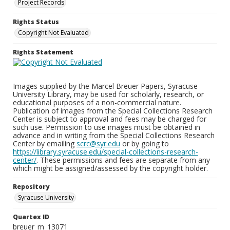
Project Records
Rights Status
Copyright Not Evaluated
Rights Statement
Images supplied by the Marcel Breuer Papers, Syracuse
University Library, may be used for scholarly, research, or
educational purposes of a non-commercial nature.
Publication of images from the Special Collections Research
Center is subject to approval and fees may be charged for
such use. Permission to use images must be obtained in
advance and in writing from the Special Collections Research
Center by emailing
scrc@syr.edu
or by going to
https://library.syracuse.edu/special-collections-research-
center/
. These permissions and fees are separate from any
which might be assigned/assessed by the copyright holder.
Repository
Syracuse University
Quartex ID
breuer_m_13071