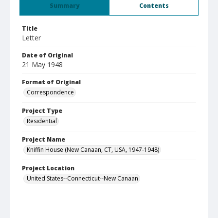
Summary
Contents
Title
Letter
Date of Original
21 May 1948
Format of Original
Correspondence
Project Type
Residential
Project Name
Kniffin House (New Canaan, CT, USA, 1947-1948)
Project Location
United States--Connecticut--New Canaan