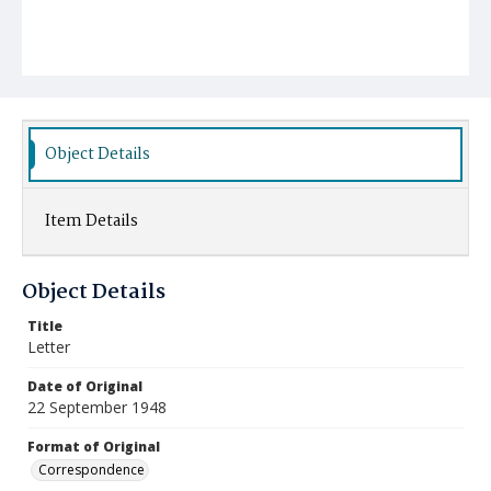
Object Details
Item Details
Object Details
Title
Letter
Date of Original
22 September 1948
Format of Original
Correspondence