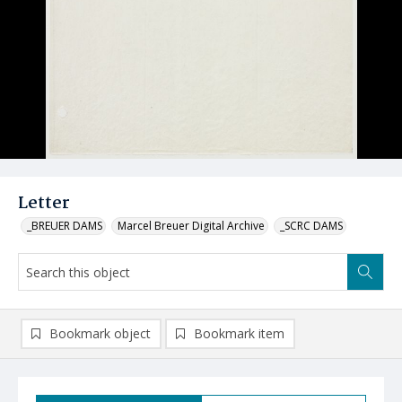
Letter
_BREUER DAMS
Marcel Breuer Digital Archive
_SCRC DAMS
Bookmark object
Bookmark item