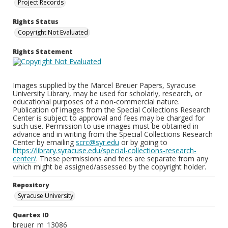
Project Records
Rights Status
Copyright Not Evaluated
Rights Statement
Images supplied by the Marcel Breuer Papers, Syracuse
University Library, may be used for scholarly, research, or
educational purposes of a non-commercial nature.
Publication of images from the Special Collections Research
Center is subject to approval and fees may be charged for
such use. Permission to use images must be obtained in
advance and in writing from the Special Collections Research
Center by emailing
scrc@syr.edu
or by going to
https://library.syracuse.edu/special-collections-research-
center/
. These permissions and fees are separate from any
which might be assigned/assessed by the copyright holder.
Repository
Syracuse University
Quartex ID
breuer_m_13086