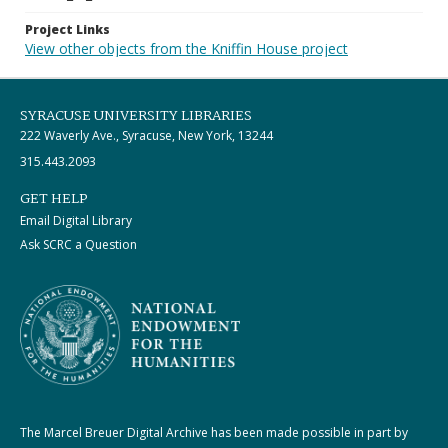
Project Links
View other objects from the Kniffin House project
SYRACUSE UNIVERSITY LIBRARIES
222 Waverly Ave., Syracuse, New York, 13244
315.443.2093
GET HELP
Email Digital Library
Ask SCRC a Question
The Marcel Breuer Digital Archive has been made possible in part by