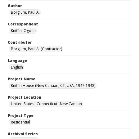
Author
Borglum, Paul A.
Correspondent
Kniffin, Ogden
Contributor
Borglum, Paul A. (Contractor)
Language
English
Project Name
Kniffin House (New Canaan, CT, USA, 1947-1948)
Project Location
United States--Connecticut--New Canaan
Project Type
Residential
Archival Series