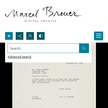
Search...
Advanced search