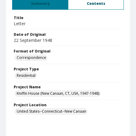
Summary
Contents
Title
Letter
Date of Original
22 September 1948
Format of Original
Correspondence
Project Type
Residential
Project Name
Kniffin House (New Canaan, CT, USA, 1947-1948)
Project Location
United States--Connecticut--New Canaan