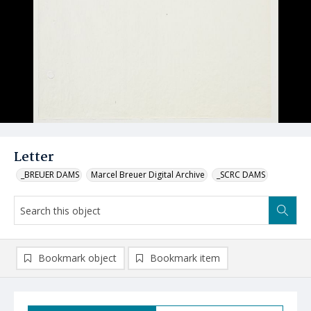
Letter
_BREUER DAMS
Marcel Breuer Digital Archive
_SCRC DAMS
Bookmark object
Bookmark item