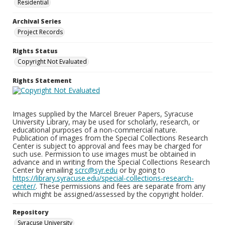
Residential
Archival Series
Project Records
Rights Status
Copyright Not Evaluated
Rights Statement
Images supplied by the Marcel Breuer Papers, Syracuse
University Library, may be used for scholarly, research, or
educational purposes of a non-commercial nature.
Publication of images from the Special Collections Research
Center is subject to approval and fees may be charged for
such use. Permission to use images must be obtained in
advance and in writing from the Special Collections Research
Center by emailing
scrc@syr.edu
or by going to
https://library.syracuse.edu/special-collections-research-
center/
. These permissions and fees are separate from any
which might be assigned/assessed by the copyright holder.
Repository
Syracuse University