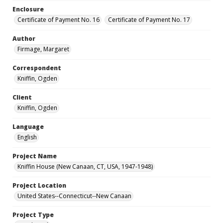
Enclosure
Certificate of Payment No. 16
Certificate of Payment No. 17
Author
Firmage, Margaret
Correspondent
Kniffin, Ogden
Client
Kniffin, Ogden
Language
English
Project Name
Kniffin House (New Canaan, CT, USA, 1947-1948)
Project Location
United States--Connecticut--New Canaan
Project Type