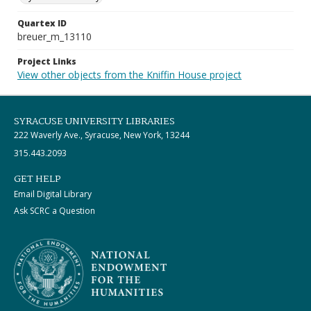
Quartex ID
breuer_m_13110
Project Links
View other objects from the Kniffin House project
SYRACUSE UNIVERSITY LIBRARIES
222 Waverly Ave., Syracuse, New York, 13244
315.443.2093
GET HELP
Email Digital Library
Ask SCRC a Question