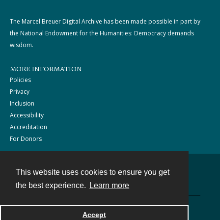
The Marcel Breuer Digital Archive has been made possible in part by
the National Endowment for the Humanities: Democracy demands
wisdom.
MORE INFORMATION
Policies
Privacy
Inclusion
Accessibility
Accreditation
For Donors
This website uses cookies to ensure you get
Contact
the best experience.
Learn more
Powered by
Accept