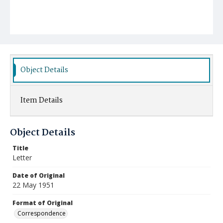
Object Details
Item Details
Object Details
Title
Letter
Date of Original
22 May 1951
Format of Original
Correspondence