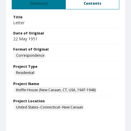
Summary
Contents
Title
Letter
Date of Original
22 May 1951
Format of Original
Correspondence
Project Type
Residential
Project Name
Kniffin House (New Canaan, CT, USA, 1947-1948)
Project Location
United States--Connecticut--New Canaan