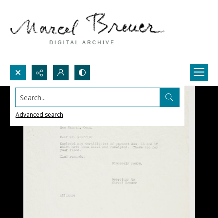
Search...
Advanced search