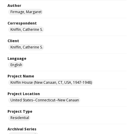
Author
Firmage, Margaret
Correspondent
Kniffin, Catherine S.
Client
Kniffin, Catherine S.
Language
English
Project Name
Kniffin House (New Canaan, CT, USA, 1947-1948)
Project Location
United States--Connecticut--New Canaan
Project Type
Residential
Archival Series