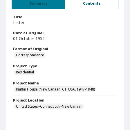
Summary
Contents
Title
Letter
Date of Original
01 October 1952
Format of Original
Correspondence
Project Type
Residential
Project Name
Kniffin House (New Canaan, CT, USA, 1947-1948)
Project Location
United States--Connecticut--New Canaan