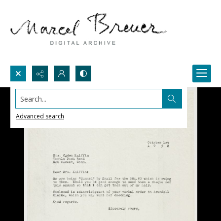
Search...
Advanced search