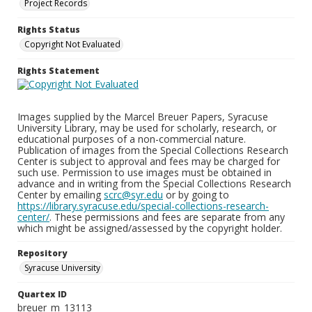
Project Records
Rights Status
Copyright Not Evaluated
Rights Statement
Images supplied by the Marcel Breuer Papers, Syracuse
University Library, may be used for scholarly, research, or
educational purposes of a non-commercial nature.
Publication of images from the Special Collections Research
Center is subject to approval and fees may be charged for
such use. Permission to use images must be obtained in
advance and in writing from the Special Collections Research
Center by emailing
scrc@syr.edu
or by going to
https://library.syracuse.edu/special-collections-research-
center/
. These permissions and fees are separate from any
which might be assigned/assessed by the copyright holder.
Repository
Syracuse University
Quartex ID
breuer_m_13113