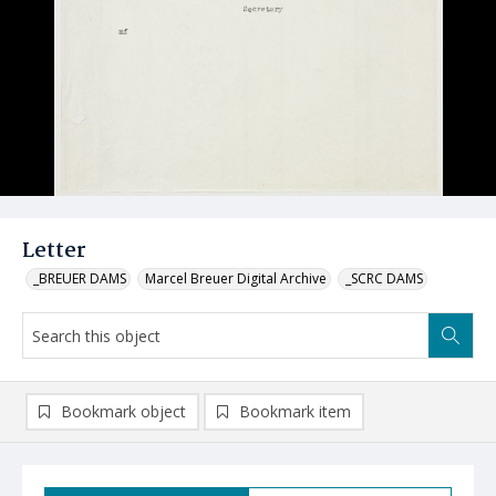
Letter
_BREUER DAMS
Marcel Breuer Digital Archive
_SCRC DAMS
Bookmark object
Bookmark item