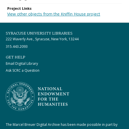
Project Links
View other objects from the Kniffin House project
SYRACUSE UNIVERSITY LIBRARIES
222 Waverly Ave., Syracuse, New York, 13244
315.443.2093
GET HELP
Email Digital Library
Ask SCRC a Question
The Marcel Breuer Digital Archive has been made possible in part by