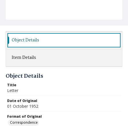
Object Details
Item Details
Object Details
Title
Letter
Date of Original
01 October 1952
Format of Original
Correspondence