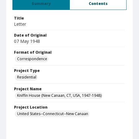
Summary
Contents
Title
Letter
Date of Original
07 May 1948
Format of Original
Correspondence
Project Type
Residential
Project Name
Kniffin House (New Canaan, CT, USA, 1947-1948)
Project Location
United States--Connecticut--New Canaan