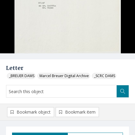
Letter
_BREUER DAMS
Marcel Breuer Digital Archive
_SCRC DAMS
Bookmark object
Bookmark item