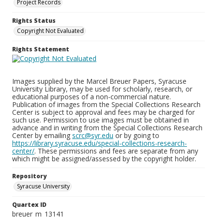
Project Records
Rights Status
Copyright Not Evaluated
Rights Statement
Images supplied by the Marcel Breuer Papers, Syracuse
University Library, may be used for scholarly, research, or
educational purposes of a non-commercial nature.
Publication of images from the Special Collections Research
Center is subject to approval and fees may be charged for
such use. Permission to use images must be obtained in
advance and in writing from the Special Collections Research
Center by emailing
scrc@syr.edu
or by going to
https://library.syracuse.edu/special-collections-research-
center/
. These permissions and fees are separate from any
which might be assigned/assessed by the copyright holder.
Repository
Syracuse University
Quartex ID
breuer_m_13141