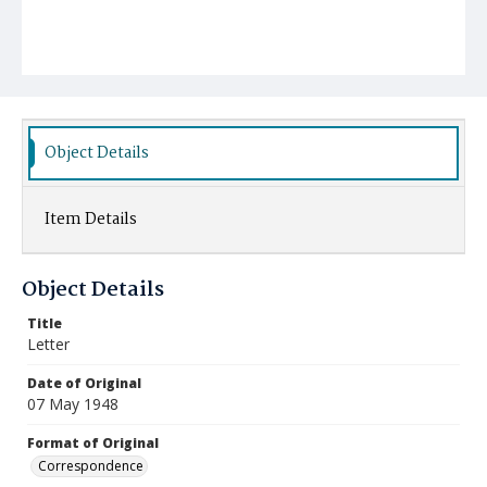
Object Details
Item Details
Object Details
Title
Letter
Date of Original
07 May 1948
Format of Original
Correspondence