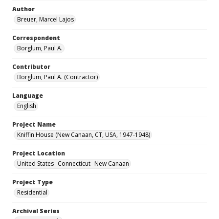
Author
Breuer, Marcel Lajos
Correspondent
Borglum, Paul A.
Contributor
Borglum, Paul A. (Contractor)
Language
English
Project Name
Kniffin House (New Canaan, CT, USA, 1947-1948)
Project Location
United States--Connecticut--New Canaan
Project Type
Residential
Archival Series