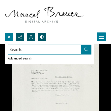
Search...
Advanced search