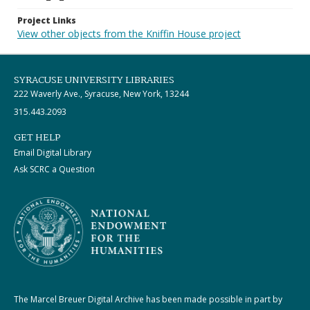
Project Links
View other objects from the Kniffin House project
SYRACUSE UNIVERSITY LIBRARIES
222 Waverly Ave., Syracuse, New York, 13244
315.443.2093
GET HELP
Email Digital Library
Ask SCRC a Question
The Marcel Breuer Digital Archive has been made possible in part by