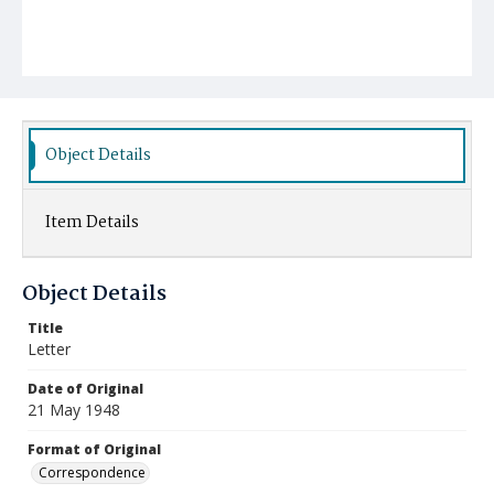
Object Details
Item Details
Object Details
Title
Letter
Date of Original
21 May 1948
Format of Original
Correspondence