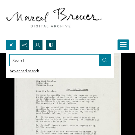
Search...
Advanced search