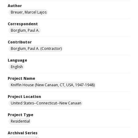
Author
Breuer, Marcel Lajos
Correspondent
Borglum, Paul A.
Contributor
Borglum, Paul A. (Contractor)
Language
English
Project Name
Kniffin House (New Canaan, CT, USA, 1947-1948)
Project Location
United States--Connecticut--New Canaan
Project Type
Residential
Archival Series