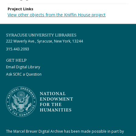
Project Links
View other objects from the Kniffin House project
SYRACUSE UNIVERSITY LIBRARIES
222 Waverly Ave., Syracuse, New York, 13244
315.443.2093
GET HELP
Email Digital Library
Ask SCRC a Question
The Marcel Breuer Digital Archive has been made possible in part by