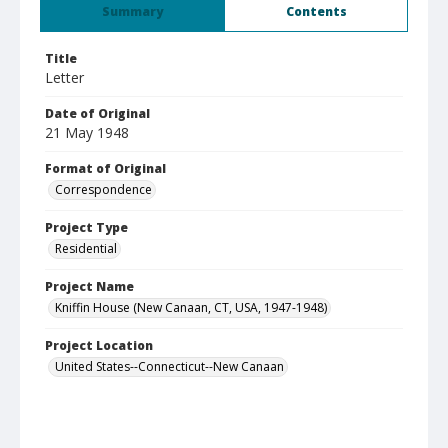
Summary
Contents
Title
Letter
Date of Original
21 May 1948
Format of Original
Correspondence
Project Type
Residential
Project Name
Kniffin House (New Canaan, CT, USA, 1947-1948)
Project Location
United States--Connecticut--New Canaan