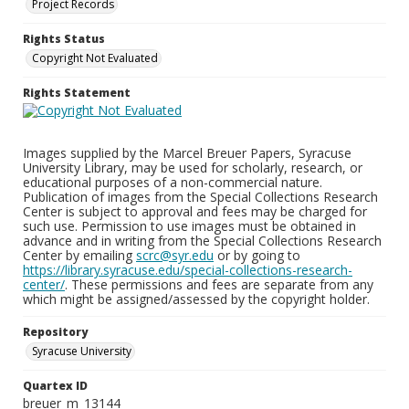
Project Records
Rights Status
Copyright Not Evaluated
Rights Statement
Images supplied by the Marcel Breuer Papers, Syracuse
University Library, may be used for scholarly, research, or
educational purposes of a non-commercial nature.
Publication of images from the Special Collections Research
Center is subject to approval and fees may be charged for
such use. Permission to use images must be obtained in
advance and in writing from the Special Collections Research
Center by emailing
scrc@syr.edu
or by going to
https://library.syracuse.edu/special-collections-research-
center/
. These permissions and fees are separate from any
which might be assigned/assessed by the copyright holder.
Repository
Syracuse University
Quartex ID
breuer_m_13144