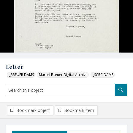
Letter
_BREUER DAMS
Marcel Breuer Digital Archive
_SCRC DAMS
Bookmark object
Bookmark item