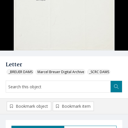
Letter
_BREUER DAMS
Marcel Breuer Digital Archive
_SCRC DAMS
Bookmark object
Bookmark item