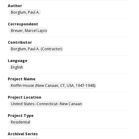
Author
Borglum, Paul A.
Correspondent
Breuer, Marcel Lajos
Contributor
Borglum, Paul A. (Contractor)
Language
English
Project Name
Kniffin House (New Canaan, CT, USA, 1947-1948)
Project Location
United States--Connecticut--New Canaan
Project Type
Residential
Archival Series