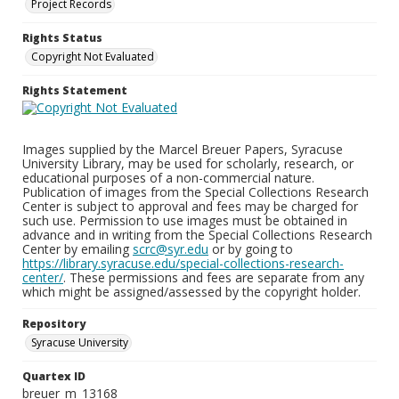
Project Records
Rights Status
Copyright Not Evaluated
Rights Statement
Images supplied by the Marcel Breuer Papers, Syracuse
University Library, may be used for scholarly, research, or
educational purposes of a non-commercial nature.
Publication of images from the Special Collections Research
Center is subject to approval and fees may be charged for
such use. Permission to use images must be obtained in
advance and in writing from the Special Collections Research
Center by emailing
scrc@syr.edu
or by going to
https://library.syracuse.edu/special-collections-research-
center/
. These permissions and fees are separate from any
which might be assigned/assessed by the copyright holder.
Repository
Syracuse University
Quartex ID
breuer_m_13168