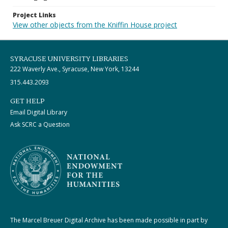
Project Links
View other objects from the Kniffin House project
SYRACUSE UNIVERSITY LIBRARIES
222 Waverly Ave., Syracuse, New York, 13244
315.443.2093
GET HELP
Email Digital Library
Ask SCRC a Question
The Marcel Breuer Digital Archive has been made possible in part by