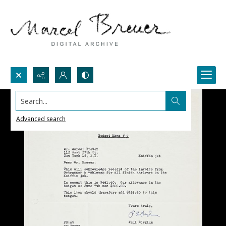
Search...
Advanced search