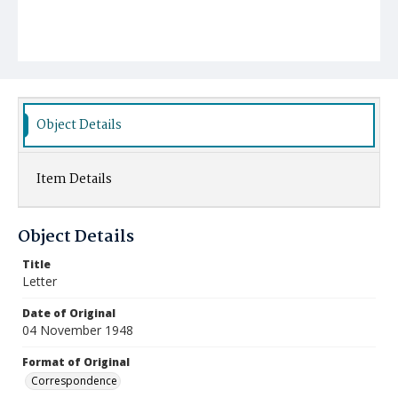
Object Details
Item Details
Object Details
Title
Letter
Date of Original
04 November 1948
Format of Original
Correspondence