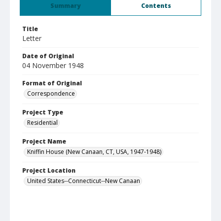
Summary
Contents
Title
Letter
Date of Original
04 November 1948
Format of Original
Correspondence
Project Type
Residential
Project Name
Kniffin House (New Canaan, CT, USA, 1947-1948)
Project Location
United States--Connecticut--New Canaan