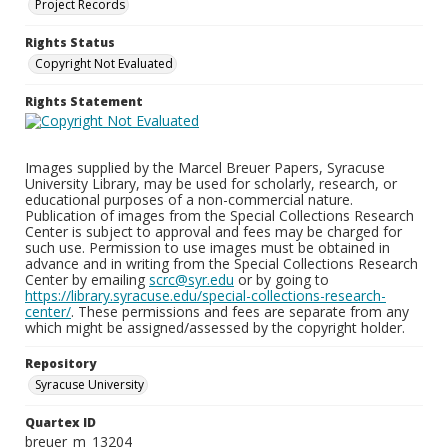
Project Records
Rights Status
Copyright Not Evaluated
Rights Statement
Images supplied by the Marcel Breuer Papers, Syracuse
University Library, may be used for scholarly, research, or
educational purposes of a non-commercial nature.
Publication of images from the Special Collections Research
Center is subject to approval and fees may be charged for
such use. Permission to use images must be obtained in
advance and in writing from the Special Collections Research
Center by emailing
scrc@syr.edu
or by going to
https://library.syracuse.edu/special-collections-research-
center/
. These permissions and fees are separate from any
which might be assigned/assessed by the copyright holder.
Repository
Syracuse University
Quartex ID
breuer_m_13204