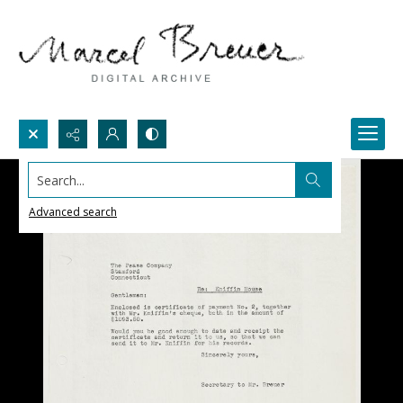
Search...
Advanced search