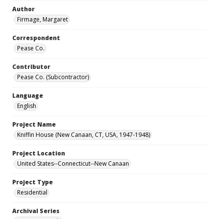
Author
Firmage, Margaret
Correspondent
Pease Co.
Contributor
Pease Co. (Subcontractor)
Language
English
Project Name
Kniffin House (New Canaan, CT, USA, 1947-1948)
Project Location
United States--Connecticut--New Canaan
Project Type
Residential
Archival Series