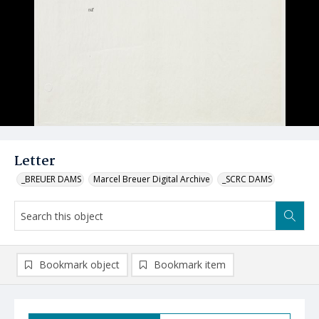
Letter
_BREUER DAMS
Marcel Breuer Digital Archive
_SCRC DAMS
Bookmark object
Bookmark item