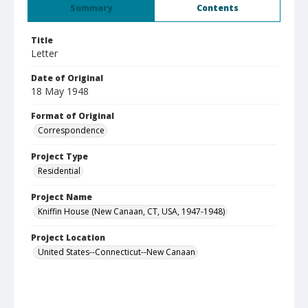
Summary
Contents
Title
Letter
Date of Original
18 May 1948
Format of Original
Correspondence
Project Type
Residential
Project Name
Kniffin House (New Canaan, CT, USA, 1947-1948)
Project Location
United States--Connecticut--New Canaan