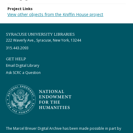
Project Links
View other objects from the Kniffin House project
SYRACUSE UNIVERSITY LIBRARIES
222 Waverly Ave., Syracuse, New York, 13244
315.443.2093
GET HELP
Email Digital Library
Ask SCRC a Question
The Marcel Breuer Digital Archive has been made possible in part by