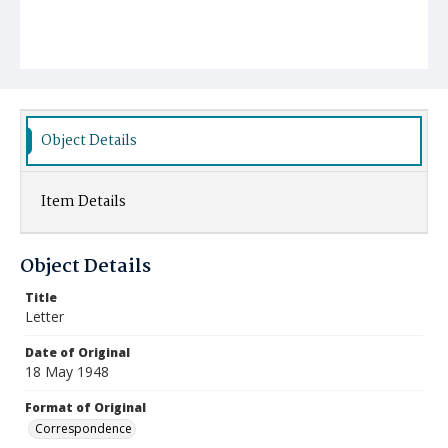
Object Details
Item Details
Object Details
Title
Letter
Date of Original
18 May 1948
Format of Original
Correspondence