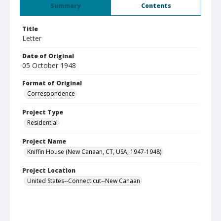
Summary
Contents
Title
Letter
Date of Original
05 October 1948
Format of Original
Correspondence
Project Type
Residential
Project Name
Kniffin House (New Canaan, CT, USA, 1947-1948)
Project Location
United States--Connecticut--New Canaan