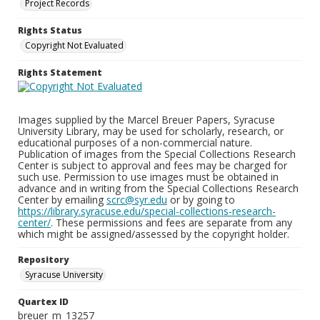
Project Records
Rights Status
Copyright Not Evaluated
Rights Statement
Images supplied by the Marcel Breuer Papers, Syracuse
University Library, may be used for scholarly, research, or
educational purposes of a non-commercial nature.
Publication of images from the Special Collections Research
Center is subject to approval and fees may be charged for
such use. Permission to use images must be obtained in
advance and in writing from the Special Collections Research
Center by emailing
scrc@syr.edu
or by going to
https://library.syracuse.edu/special-collections-research-
center/
. These permissions and fees are separate from any
which might be assigned/assessed by the copyright holder.
Repository
Syracuse University
Quartex ID
breuer_m_13257