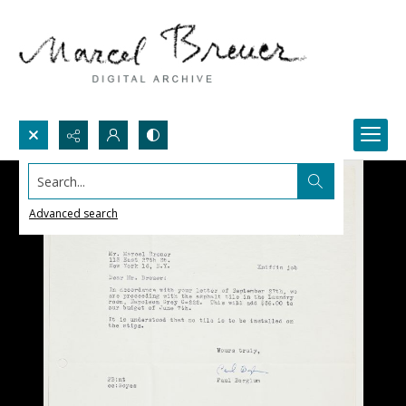
Search...
Advanced search