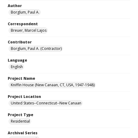
Author
Borglum, Paul A.
Correspondent
Breuer, Marcel Lajos
Contributor
Borglum, Paul A. (Contractor)
Language
English
Project Name
Kniffin House (New Canaan, CT, USA, 1947-1948)
Project Location
United States--Connecticut--New Canaan
Project Type
Residential
Archival Series