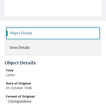
Object Details
Item Details
Object Details
Title
Letter
Date of Original
05 October 1948
Format of Original
Correspondence