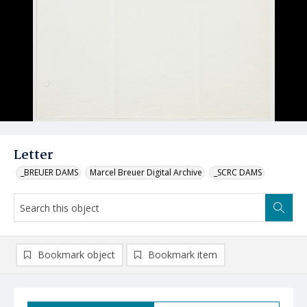
Letter
_BREUER DAMS
Marcel Breuer Digital Archive
_SCRC DAMS
Bookmark object
Bookmark item