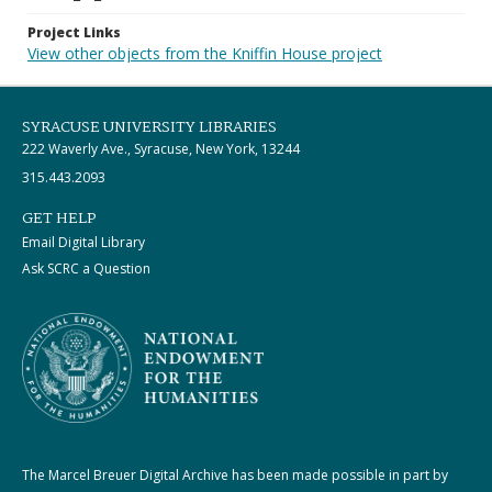
Project Links
View other objects from the Kniffin House project
SYRACUSE UNIVERSITY LIBRARIES
222 Waverly Ave., Syracuse, New York, 13244
315.443.2093
GET HELP
Email Digital Library
Ask SCRC a Question
The Marcel Breuer Digital Archive has been made possible in part by