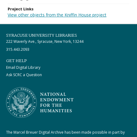
Project Links
View other objects from the Kniffin House project
SYRACUSE UNIVERSITY LIBRARIES
222 Waverly Ave., Syracuse, New York, 13244
315.443.2093
GET HELP
Email Digital Library
Ask SCRC a Question
The Marcel Breuer Digital Archive has been made possible in part by