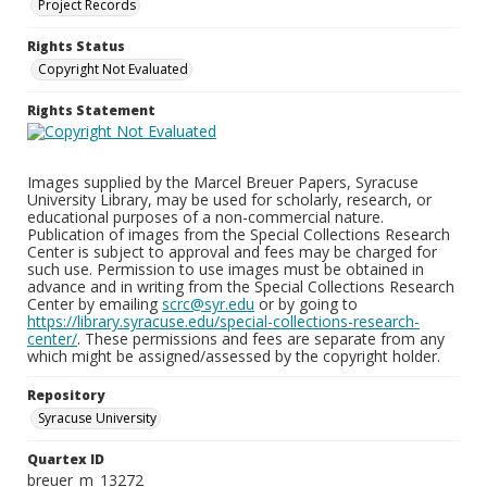
Project Records
Rights Status
Copyright Not Evaluated
Rights Statement
Images supplied by the Marcel Breuer Papers, Syracuse
University Library, may be used for scholarly, research, or
educational purposes of a non-commercial nature.
Publication of images from the Special Collections Research
Center is subject to approval and fees may be charged for
such use. Permission to use images must be obtained in
advance and in writing from the Special Collections Research
Center by emailing
scrc@syr.edu
or by going to
https://library.syracuse.edu/special-collections-research-
center/
. These permissions and fees are separate from any
which might be assigned/assessed by the copyright holder.
Repository
Syracuse University
Quartex ID
breuer_m_13272