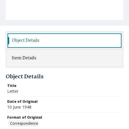
Object Details
Item Details
Object Details
Title
Letter
Date of Original
10 June 1948
Format of Original
Correspondence