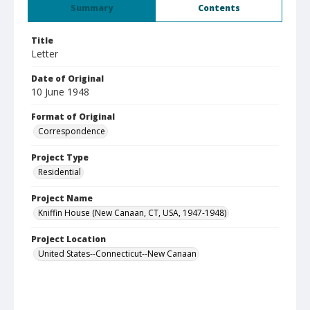
Summary
Contents
Title
Letter
Date of Original
10 June 1948
Format of Original
Correspondence
Project Type
Residential
Project Name
Kniffin House (New Canaan, CT, USA, 1947-1948)
Project Location
United States--Connecticut--New Canaan