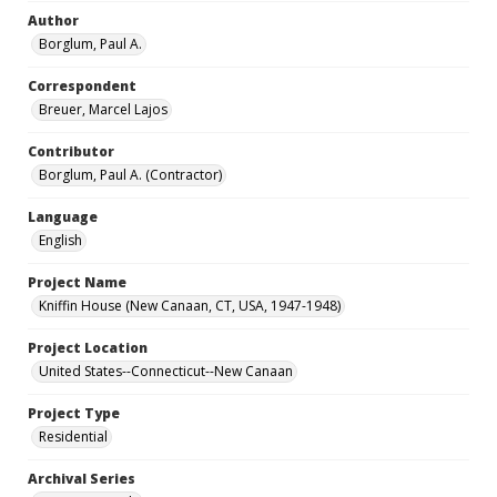
Author
Borglum, Paul A.
Correspondent
Breuer, Marcel Lajos
Contributor
Borglum, Paul A. (Contractor)
Language
English
Project Name
Kniffin House (New Canaan, CT, USA, 1947-1948)
Project Location
United States--Connecticut--New Canaan
Project Type
Residential
Archival Series