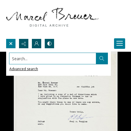
Search...
Advanced search