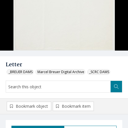
Letter
_BREUER DAMS
Marcel Breuer Digital Archive
_SCRC DAMS
Bookmark object
Bookmark item