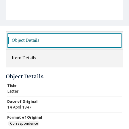
Object Details
Item Details
Object Details
Title
Letter
Date of Original
14 April 1947
Format of Original
Correspondence