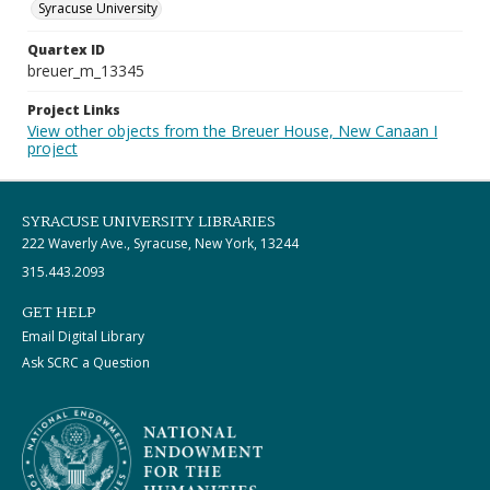
Syracuse University
Quartex ID
breuer_m_13345
Project Links
View other objects from the Breuer House, New Canaan I
project
SYRACUSE UNIVERSITY LIBRARIES
222 Waverly Ave., Syracuse, New York, 13244
315.443.2093
GET HELP
Email Digital Library
Ask SCRC a Question