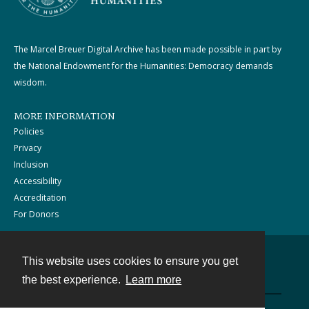
The Marcel Breuer Digital Archive has been made possible in part by
the National Endowment for the Humanities: Democracy demands
wisdom.
MORE INFORMATION
Policies
Privacy
Inclusion
Accessibility
Accreditation
For Donors
This website uses cookies to ensure you get
Contact
the best experience.
Learn more