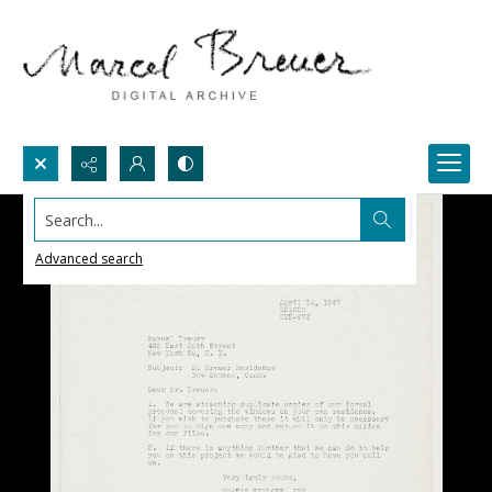
Search...
Advanced search