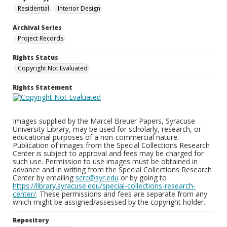
Residential
Interior Design
Archival Series
Project Records
Rights Status
Copyright Not Evaluated
Rights Statement
Images supplied by the Marcel Breuer Papers, Syracuse
University Library, may be used for scholarly, research, or
educational purposes of a non-commercial nature.
Publication of images from the Special Collections Research
Center is subject to approval and fees may be charged for
such use. Permission to use images must be obtained in
advance and in writing from the Special Collections Research
Center by emailing
scrc@syr.edu
or by going to
https://library.syracuse.edu/special-collections-research-
center/
. These permissions and fees are separate from any
which might be assigned/assessed by the copyright holder.
Repository