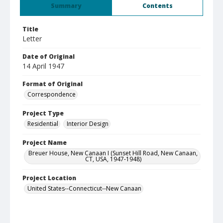
Summary
Contents
Title
Letter
Date of Original
14 April 1947
Format of Original
Correspondence
Project Type
Residential
Interior Design
Project Name
Breuer House, New Canaan I (Sunset Hill Road, New Canaan,
CT, USA, 1947-1948)
Project Location
United States--Connecticut--New Canaan