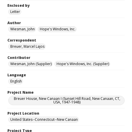
Enclosed by
Letter
Author
Wiesman, John
Hope's Windows, Inc.
Correspondent
Breuer, Marcel Lajos
Contributor
Wiesman, John (Supplier)
Hope's Windows, Inc. (Supplier)
Language
English
Project Name
Breuer House, New Canaan I (Sunset Hill Road, New Canaan, CT,
USA, 1947-1948)
Project Location
United States--Connecticut--New Canaan
Project Type