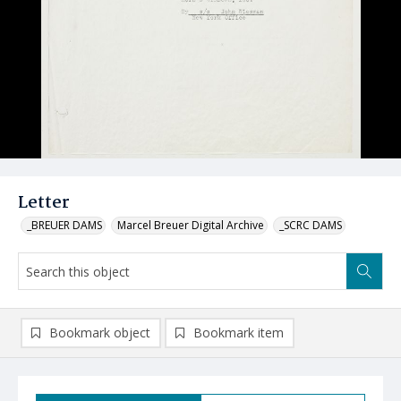
Letter
_BREUER DAMS
Marcel Breuer Digital Archive
_SCRC DAMS
Bookmark object
Bookmark item