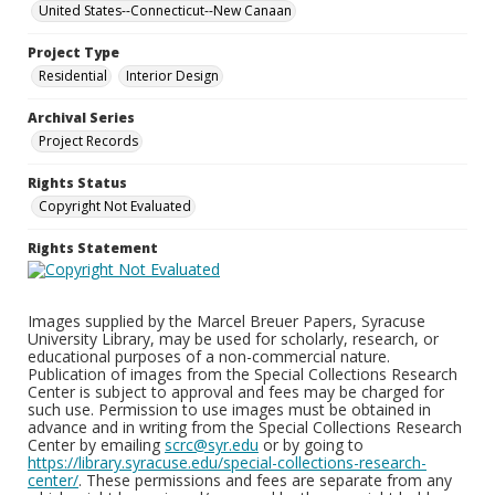
United States--Connecticut--New Canaan
Project Type
Residential
Interior Design
Archival Series
Project Records
Rights Status
Copyright Not Evaluated
Rights Statement
Images supplied by the Marcel Breuer Papers, Syracuse
University Library, may be used for scholarly, research, or
educational purposes of a non-commercial nature.
Publication of images from the Special Collections Research
Center is subject to approval and fees may be charged for
such use. Permission to use images must be obtained in
advance and in writing from the Special Collections Research
Center by emailing
scrc@syr.edu
or by going to
https://library.syracuse.edu/special-collections-research-
center/
. These permissions and fees are separate from any