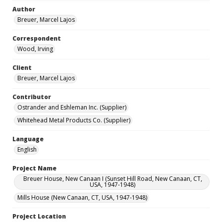
Author
Breuer, Marcel Lajos
Correspondent
Wood, Irving
Client
Breuer, Marcel Lajos
Contributor
Ostrander and Eshleman Inc. (Supplier)
Whitehead Metal Products Co. (Supplier)
Language
English
Project Name
Breuer House, New Canaan I (Sunset Hill Road, New Canaan, CT,
USA, 1947-1948)
Mills House (New Canaan, CT, USA, 1947-1948)
Project Location