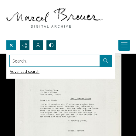
Search...
Advanced search