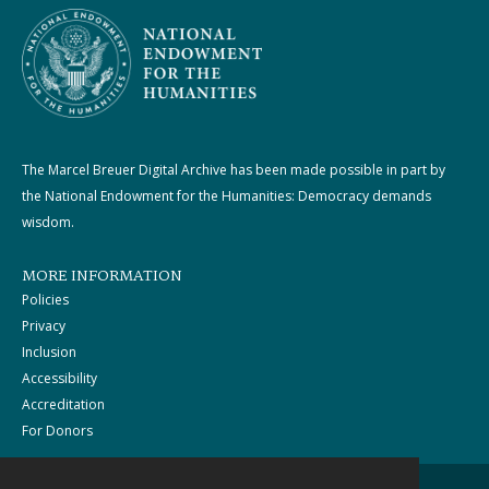
The Marcel Breuer Digital Archive has been made possible in part by
the National Endowment for the Humanities: Democracy demands
wisdom.
MORE INFORMATION
Policies
Privacy
Inclusion
Accessibility
Accreditation
For Donors