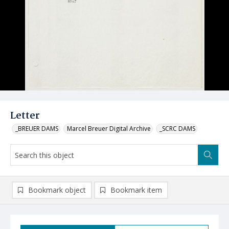
Letter
_BREUER DAMS
Marcel Breuer Digital Archive
_SCRC DAMS
Bookmark object
Bookmark item