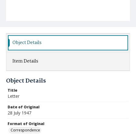
Object Details
Item Details
Object Details
Title
Letter
Date of Original
28 July 1947
Format of Original
Correspondence