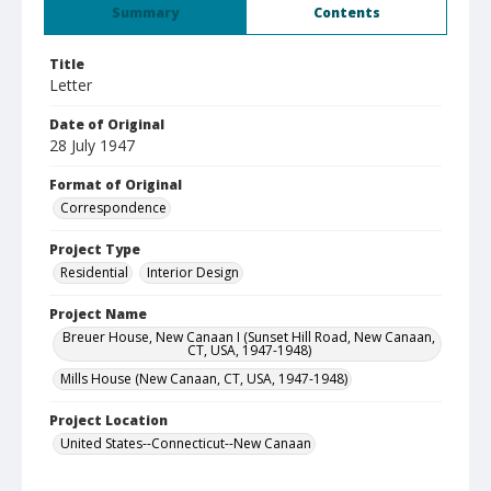
Summary
Contents
Title
Letter
Date of Original
28 July 1947
Format of Original
Correspondence
Project Type
Residential
Interior Design
Project Name
Breuer House, New Canaan I (Sunset Hill Road, New Canaan,
CT, USA, 1947-1948)
Mills House (New Canaan, CT, USA, 1947-1948)
Project Location
United States--Connecticut--New Canaan