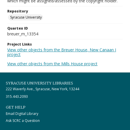
which might be assigned/assessed by the copyright holder.
Repository
Syracuse University
Quartex ID
breuer_m_13354
Project Links
View other objects from the Breuer House, New Canaan I
project
View other objects from the Mills House project
SYRACUSE UNIVERSITY LIBRARIES
222 Waverly Ave., Syracuse, New York, 13244
315.443.2093
GET HELP
Email Digital Library
Ask SCRC a Question