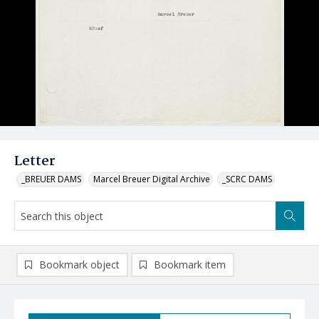
Letter
_BREUER DAMS
Marcel Breuer Digital Archive
_SCRC DAMS
Bookmark object
Bookmark item