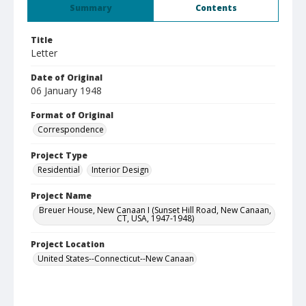
Summary
Contents
Title
Letter
Date of Original
06 January 1948
Format of Original
Correspondence
Project Type
Residential
Interior Design
Project Name
Breuer House, New Canaan I (Sunset Hill Road, New Canaan,
CT, USA, 1947-1948)
Project Location
United States--Connecticut--New Canaan