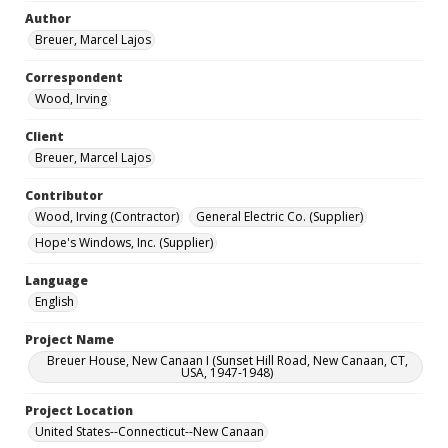
Author
Breuer, Marcel Lajos
Correspondent
Wood, Irving
Client
Breuer, Marcel Lajos
Contributor
Wood, Irving (Contractor)
General Electric Co. (Supplier)
Hope's Windows, Inc. (Supplier)
Language
English
Project Name
Breuer House, New Canaan I (Sunset Hill Road, New Canaan, CT,
USA, 1947-1948)
Project Location
United States--Connecticut--New Canaan