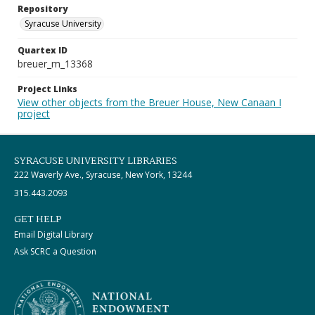
Repository
Syracuse University
Quartex ID
breuer_m_13368
Project Links
View other objects from the Breuer House, New Canaan I
project
SYRACUSE UNIVERSITY LIBRARIES
222 Waverly Ave., Syracuse, New York, 13244
315.443.2093
GET HELP
Email Digital Library
Ask SCRC a Question