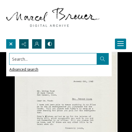
Search...
Advanced search