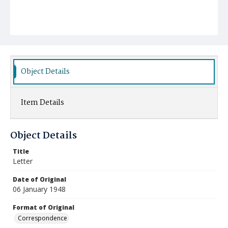
Object Details
Item Details
Object Details
Title
Letter
Date of Original
06 January 1948
Format of Original
Correspondence