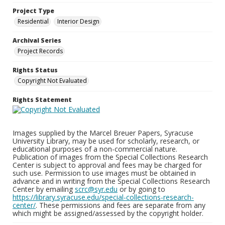
Project Type
Residential
Interior Design
Archival Series
Project Records
Rights Status
Copyright Not Evaluated
Rights Statement
Images supplied by the Marcel Breuer Papers, Syracuse
University Library, may be used for scholarly, research, or
educational purposes of a non-commercial nature.
Publication of images from the Special Collections Research
Center is subject to approval and fees may be charged for
such use. Permission to use images must be obtained in
advance and in writing from the Special Collections Research
Center by emailing
scrc@syr.edu
or by going to
https://library.syracuse.edu/special-collections-research-
center/
. These permissions and fees are separate from any
which might be assigned/assessed by the copyright holder.