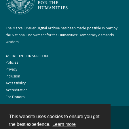
The Marcel Breuer Digital Archive has been made possible in part by
the National Endowment for the Humanities: Democracy demands
wisdom.
MORE INFORMATION
Policies
Privacy
Inclusion
Accessibility
Accreditation
For Donors
This website uses cookies to ensure you get
Contact
the best experience.
Learn more