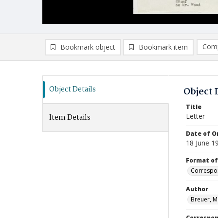
Comp
Bookmark object
Bookmark item
Compa
Ad
Object Details
Object 
Title
Letter
Item Details
Date of Or
18 June 1
Format of
Correspo
Author
Breuer, M
Correspo