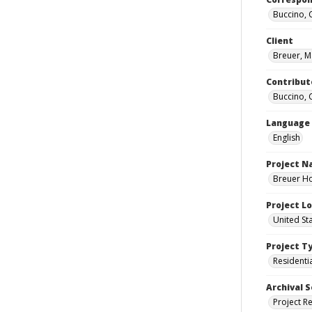
Buccino, 
Client
Breuer, M
Contribut
Buccino, 
Language
English
Project 
Breuer Ho
Project L
United St
Project T
Residenti
Archival S
Project R