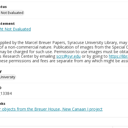
atus
 Not Evaluated
tatement
plied by the Marcel Breuer Papers, Syracuse University Library, may 
of a non-commercial nature. Publication of images from the Special C
may be charged for such use. Permission to use images must be obtain
ns Research Center by emailing
scrc@syr.edu
or by going to
https://li
These permissions and fees are separate from any which might be assi
y
University
D
_13384
nks
r objects from the Breuer House, New Canaan I project