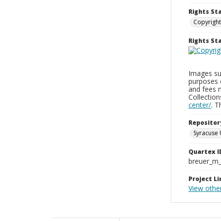
Rights St
Copyright
Rights S
Images sup
purposes 
and fees 
Collectio
center/
. 
Repositor
Syracuse 
Quartex I
breuer_m
Project Li
View othe