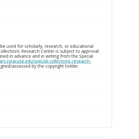
be used for scholarly, research, or educational
ollections Research Center is subject to approval
ed in advance and in writing from the Special
brary.syracuse.edu/special-collections-research-
gned/assessed by the copyright holder.