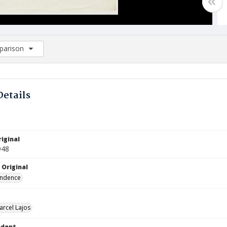
arison
rison List: (0/2)
d to list
Details
iginal
948
 Original
ndence
arcel Lajos
ndent