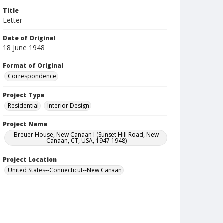
Title
Letter
Date of Original
18 June 1948
Format of Original
Correspondence
Project Type
Residential
Interior Design
Project Name
Breuer House, New Canaan I (Sunset Hill Road, New
Canaan, CT, USA, 1947-1948)
Project Location
United States--Connecticut--New Canaan