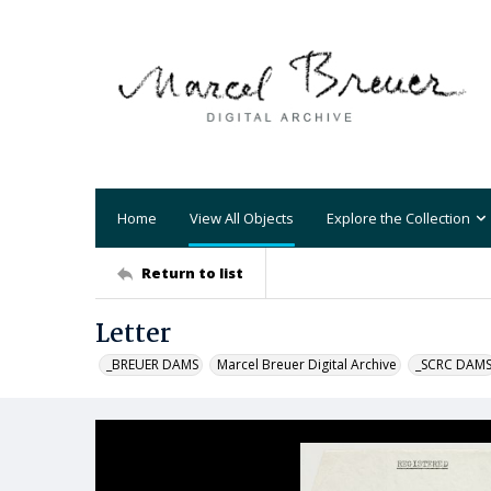
Home
View All Objects
Explore the Collection
Return to list
Letter
_BREUER DAMS
Marcel Breuer Digital Archive
_SCRC DAM