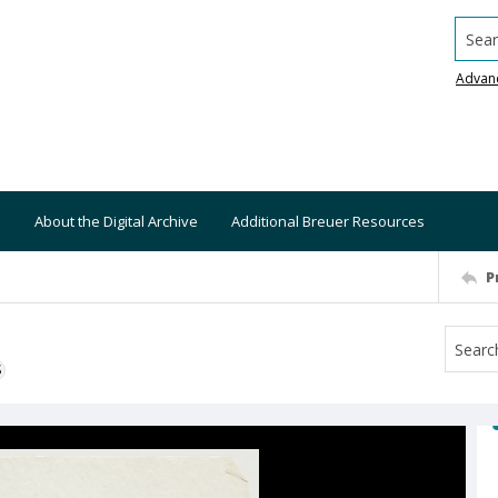
Searc
Advan
About the Digital Archive
Additional Breuer Resources
P
S