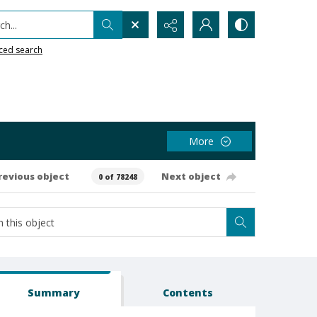
h...
ced search
More
revious object
Next object
0 of 78248
Summary
Contents