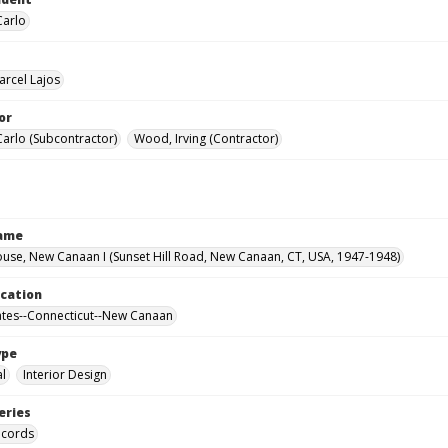
Carlo
arcel Lajos
or
Carlo (Subcontractor)
Wood, Irving (Contractor)
Name
use, New Canaan I (Sunset Hill Road, New Canaan, CT, USA, 1947-1948)
ocation
ates--Connecticut--New Canaan
ype
al
Interior Design
eries
ecords