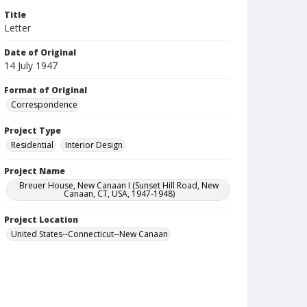
Title
Letter
Date of Original
14 July 1947
Format of Original
Correspondence
Project Type
Residential
Interior Design
Project Name
Breuer House, New Canaan I (Sunset Hill Road, New
Canaan, CT, USA, 1947-1948)
Project Location
United States--Connecticut--New Canaan