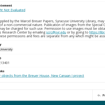
tatement
plied by the Marcel Breuer Papers, Syracuse University Library, may 
of a non-commercial nature. Publication of images from the Special C
may be charged for such use. Permission to use images must be obtain
ns Research Center by emailing
scrc@syr.edu
or by going to
https://li
These permissions and fees are separate from any which might be assi
y
University
D
_13401
nks
r objects from the Breuer House, New Canaan I project
P