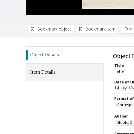
Comp
Bookmark object
Bookmark item
Compa
Ad
Object Details
Object 
Title
Letter
Item Details
Date of Or
14 July 19
Format of
Correspo
Author
Stoots, D.
Correspo