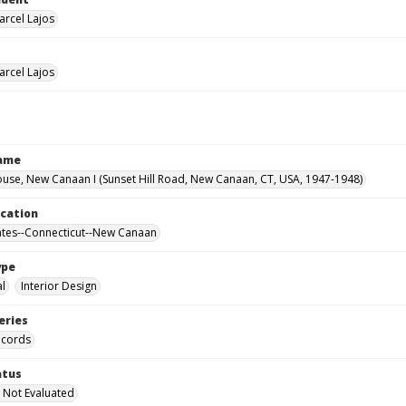
arcel Lajos
arcel Lajos
Name
use, New Canaan I (Sunset Hill Road, New Canaan, CT, USA, 1947-1948)
ocation
ates--Connecticut--New Canaan
ype
al
Interior Design
eries
ecords
atus
 Not Evaluated