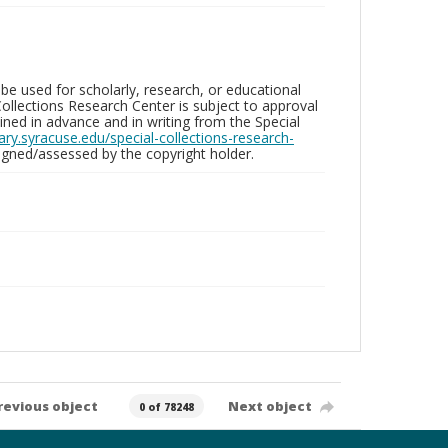
be used for scholarly, research, or educational
ollections Research Center is subject to approval
ed in advance and in writing from the Special
brary.syracuse.edu/special-collections-research-
gned/assessed by the copyright holder.
revious object
Next object
0 of 78248