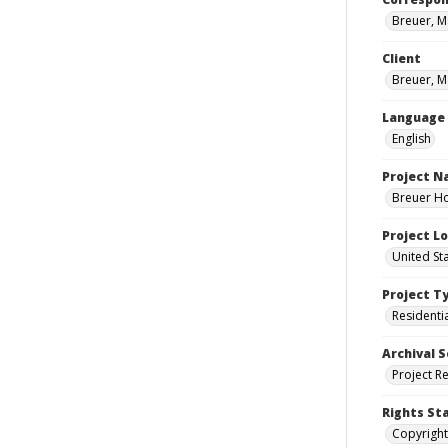
Breuer, M
Client
Breuer, M
Language
English
Project 
Breuer Ho
Project L
United St
Project T
Residenti
Archival S
Project R
Rights St
Copyright