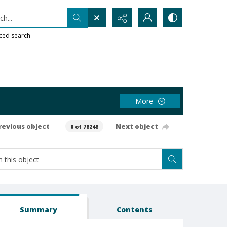
h...
ced search
More
revious object
Next object
0 of 78248
Summary
Contents