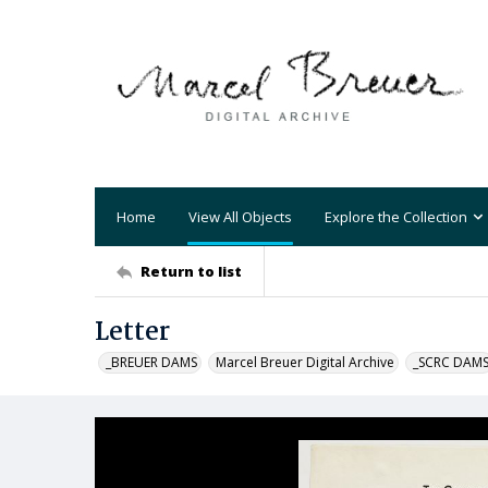
Home
View All Objects
Explore the Collection
Return to list
Letter
_BREUER DAMS
Marcel Breuer Digital Archive
_SCRC DAM