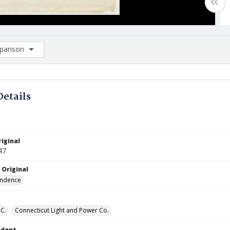
arison
rison List: (0/2)
d to list
Details
iginal
47
 Original
ndence
 C.
Connecticut Light and Power Co.
ndent