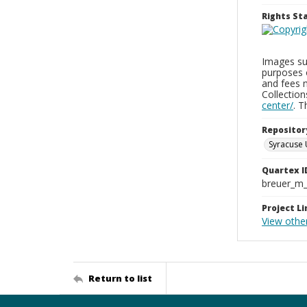
Rights S
Images sup
purposes 
and fees 
Collectio
center/
. 
Repositor
Syracuse 
Quartex I
breuer_m
Project Li
View othe
Return to list