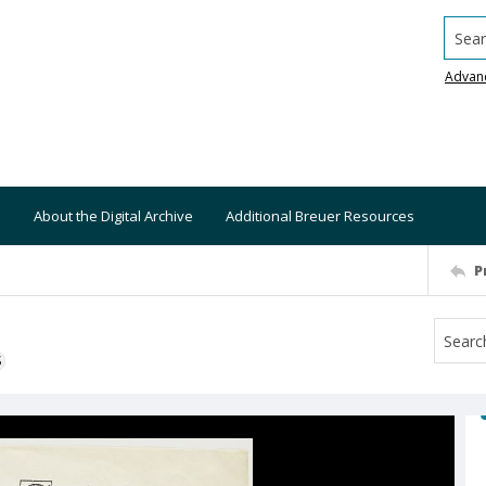
Searc
Advan
About the Digital Archive
Additional Breuer Resources
P
S