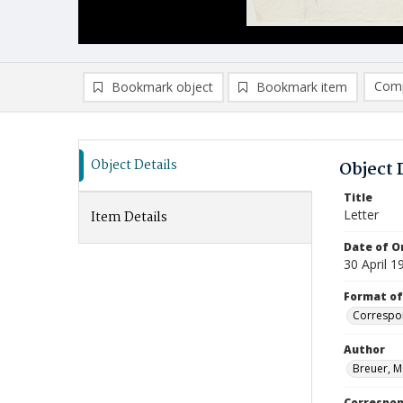
Comp
Bookmark object
Bookmark item
Compa
Ad
Object Details
Object 
Title
Letter
Item Details
Date of Or
30 April 1
Format of
Correspo
Author
Breuer, M
Correspo