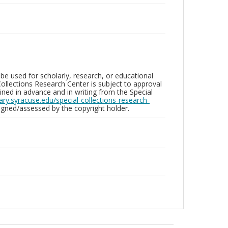
be used for scholarly, research, or educational
ollections Research Center is subject to approval
ed in advance and in writing from the Special
brary.syracuse.edu/special-collections-research-
gned/assessed by the copyright holder.