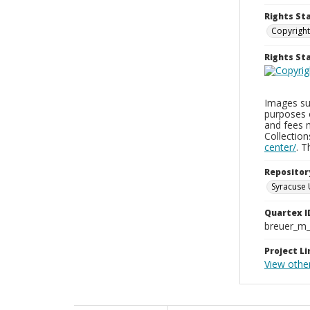
Rights St
Copyright
Rights S
Images sup
purposes 
and fees 
Collectio
center/
. 
Repositor
Syracuse 
Quartex I
breuer_m
Project Li
View othe