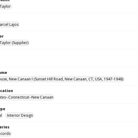
Taylor
arcel Lajos
or
Taylor (Supplier)
Name
use, New Canaan I (Sunset Hill Road, New Canaan, CT, USA, 1947-1948)
ocation
ates--Connecticut--New Canaan
ype
al
Interior Design
eries
ecords