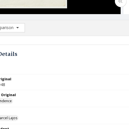
arison
rison List: (0/2)
d to list
Details
iginal
948
 Original
ndence
arcel Lajos
ndent