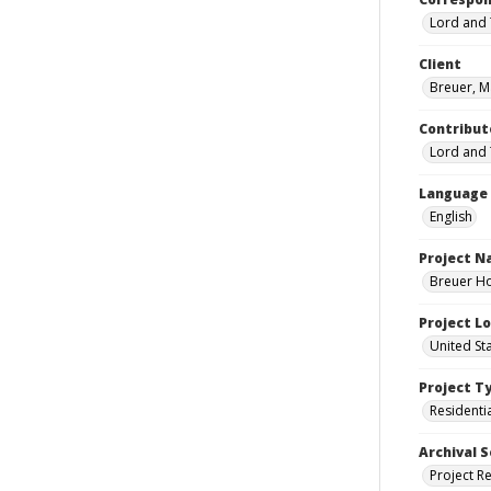
Lord and 
Client
Breuer, M
Contribut
Lord and 
Language
English
Project 
Breuer Ho
Project L
United St
Project T
Residenti
Archival S
Project R