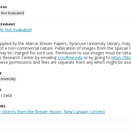
atus
 Not Evaluated
tatement
plied by the Marcel Breuer Papers, Syracuse University Library, may 
of a non-commercial nature. Publication of images from the Special C
may be charged for such use. Permission to use images must be obtain
ns Research Center by emailing
scrc@syr.edu
or by going to
https://li
These permissions and fees are separate from any which might be assi
y
University
D
_13468
nks
r objects from the Breuer House, New Canaan I project