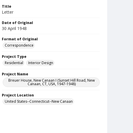
Title
Letter
Date of Original
30 April 1948
Format of Original
Correspondence
Project Type
Residential
Interior Design
Project Name
Breuer House, New Canaan I (Sunset Hill Road, New
Canaan, CT, USA, 1947-1948)
Project Location
United States--Connecticut--New Canaan