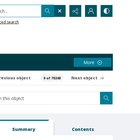
h...
ced search
More
revious object
Next object
0 of 78248
Summary
Contents