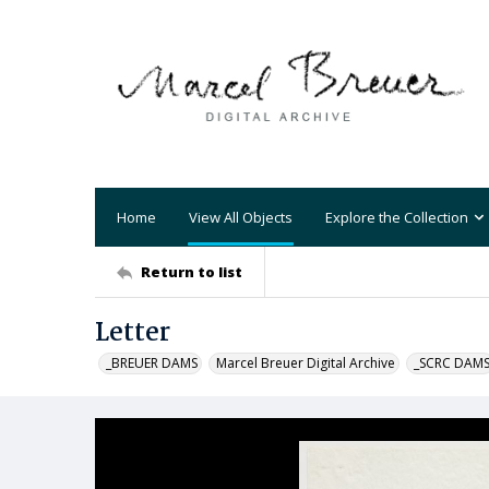
Home
View All Objects
Explore the Collection
Return to list
Letter
_BREUER DAMS
Marcel Breuer Digital Archive
_SCRC DAM