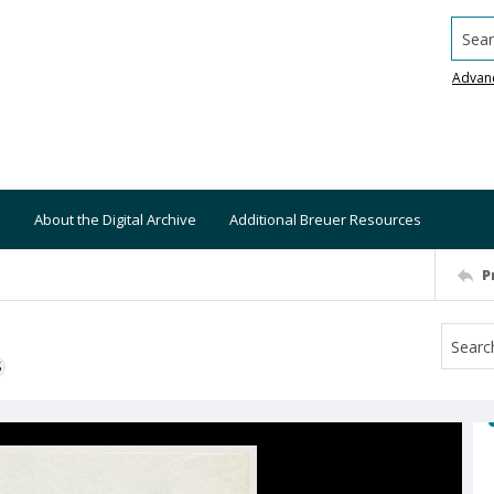
Searc
Advan
About the Digital Archive
Additional Breuer Resources
P
S