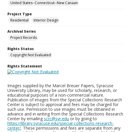
United States--Connecticut--New Canaan
Project Type
Residential
Interior Design
Archival Series
Project Records
Rights Status
Copyright Not Evaluated
Rights Statement
Images supplied by the Marcel Breuer Papers, Syracuse
University Library, may be used for scholarly, research, or
educational purposes of a non-commercial nature.
Publication of images from the Special Collections Research
Center is subject to approval and fees may be charged for
such use. Permission to use images must be obtained in
advance and in writing from the Special Collections Research
Center by emailing
scrc@syr.edu
or by going to
https://library.syracuse.edu/special-collections-research-
center/
. These permissions and fees are separate from any