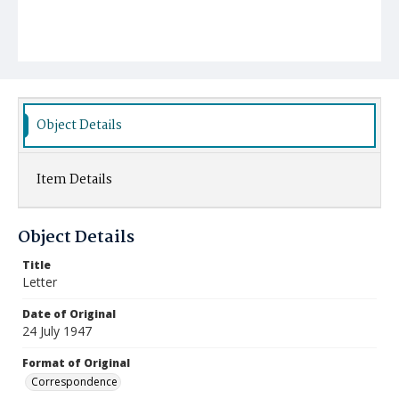
Object Details
Item Details
Object Details
Title
Letter
Date of Original
24 July 1947
Format of Original
Correspondence