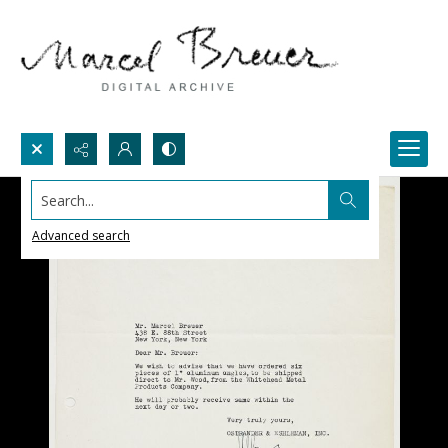
Search...
Advanced search