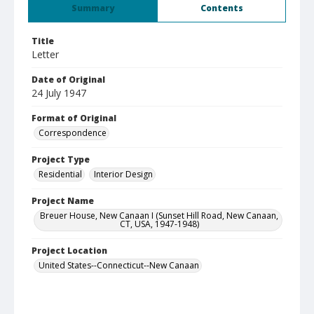
Summary
Contents
Title
Letter
Date of Original
24 July 1947
Format of Original
Correspondence
Project Type
Residential
Interior Design
Project Name
Breuer House, New Canaan I (Sunset Hill Road, New Canaan,
CT, USA, 1947-1948)
Project Location
United States--Connecticut--New Canaan