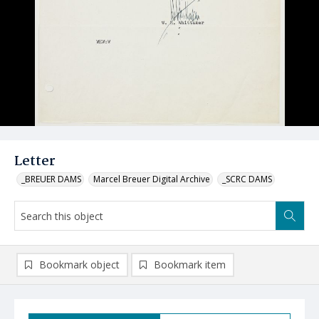
Letter
_BREUER DAMS
Marcel Breuer Digital Archive
_SCRC DAMS
Bookmark object
Bookmark item