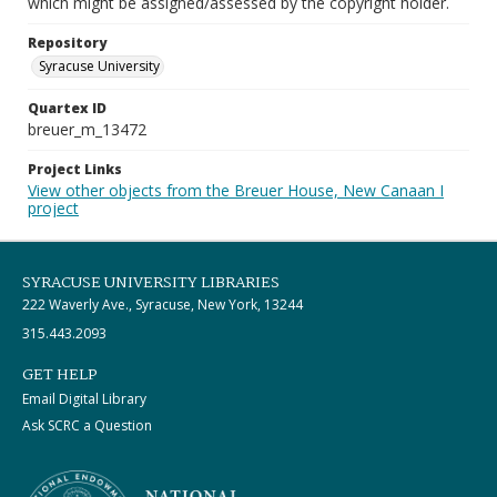
which might be assigned/assessed by the copyright holder.
Repository
Syracuse University
Quartex ID
breuer_m_13472
Project Links
View other objects from the Breuer House, New Canaan I
project
SYRACUSE UNIVERSITY LIBRARIES
222 Waverly Ave., Syracuse, New York, 13244
315.443.2093
GET HELP
Email Digital Library
Ask SCRC a Question