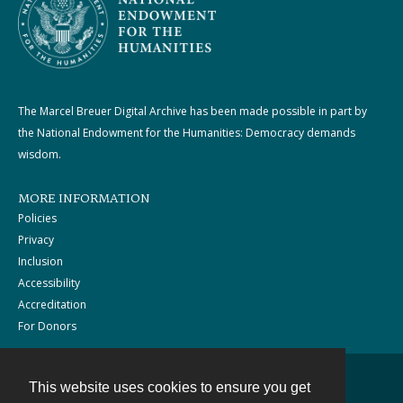
The Marcel Breuer Digital Archive has been made possible in part by
the National Endowment for the Humanities: Democracy demands
wisdom.
MORE INFORMATION
Policies
Privacy
Inclusion
Accessibility
Accreditation
For Donors
This website uses cookies to ensure you get
Contact