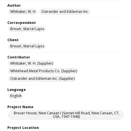
Author
Whittaker, W. H.
Ostrander and Eshleman Inc.
Correspondent
Breuer, Marcel Lajos
Client
Breuer, Marcel Lajos
Contributor
Whittaker, W. H. (Supplier)
Whitehead Metal Products Co. (Supplier)
Ostrander and Eshleman Inc. (Supplier)
Language
English
Project Name
Breuer House, New Canaan I (Sunset Hill Road, New Canaan, CT,
USA, 1947-1948)
Project Location