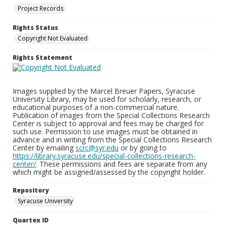
Project Records
Rights Status
Copyright Not Evaluated
Rights Statement
Images supplied by the Marcel Breuer Papers, Syracuse
University Library, may be used for scholarly, research, or
educational purposes of a non-commercial nature.
Publication of images from the Special Collections Research
Center is subject to approval and fees may be charged for
such use. Permission to use images must be obtained in
advance and in writing from the Special Collections Research
Center by emailing
scrc@syr.edu
or by going to
https://library.syracuse.edu/special-collections-research-
center/
. These permissions and fees are separate from any
which might be assigned/assessed by the copyright holder.
Repository
Syracuse University
Quartex ID