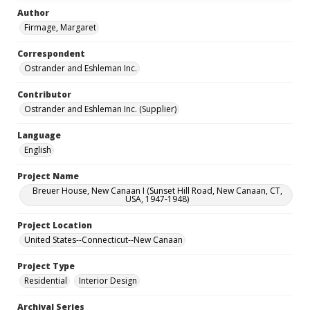
Author
Firmage, Margaret
Correspondent
Ostrander and Eshleman Inc.
Contributor
Ostrander and Eshleman Inc. (Supplier)
Language
English
Project Name
Breuer House, New Canaan I (Sunset Hill Road, New Canaan, CT,
USA, 1947-1948)
Project Location
United States--Connecticut--New Canaan
Project Type
Residential
Interior Design
Archival Series