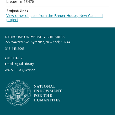
breuer_m_13476
Project Links
View other objects from the Breuer House, New Canaan I
project
SYRACUSE UNIVERSITY LIBRARIES
222 Waverly Ave., Syracuse, New York, 13244
315.443.2093
GET HELP
Email Digital Library
Ask SCRC a Question