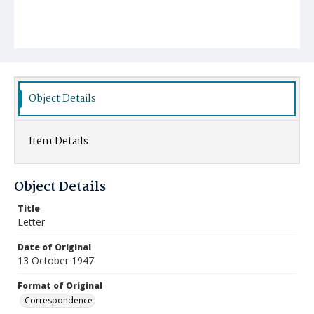
Object Details
Item Details
Object Details
Title
Letter
Date of Original
13 October 1947
Format of Original
Correspondence