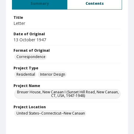
Summary
Contents
Title
Letter
Date of Original
13 October 1947
Format of Original
Correspondence
Project Type
Residential
Interior Design
Project Name
Breuer House, New Canaan I (Sunset Hill Road, New Canaan,
CT, USA, 1947-1948)
Project Location
United States--Connecticut--New Canaan