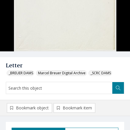
Letter
_BREUER DAMS
Marcel Breuer Digital Archive
_SCRC DAMS
Bookmark object
Bookmark item