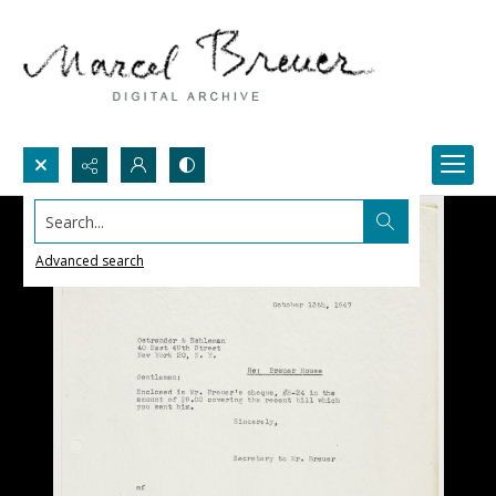
Search...
Advanced search