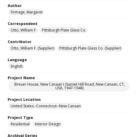
Author
Firmage, Margaret
Correspondent
Otto, William F.
Pittsburgh Plate Glass Co.
Contributor
Otto, William F. (Supplier)
Pittsburgh Plate Glass Co. (Supplier)
Language
English
Project Name
Breuer House, New Canaan I (Sunset Hill Road, New Canaan, CT,
USA, 1947-1948)
Project Location
United States--Connecticut--New Canaan
Project Type
Residential
Interior Design
Archival Series