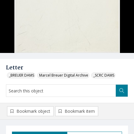
Letter
_BREUER DAMS
Marcel Breuer Digital Archive
_SCRC DAMS
Bookmark object
Bookmark item