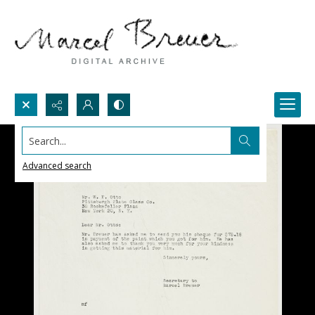
Search...
Advanced search