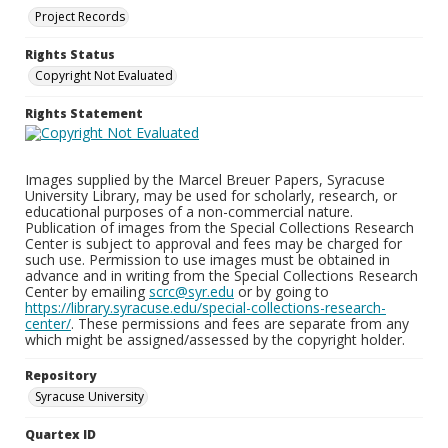
Project Records
Rights Status
Copyright Not Evaluated
Rights Statement
Images supplied by the Marcel Breuer Papers, Syracuse
University Library, may be used for scholarly, research, or
educational purposes of a non-commercial nature.
Publication of images from the Special Collections Research
Center is subject to approval and fees may be charged for
such use. Permission to use images must be obtained in
advance and in writing from the Special Collections Research
Center by emailing
scrc@syr.edu
or by going to
https://library.syracuse.edu/special-collections-research-
center/
. These permissions and fees are separate from any
which might be assigned/assessed by the copyright holder.
Repository
Syracuse University
Quartex ID