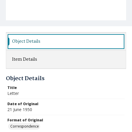
Object Details
Item Details
Object Details
Title
Letter
Date of Original
21 June 1950
Format of Original
Correspondence