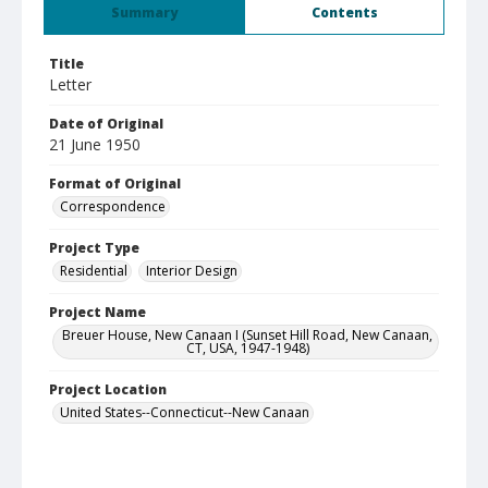
Summary
Contents
Title
Letter
Date of Original
21 June 1950
Format of Original
Correspondence
Project Type
Residential
Interior Design
Project Name
Breuer House, New Canaan I (Sunset Hill Road, New Canaan,
CT, USA, 1947-1948)
Project Location
United States--Connecticut--New Canaan