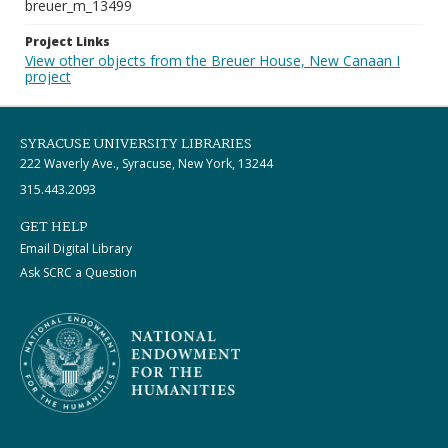
breuer_m_13499
Project Links
View other objects from the Breuer House, New Canaan I
project
SYRACUSE UNIVERSITY LIBRARIES
222 Waverly Ave., Syracuse, New York, 13244
315.443.2093
GET HELP
Email Digital Library
Ask SCRC a Question