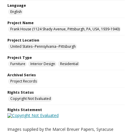
Language
English
Project Name
Frank House (1124 Shady Avenue, Pittsburgh, PA, USA, 1939-1940)
Project Location
United States--Pennsylvania--Pittsburgh
Project Type
Furniture
Interior Design
Residential
Archival Series
Project Records
Rights Status
Copyright Not Evaluated
Rights Statement
Images supplied by the Marcel Breuer Papers, Syracuse