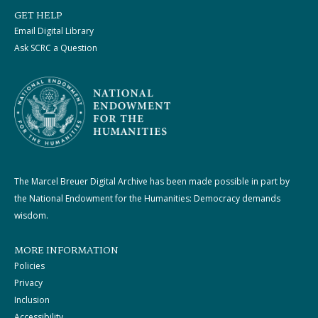
GET HELP
Email Digital Library
Ask SCRC a Question
The Marcel Breuer Digital Archive has been made possible in part by
the National Endowment for the Humanities: Democracy demands
wisdom.
MORE INFORMATION
Policies
Privacy
Inclusion
Accessibility