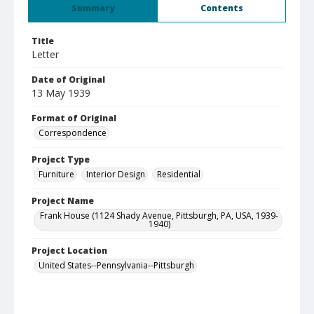
Summary
Contents
Title
Letter
Date of Original
13 May 1939
Format of Original
Correspondence
Project Type
Furniture
Interior Design
Residential
Project Name
Frank House (1124 Shady Avenue, Pittsburgh, PA, USA, 1939-
1940)
Project Location
United States--Pennsylvania--Pittsburgh