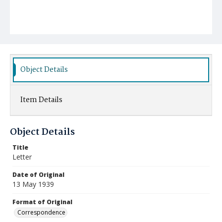
Object Details
Item Details
Object Details
Title
Letter
Date of Original
13 May 1939
Format of Original
Correspondence