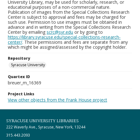
University Library, may be used for scholarly, research, or
educational purposes of a non-commercial nature.
Publication of images from the Special Collections Research
Center is subject to approval and fees may be charged for
such use. Permission to use images must be obtained in
advance and in writing from the Special Collections Research
Center by emailing
scrc@syr.edu
or by going to
https://library.syracuse.edu/special-collections-research-
center/
. These permissions and fees are separate from any
which might be assigned/assessed by the copyright holder.
Repository
Syracuse University
Quartex ID
breuer_m_16369
Project Links
View other objects from the Frank House project
SYRACUSE UNIVERSITY LIBRARIES
222 Waverly Ave., Syracuse, New York, 13244
315.443.2093