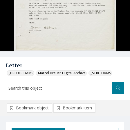
Letter
_BREUER DAMS
Marcel Breuer Digital Archive
_SCRC DAMS
Bookmark object
Bookmark item