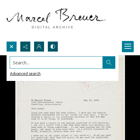
Search...
Advanced search