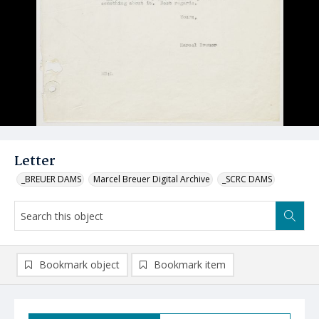
Letter
_BREUER DAMS
Marcel Breuer Digital Archive
_SCRC DAMS
Bookmark object
Bookmark item