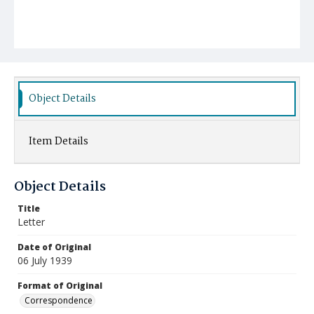
Object Details
Item Details
Object Details
Title
Letter
Date of Original
06 July 1939
Format of Original
Correspondence