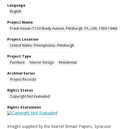
Language
English
Project Name
Frank House (1124 Shady Avenue, Pittsburgh, PA, USA, 1939-1940)
Project Location
United States--Pennsylvania--Pittsburgh
Project Type
Furniture
Interior Design
Residential
Archival Series
Project Records
Rights Status
Copyright Not Evaluated
Rights Statement
Images supplied by the Marcel Breuer Papers, Syracuse