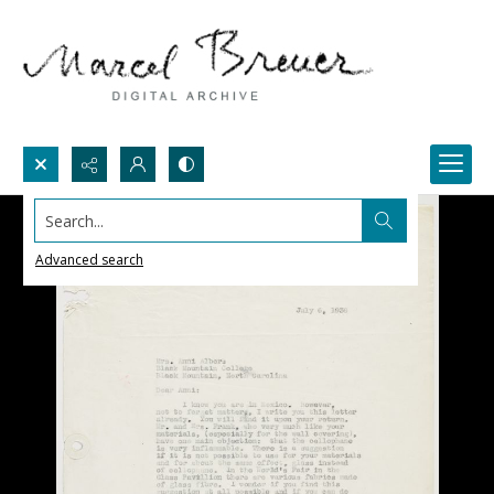
Search...
Advanced search