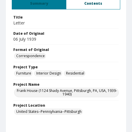
Summary
Contents
Title
Letter
Date of Original
06 July 1939
Format of Original
Correspondence
Project Type
Furniture
Interior Design
Residential
Project Name
Frank House (1124 Shady Avenue, Pittsburgh, PA, USA, 1939-
1940)
Project Location
United States--Pennsylvania--Pittsburgh