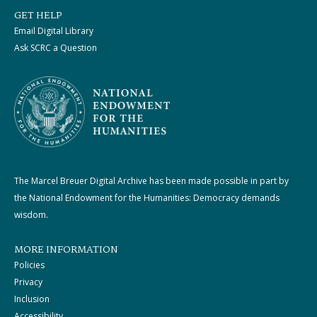
GET HELP
Email Digital Library
Ask SCRC a Question
The Marcel Breuer Digital Archive has been made possible in part by
the National Endowment for the Humanities: Democracy demands
wisdom.
MORE INFORMATION
Policies
Privacy
Inclusion
Accessibility