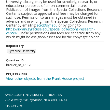
University Library, may be used for scholarly, research, or
educational purposes of a non-commercial nature.
Publication of images from the Special Collections Research
Center is subject to approval and fees may be charged for
such use. Permission to use images must be obtained in
advance and in writing from the Special Collections Research
Center by emailing
scrc@syr.edu
or by going to
https://library.syracuse.edu/special-collections-research-
center/
. These permissions and fees are separate from any
which might be assigned/assessed by the copyright holder.
Repository
Syracuse University
Quartex ID
breuer_m_16370
Project Links
View other objects from the Frank House project
SYRACUSE UNIVERSITY LIBRARIES
222 Waverly Ave., Syracuse, New York, 13244
315.443.2093