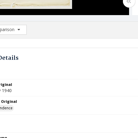
arison
rison List: (0/2)
d to list
Details
iginal
y 1940
 Original
ndence
Name