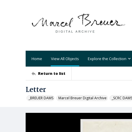
Home
View All Objects
Explore the Collection
Return to list
Letter
_BREUER DAMS
Marcel Breuer Digital Archive
_SCRC DAM