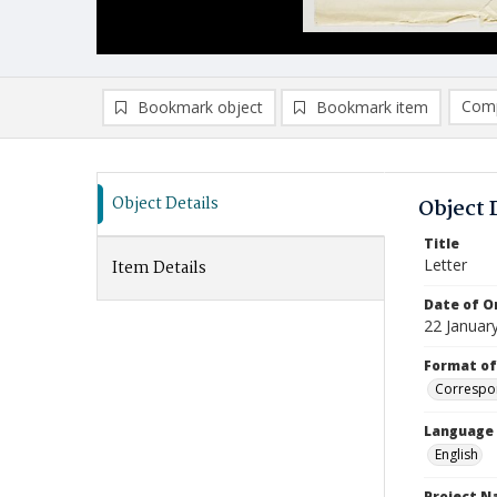
Comp
Bookmark object
Bookmark item
Compa
Ad
Object Details
Object 
Title
Letter
Item Details
Date of Or
22 Januar
Format of
Correspo
Language
English
Project 