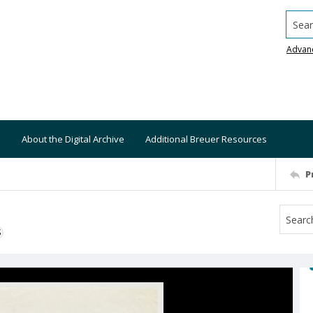
Searc
Advan
About the Digital Archive
Additional Breuer Resources
P
S