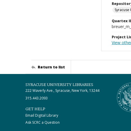
Repositor
Syracuse 
Quartex I
breuer_m
Project Li
View othe
Return to list
SYRACUSE UNIVERSITY LIBRARIES
222 Waverly Ave., Syracuse, New York, 13244
315.443.2093
GET HELP
Email Digital Library
Ask SCRC a Question