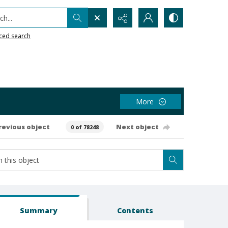
h...
ced search
More
revious object
Next object
0 of 78248
Summary
Contents