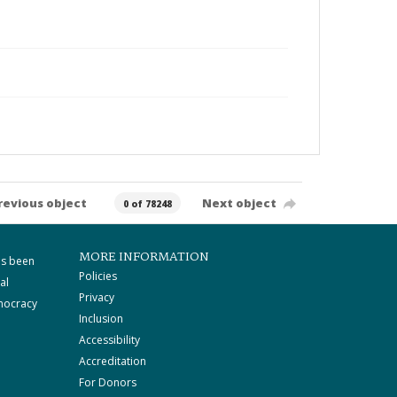
revious object
Next object
0 of 78248
MORE INFORMATION
as been
Policies
al
Privacy
mocracy
Inclusion
Accessibility
Accreditation
For Donors