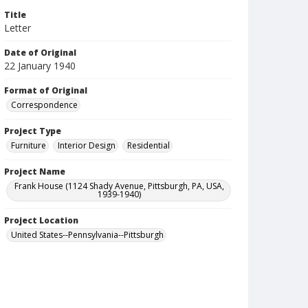
Title
Letter
Date of Original
22 January 1940
Format of Original
Correspondence
Project Type
Furniture
Interior Design
Residential
Project Name
Frank House (1124 Shady Avenue, Pittsburgh, PA, USA,
1939-1940)
Project Location
United States--Pennsylvania--Pittsburgh