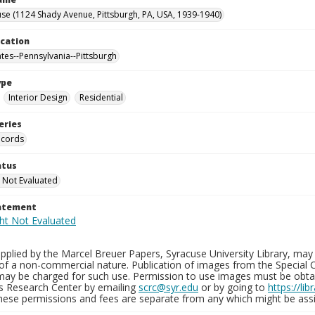
se (1124 Shady Avenue, Pittsburgh, PA, USA, 1939-1940)
ocation
ates--Pennsylvania--Pittsburgh
ype
Interior Design
Residential
eries
ecords
atus
 Not Evaluated
tatement
plied by the Marcel Breuer Papers, Syracuse University Library, may 
of a non-commercial nature. Publication of images from the Special C
may be charged for such use. Permission to use images must be obtain
ns Research Center by emailing
scrc@syr.edu
or by going to
https://li
These permissions and fees are separate from any which might be assi