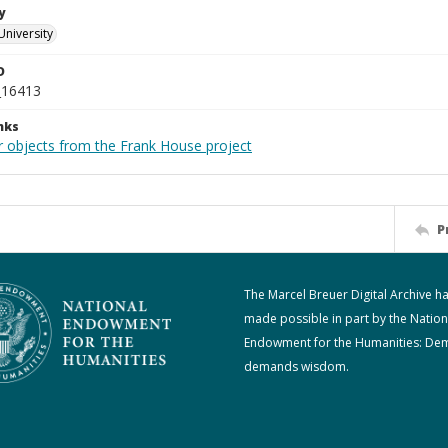
y
University
D
_16413
nks
r objects from the Frank House project
P
The Marcel Breuer Digital Archive h
made possible in part by the Nation
Endowment for the Humanities: De
demands wisdom.