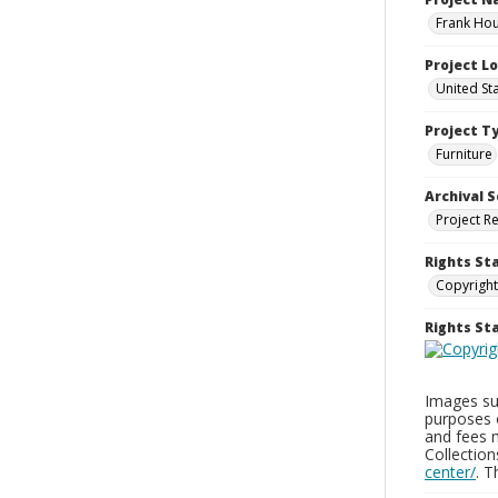
Frank Hou
Project L
United St
Project T
Furniture
Archival S
Project R
Rights St
Copyright
Rights S
Images sup
purposes 
and fees 
Collectio
center/
. 