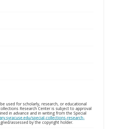
be used for scholarly, research, or educational
ollections Research Center is subject to approval
ed in advance and in writing from the Special
brary.syracuse.edu/special-collections-research-
gned/assessed by the copyright holder.