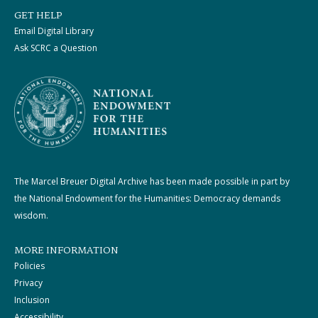
GET HELP
Email Digital Library
Ask SCRC a Question
The Marcel Breuer Digital Archive has been made possible in part by
the National Endowment for the Humanities: Democracy demands
wisdom.
MORE INFORMATION
Policies
Privacy
Inclusion
Accessibility