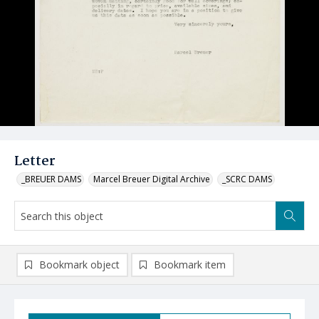
Letter
_BREUER DAMS
Marcel Breuer Digital Archive
_SCRC DAMS
Bookmark object
Bookmark item