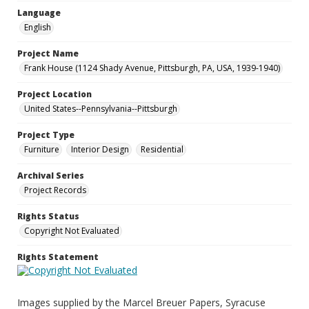
Language
English
Project Name
Frank House (1124 Shady Avenue, Pittsburgh, PA, USA, 1939-1940)
Project Location
United States--Pennsylvania--Pittsburgh
Project Type
Furniture
Interior Design
Residential
Archival Series
Project Records
Rights Status
Copyright Not Evaluated
Rights Statement
Images supplied by the Marcel Breuer Papers, Syracuse