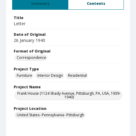
Summary
Contents
Title
Letter
Date of Original
26 January 1940
Format of Original
Correspondence
Project Type
Furniture
Interior Design
Residential
Project Name
Frank House (1124 Shady Avenue, Pittsburgh, PA, USA, 1939-
1940)
Project Location
United States--Pennsylvania--Pittsburgh