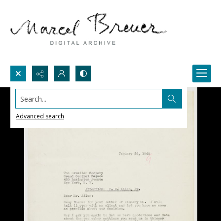
Search...
Advanced search