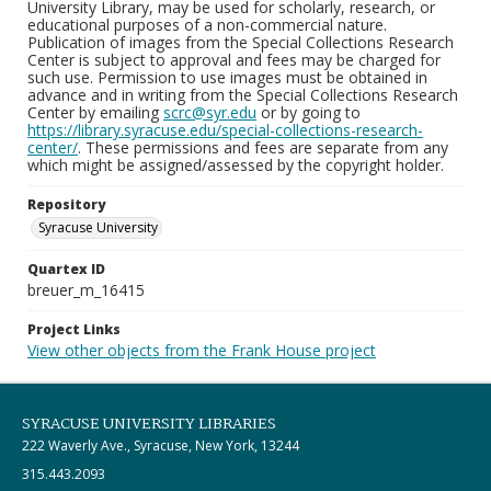
University Library, may be used for scholarly, research, or
educational purposes of a non-commercial nature.
Publication of images from the Special Collections Research
Center is subject to approval and fees may be charged for
such use. Permission to use images must be obtained in
advance and in writing from the Special Collections Research
Center by emailing
scrc@syr.edu
or by going to
https://library.syracuse.edu/special-collections-research-
center/
. These permissions and fees are separate from any
which might be assigned/assessed by the copyright holder.
Repository
Syracuse University
Quartex ID
breuer_m_16415
Project Links
View other objects from the Frank House project
SYRACUSE UNIVERSITY LIBRARIES
222 Waverly Ave., Syracuse, New York, 13244
315.443.2093