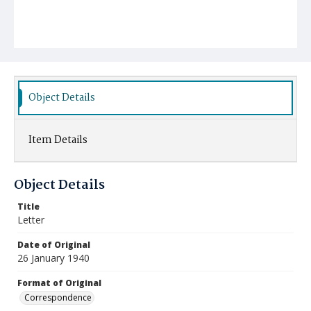
Object Details
Item Details
Object Details
Title
Letter
Date of Original
26 January 1940
Format of Original
Correspondence