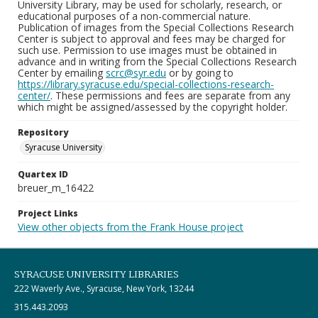
University Library, may be used for scholarly, research, or
educational purposes of a non-commercial nature.
Publication of images from the Special Collections Research
Center is subject to approval and fees may be charged for
such use. Permission to use images must be obtained in
advance and in writing from the Special Collections Research
Center by emailing
scrc@syr.edu
or by going to
https://library.syracuse.edu/special-collections-research-
center/
. These permissions and fees are separate from any
which might be assigned/assessed by the copyright holder.
Repository
Syracuse University
Quartex ID
breuer_m_16422
Project Links
View other objects from the Frank House project
SYRACUSE UNIVERSITY LIBRARIES
222 Waverly Ave., Syracuse, New York, 13244
315.443.2093