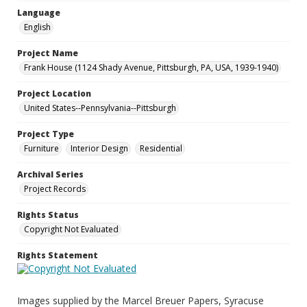
Language
English
Project Name
Frank House (1124 Shady Avenue, Pittsburgh, PA, USA, 1939-1940)
Project Location
United States--Pennsylvania--Pittsburgh
Project Type
Furniture
Interior Design
Residential
Archival Series
Project Records
Rights Status
Copyright Not Evaluated
Rights Statement
Images supplied by the Marcel Breuer Papers, Syracuse