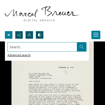
Search...
Advanced search