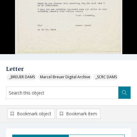
Letter
_BREUER DAMS
Marcel Breuer Digital Archive
_SCRC DAMS
Bookmark object
Bookmark item