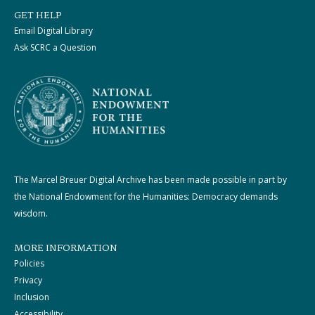
GET HELP
Email Digital Library
Ask SCRC a Question
The Marcel Breuer Digital Archive has been made possible in part by
the National Endowment for the Humanities: Democracy demands
wisdom.
MORE INFORMATION
Policies
Privacy
Inclusion
Accessibility