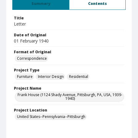
Summary
Contents
Title
Letter
Date of Original
01 February 1940
Format of Original
Correspondence
Project Type
Furniture
Interior Design
Residential
Project Name
Frank House (1124 Shady Avenue, Pittsburgh, PA, USA, 1939-
1940)
Project Location
United States--Pennsylvania--Pittsburgh