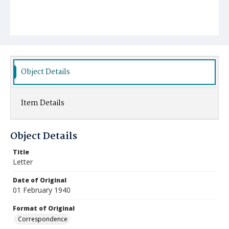
Object Details
Item Details
Object Details
Title
Letter
Date of Original
01 February 1940
Format of Original
Correspondence