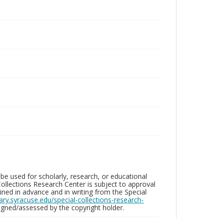
be used for scholarly, research, or educational
ollections Research Center is subject to approval
ed in advance and in writing from the Special
brary.syracuse.edu/special-collections-research-
gned/assessed by the copyright holder.