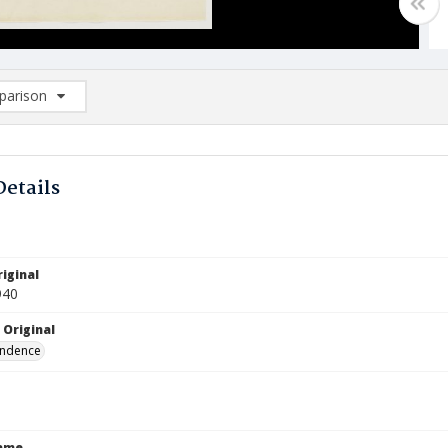
arison
rison List: (0/2)
d to list
Details
iginal
940
 Original
ndence
Name