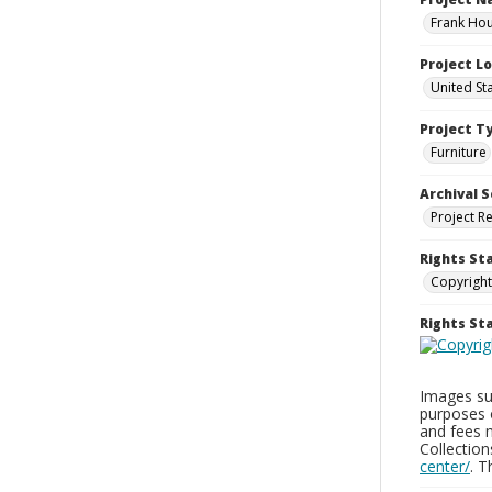
Frank Hou
Project L
United St
Project T
Furniture
Archival S
Project R
Rights St
Copyright
Rights S
Images sup
purposes 
and fees 
Collectio
center/
. 