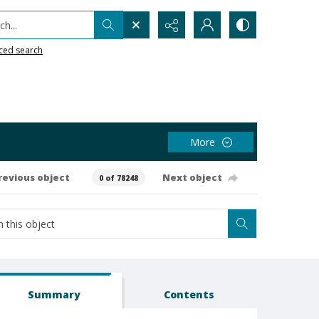
h...
ced search
More
revious object
Next object
0 of 78248
Summary
Contents