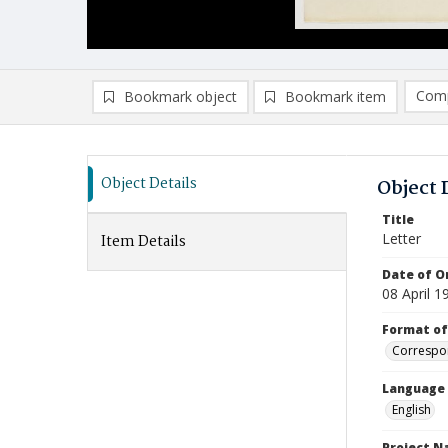
Comp
Bookmark object
Bookmark item
Compa
Ad
Object Details
Object 
Title
Letter
Item Details
Date of Or
08 April 1
Format of
Correspo
Language
English
Project 