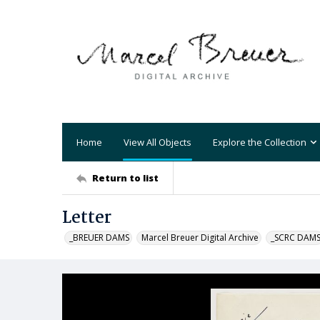
Home
View All Objects
Explore the Collection
Return to list
Letter
_BREUER DAMS
Marcel Breuer Digital Archive
_SCRC DAM