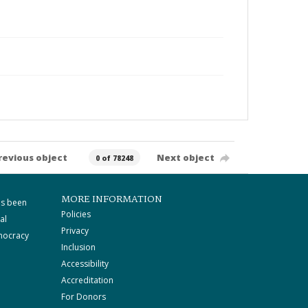
revious object
Next object
0 of 78248
MORE INFORMATION
as been
Policies
al
Privacy
mocracy
Inclusion
Accessibility
Accreditation
For Donors