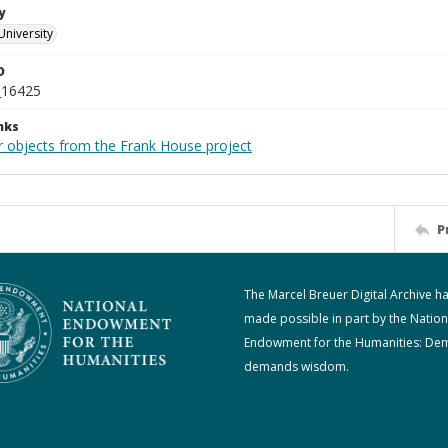
y
University
D
_16425
nks
r objects from the Frank House project
P
The Marcel Breuer Digital Archive h
made possible in part by the Nation
Endowment for the Humanities: De
demands wisdom.