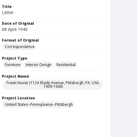
Title
Letter
Date of Original
08 April 1940
Format of Original
Correspondence
Project Type
Furniture
Interior Design
Residential
Project Name
Frank House (1124 Shady Avenue, Pittsburgh, PA, USA,
1939-1940)
Project Location
United States--Pennsylvania--Pittsburgh