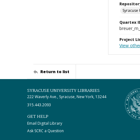
Repositor
Syracuse 
Quartex I
breuer_m
Project Li
View othe
Return to list
SYRACUSE UNIVERSITY LIBRARIES
222 Waverly Ave., Syracuse, New York, 13244
315.443.2093
GET HELP
Email Digital Library
Ask SCRC a Question