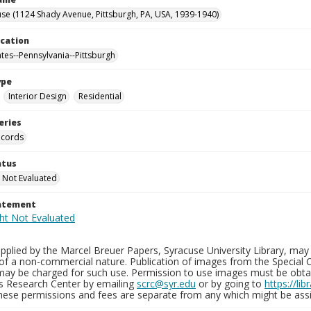
se (1124 Shady Avenue, Pittsburgh, PA, USA, 1939-1940)
ocation
ates--Pennsylvania--Pittsburgh
ype
Interior Design
Residential
eries
ecords
atus
 Not Evaluated
tatement
plied by the Marcel Breuer Papers, Syracuse University Library, may 
of a non-commercial nature. Publication of images from the Special C
may be charged for such use. Permission to use images must be obtain
ns Research Center by emailing
scrc@syr.edu
or by going to
https://li
These permissions and fees are separate from any which might be assi