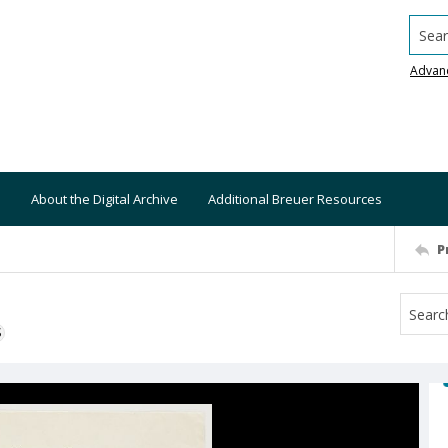
Searc
Advan
About the Digital Archive
Additional Breuer Resources
P
S