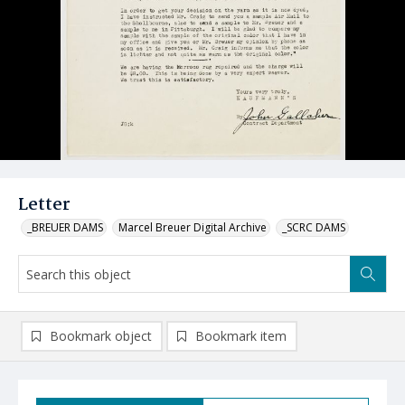
Letter
_BREUER DAMS
Marcel Breuer Digital Archive
_SCRC DAMS
Bookmark object
Bookmark item