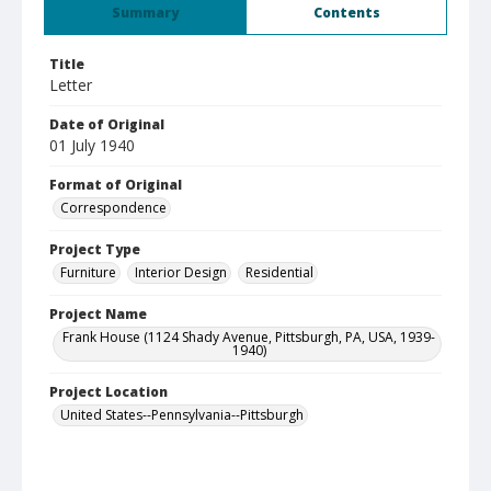
Summary
Contents
Title
Letter
Date of Original
01 July 1940
Format of Original
Correspondence
Project Type
Furniture
Interior Design
Residential
Project Name
Frank House (1124 Shady Avenue, Pittsburgh, PA, USA, 1939-
1940)
Project Location
United States--Pennsylvania--Pittsburgh