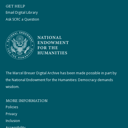
GET HELP
Email Digital Library
Ask SCRC a Question
The Marcel Breuer Digital Archive has been made possible in part by
the National Endowment for the Humanities: Democracy demands
wisdom.
MORE INFORMATION
Policies
Privacy
Inclusion
Accessibility