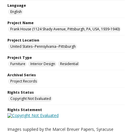
Language
English
Project Name
Frank House (1124 Shady Avenue, Pittsburgh, PA, USA, 1939-1940)
Project Location
United States--Pennsylvania--Pittsburgh
Project Type
Furniture
Interior Design
Residential
Archival Series
Project Records
Rights Status
Copyright Not Evaluated
Rights Statement
Images supplied by the Marcel Breuer Papers, Syracuse