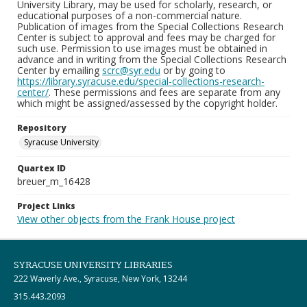
University Library, may be used for scholarly, research, or
educational purposes of a non-commercial nature.
Publication of images from the Special Collections Research
Center is subject to approval and fees may be charged for
such use. Permission to use images must be obtained in
advance and in writing from the Special Collections Research
Center by emailing
scrc@syr.edu
or by going to
https://library.syracuse.edu/special-collections-research-
center/
. These permissions and fees are separate from any
which might be assigned/assessed by the copyright holder.
Repository
Syracuse University
Quartex ID
breuer_m_16428
Project Links
View other objects from the Frank House project
SYRACUSE UNIVERSITY LIBRARIES
222 Waverly Ave., Syracuse, New York, 13244
315.443.2093