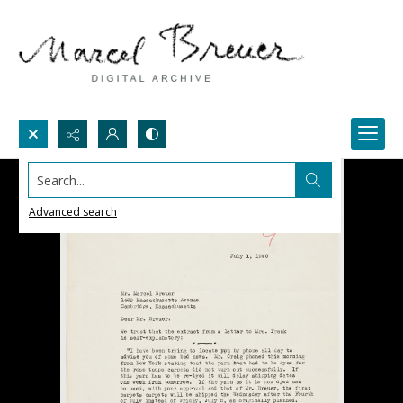
Search...
Advanced search