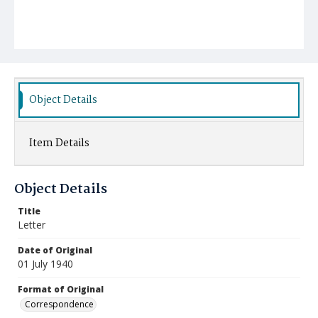
Object Details
Item Details
Object Details
Title
Letter
Date of Original
01 July 1940
Format of Original
Correspondence