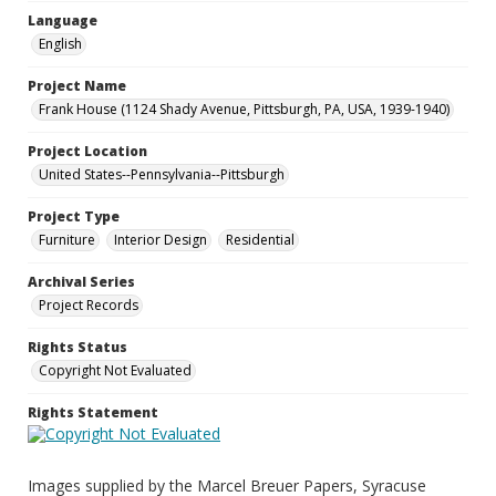
Language
English
Project Name
Frank House (1124 Shady Avenue, Pittsburgh, PA, USA, 1939-1940)
Project Location
United States--Pennsylvania--Pittsburgh
Project Type
Furniture
Interior Design
Residential
Archival Series
Project Records
Rights Status
Copyright Not Evaluated
Rights Statement
Images supplied by the Marcel Breuer Papers, Syracuse