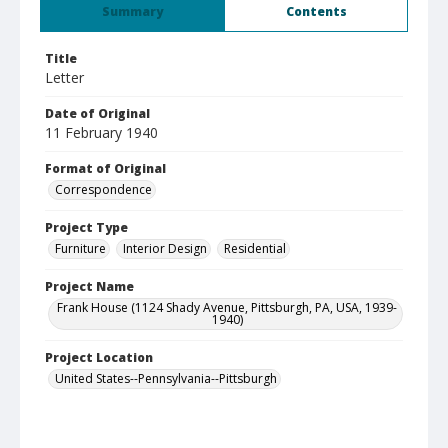
Summary
Contents
Title
Letter
Date of Original
11 February 1940
Format of Original
Correspondence
Project Type
Furniture
Interior Design
Residential
Project Name
Frank House (1124 Shady Avenue, Pittsburgh, PA, USA, 1939-
1940)
Project Location
United States--Pennsylvania--Pittsburgh