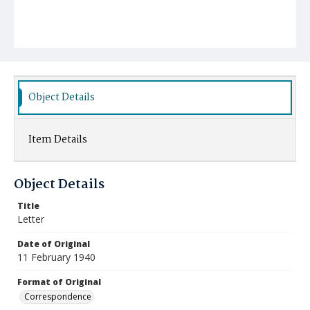
Object Details
Item Details
Object Details
Title
Letter
Date of Original
11 February 1940
Format of Original
Correspondence