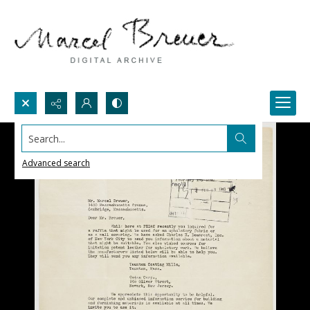
Search...
Advanced search