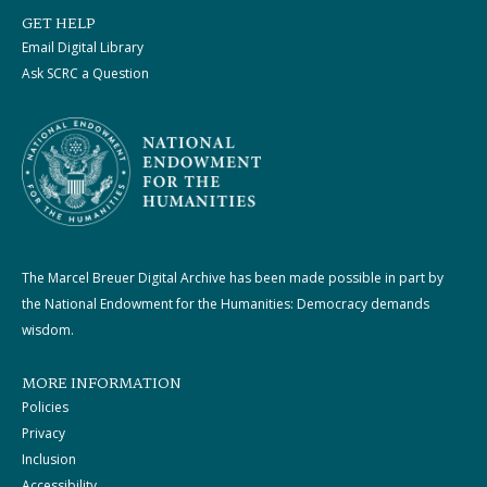
GET HELP
Email Digital Library
Ask SCRC a Question
The Marcel Breuer Digital Archive has been made possible in part by
the National Endowment for the Humanities: Democracy demands
wisdom.
MORE INFORMATION
Policies
Privacy
Inclusion
Accessibility