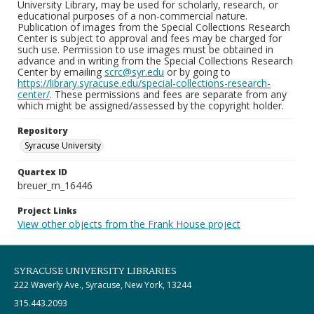
University Library, may be used for scholarly, research, or
educational purposes of a non-commercial nature.
Publication of images from the Special Collections Research
Center is subject to approval and fees may be charged for
such use. Permission to use images must be obtained in
advance and in writing from the Special Collections Research
Center by emailing
scrc@syr.edu
or by going to
https://library.syracuse.edu/special-collections-research-
center/
. These permissions and fees are separate from any
which might be assigned/assessed by the copyright holder.
Repository
Syracuse University
Quartex ID
breuer_m_16446
Project Links
View other objects from the Frank House project
SYRACUSE UNIVERSITY LIBRARIES
222 Waverly Ave., Syracuse, New York, 13244
315.443.2093