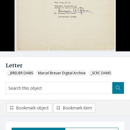
Letter
_BREUER DAMS
Marcel Breuer Digital Archive
_SCRC DAMS
Bookmark object
Bookmark item