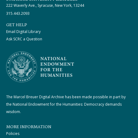
222 Waverly Ave., Syracuse, New York, 13244
315.443.2093
GET HELP
Email Digital Library
Ask SCRC a Question
The Marcel Breuer Digital Archive has been made possible in part by
the National Endowment for the Humanities: Democracy demands
wisdom.
MORE INFORMATION
Policies