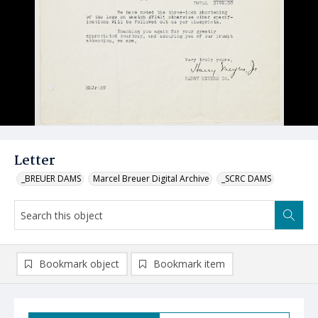
Letter
_BREUER DAMS
Marcel Breuer Digital Archive
_SCRC DAMS
Bookmark object
Bookmark item