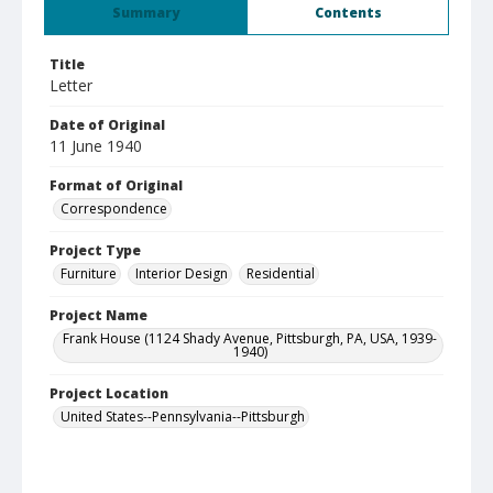
Summary
Contents
Title
Letter
Date of Original
11 June 1940
Format of Original
Correspondence
Project Type
Furniture
Interior Design
Residential
Project Name
Frank House (1124 Shady Avenue, Pittsburgh, PA, USA, 1939-
1940)
Project Location
United States--Pennsylvania--Pittsburgh