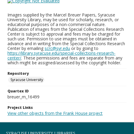
Images supplied by the Marcel Breuer Papers, Syracuse
University Library, may be used for scholarly, research, or
educational purposes of a non-commercial nature.
Publication of images from the Special Collections Research
Center is subject to approval and fees may be charged for
such use. Permission to use images must be obtained in
advance and in writing from the Special Collections Research
Center by emailing
scrc@syr.edu
or by going to
https://library.syracuse.edu/special-collections-research-
center/
. These permissions and fees are separate from any
which might be assigned/assessed by the copyright holder.
Repository
Syracuse University
Quartex ID
breuer_m_16499
Project Links
View other objects from the Frank House project
SYRACUSE UNIVERSITY LIBRARIES