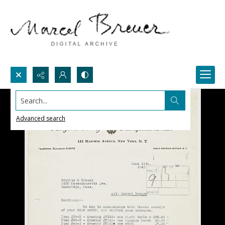
Search...
Advanced search