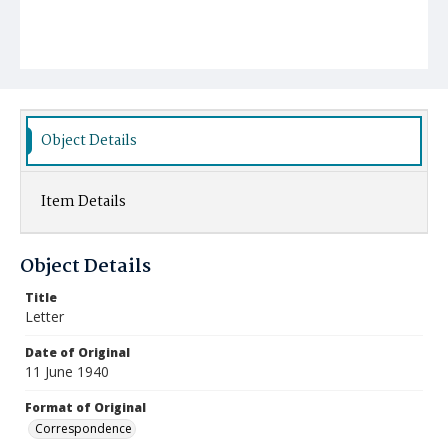
Object Details
Item Details
Object Details
Title
Letter
Date of Original
11 June 1940
Format of Original
Correspondence