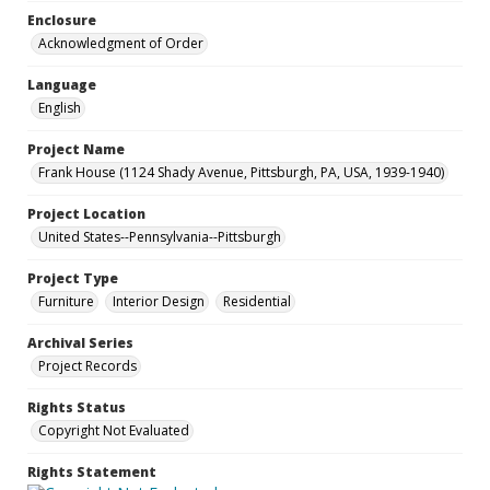
Enclosure
Acknowledgment of Order
Language
English
Project Name
Frank House (1124 Shady Avenue, Pittsburgh, PA, USA, 1939-1940)
Project Location
United States--Pennsylvania--Pittsburgh
Project Type
Furniture
Interior Design
Residential
Archival Series
Project Records
Rights Status
Copyright Not Evaluated
Rights Statement