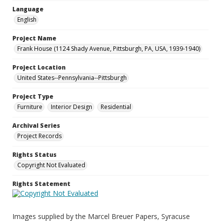
Language
English
Project Name
Frank House (1124 Shady Avenue, Pittsburgh, PA, USA, 1939-1940)
Project Location
United States--Pennsylvania--Pittsburgh
Project Type
Furniture
Interior Design
Residential
Archival Series
Project Records
Rights Status
Copyright Not Evaluated
Rights Statement
Images supplied by the Marcel Breuer Papers, Syracuse