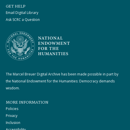
GET HELP
Email Digital Library
Ask SCRC a Question
The Marcel Breuer Digital Archive has been made possible in part by
the National Endowment for the Humanities: Democracy demands
wisdom.
MORE INFORMATION
Policies
Privacy
Inclusion
Accessibility