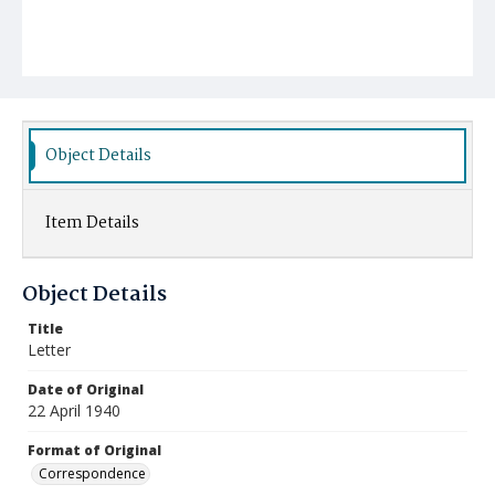
Object Details
Item Details
Object Details
Title
Letter
Date of Original
22 April 1940
Format of Original
Correspondence