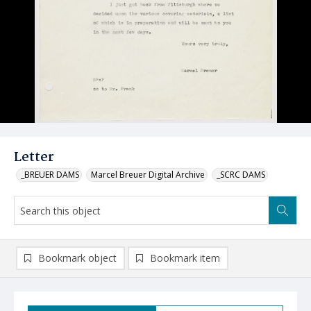
Letter
_BREUER DAMS
Marcel Breuer Digital Archive
_SCRC DAMS
Bookmark object
Bookmark item