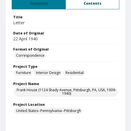
Summary
Contents
Title
Letter
Date of Original
22 April 1940
Format of Original
Correspondence
Project Type
Furniture
Interior Design
Residential
Project Name
Frank House (1124 Shady Avenue, Pittsburgh, PA, USA, 1939-
1940)
Project Location
United States--Pennsylvania--Pittsburgh