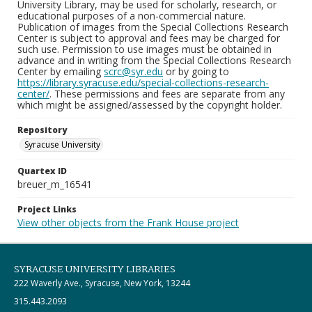
University Library, may be used for scholarly, research, or
educational purposes of a non-commercial nature.
Publication of images from the Special Collections Research
Center is subject to approval and fees may be charged for
such use. Permission to use images must be obtained in
advance and in writing from the Special Collections Research
Center by emailing
scrc@syr.edu
or by going to
https://library.syracuse.edu/special-collections-research-
center/
. These permissions and fees are separate from any
which might be assigned/assessed by the copyright holder.
Repository
Syracuse University
Quartex ID
breuer_m_16541
Project Links
View other objects from the Frank House project
SYRACUSE UNIVERSITY LIBRARIES
222 Waverly Ave., Syracuse, New York, 13244
315.443.2093