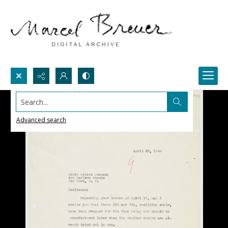
Search...
Advanced search