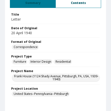
Summary
Contents
Title
Letter
Date of Original
20 April 1940
Format of Original
Correspondence
Project Type
Furniture
Interior Design
Residential
Project Name
Frank House (1124 Shady Avenue, Pittsburgh, PA, USA, 1939-
1940)
Project Location
United States--Pennsylvania--Pittsburgh