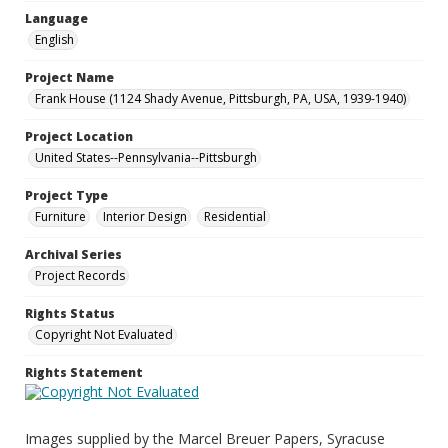
Language
English
Project Name
Frank House (1124 Shady Avenue, Pittsburgh, PA, USA, 1939-1940)
Project Location
United States--Pennsylvania--Pittsburgh
Project Type
Furniture
Interior Design
Residential
Archival Series
Project Records
Rights Status
Copyright Not Evaluated
Rights Statement
Images supplied by the Marcel Breuer Papers, Syracuse