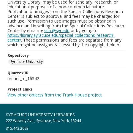
University Library, may be used for scholarly, research, or
educational purposes of a non-commercial nature.
Publication of images from the Special Collections Research
Center is subject to approval and fees may be charged for
such use. Permission to use images must be obtained in
advance and in writing from the Special Collections Research
Center by emailing
scrc@syr.edu
or by going to
https://library.syracuse.edu/special-collections-research-
center/
. These permissions and fees are separate from any
which might be assigned/assessed by the copyright holder.
Repository
Syracuse University
Quartex ID
breuer_m_16542
Project Links
View other objects from the Frank House project
SYRACUSE UNIVERSITY LIBRARIES
222 Waverly Ave., Syracuse, New York, 13244
315.443.2093