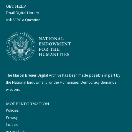
GET HELP
Email Digital Library
Ask SCRC a Question
The Marcel Breuer Digital Archive has been made possible in part by
the National Endowment for the Humanities: Democracy demands
wisdom.
MORE INFORMATION
Policies
Privacy
Inclusion
Accessibility