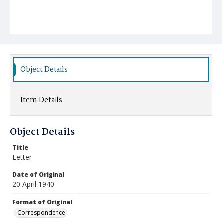
Object Details
Item Details
Object Details
Title
Letter
Date of Original
20 April 1940
Format of Original
Correspondence