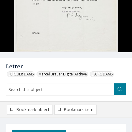
Letter
_BREUER DAMS
Marcel Breuer Digital Archive
_SCRC DAMS
Bookmark object
Bookmark item