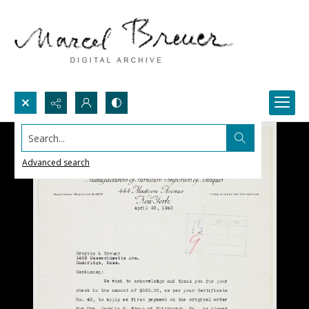
Search...
Advanced search