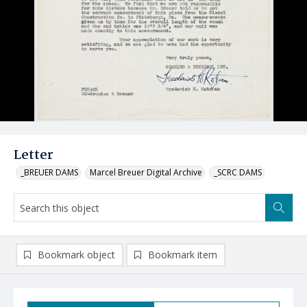
Letter
_BREUER DAMS
Marcel Breuer Digital Archive
_SCRC DAMS
Bookmark object
Bookmark item