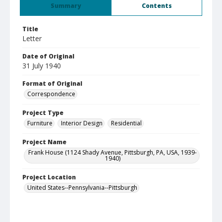
Summary
Contents
Title
Letter
Date of Original
31 July 1940
Format of Original
Correspondence
Project Type
Furniture
Interior Design
Residential
Project Name
Frank House (1124 Shady Avenue, Pittsburgh, PA, USA, 1939-
1940)
Project Location
United States--Pennsylvania--Pittsburgh