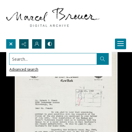
Search...
Advanced search