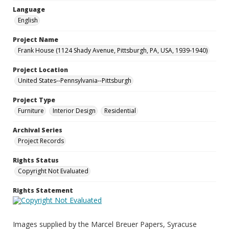
Language
English
Project Name
Frank House (1124 Shady Avenue, Pittsburgh, PA, USA, 1939-1940)
Project Location
United States--Pennsylvania--Pittsburgh
Project Type
Furniture
Interior Design
Residential
Archival Series
Project Records
Rights Status
Copyright Not Evaluated
Rights Statement
Images supplied by the Marcel Breuer Papers, Syracuse