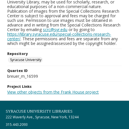
University Library, may be used for scholarly, research, or
educational purposes of a non-commercial nature.
Publication of images from the Special Collections Research
Center is subject to approval and fees may be charged for
such use. Permission to use images must be obtained in
advance and in writing from the Special Collections Research
Center by emailing
scrc@syr.edu
or by going to
https://library.syracuse.edu/special-collections-research-
center/
. These permissions and fees are separate from any
which might be assigned/assessed by the copyright holder.
Repository
Syracuse University
Quartex ID
breuer_m_16599
Project Links
View other objects from the Frank House project
SYRACUSE UNIVERSITY LIBRARIES
222 Waverly Ave., Syracuse, New York, 13244
315.443.2093