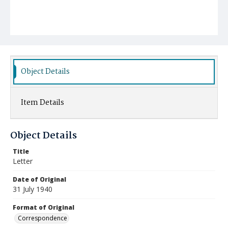
Object Details
Item Details
Object Details
Title
Letter
Date of Original
31 July 1940
Format of Original
Correspondence