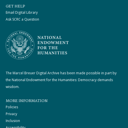
GET HELP
Email Digital Library
Ask SCRC a Question
The Marcel Breuer Digital Archive has been made possible in part by
the National Endowment for the Humanities: Democracy demands
wisdom.
MORE INFORMATION
Policies
Privacy
Inclusion
Accessibility