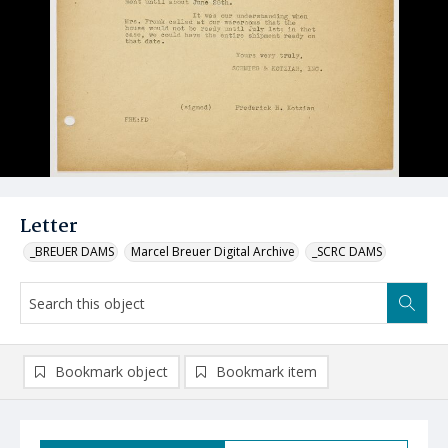
Letter
_BREUER DAMS
Marcel Breuer Digital Archive
_SCRC DAMS
Bookmark object
Bookmark item