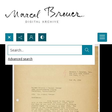
Search...
Advanced search