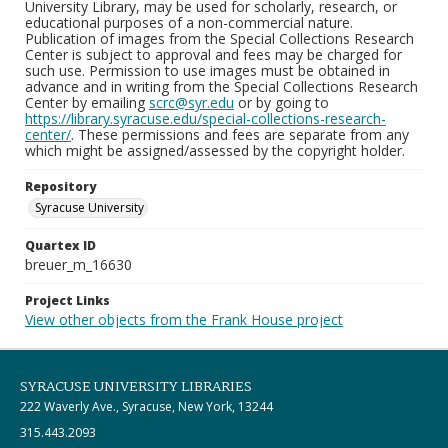
University Library, may be used for scholarly, research, or
educational purposes of a non-commercial nature.
Publication of images from the Special Collections Research
Center is subject to approval and fees may be charged for
such use. Permission to use images must be obtained in
advance and in writing from the Special Collections Research
Center by emailing
scrc@syr.edu
or by going to
https://library.syracuse.edu/special-collections-research-
center/
. These permissions and fees are separate from any
which might be assigned/assessed by the copyright holder.
Repository
Syracuse University
Quartex ID
breuer_m_16630
Project Links
View other objects from the Frank House project
SYRACUSE UNIVERSITY LIBRARIES
222 Waverly Ave., Syracuse, New York, 13244
315.443.2093