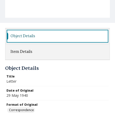
Object Details
Item Details
Object Details
Title
Letter
Date of Original
29 May 1940
Format of Original
Correspondence