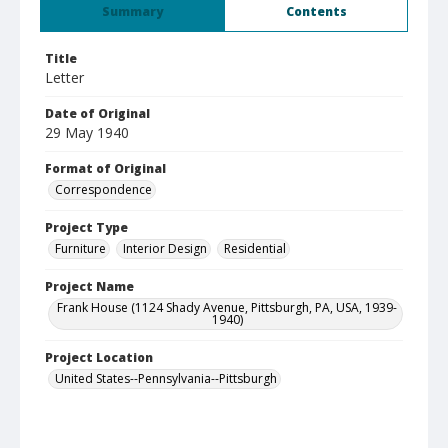
Summary
Contents
Title
Letter
Date of Original
29 May 1940
Format of Original
Correspondence
Project Type
Furniture
Interior Design
Residential
Project Name
Frank House (1124 Shady Avenue, Pittsburgh, PA, USA, 1939-
1940)
Project Location
United States--Pennsylvania--Pittsburgh