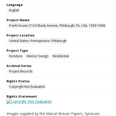
Language
English
Project Name
Frank House (1124 Shady Avenue, Pittsburgh, PA, USA, 1939-1940)
Project Location
United States--Pennsylvania--Pittsburgh
Project Type
Furniture
Interior Design
Residential
Archival Series
Project Records
Rights Status
Copyright Not Evaluated
Rights Statement
Images supplied by the Marcel Breuer Papers, Syracuse