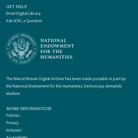
GET HELP
Email Digital Library
Ask SCRC a Question
The Marcel Breuer Digital Archive has been made possible in part by
the National Endowment for the Humanities: Democracy demands
wisdom.
MORE INFORMATION
Policies
Privacy
Inclusion
Accessibility