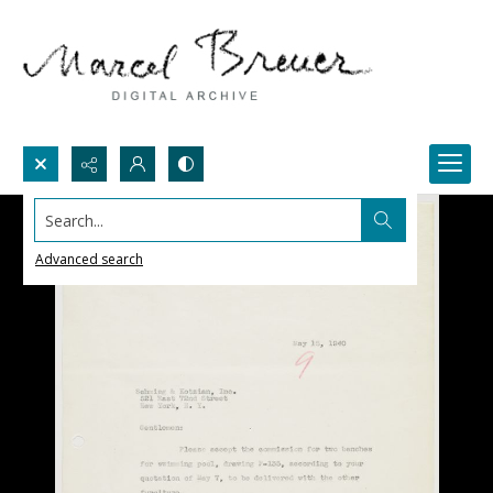
Search...
Advanced search