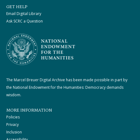
GET HELP
Email Digital Library
Ask SCRC a Question
The Marcel Breuer Digital Archive has been made possible in part by
the National Endowment for the Humanities: Democracy demands
wisdom.
MORE INFORMATION
Policies
Privacy
Inclusion
Accessibility