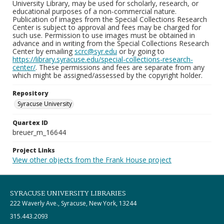
University Library, may be used for scholarly, research, or
educational purposes of a non-commercial nature.
Publication of images from the Special Collections Research
Center is subject to approval and fees may be charged for
such use. Permission to use images must be obtained in
advance and in writing from the Special Collections Research
Center by emailing
scrc@syr.edu
or by going to
https://library.syracuse.edu/special-collections-research-
center/
. These permissions and fees are separate from any
which might be assigned/assessed by the copyright holder.
Repository
Syracuse University
Quartex ID
breuer_m_16644
Project Links
View other objects from the Frank House project
SYRACUSE UNIVERSITY LIBRARIES
222 Waverly Ave., Syracuse, New York, 13244
315.443.2093