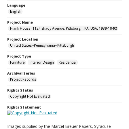
Language
English
Project Name
Frank House (1124 Shady Avenue, Pittsburgh, PA, USA, 1939-1940)
Project Location
United States--Pennsylvania--Pittsburgh
Project Type
Furniture
Interior Design
Residential
Archival Series
Project Records
Rights Status
Copyright Not Evaluated
Rights Statement
Images supplied by the Marcel Breuer Papers, Syracuse