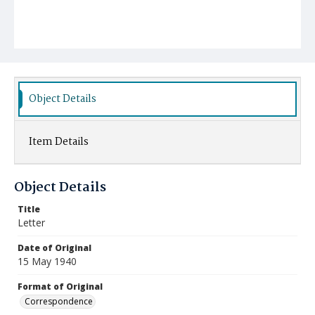
Object Details
Item Details
Object Details
Title
Letter
Date of Original
15 May 1940
Format of Original
Correspondence