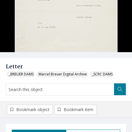
Letter
_BREUER DAMS
Marcel Breuer Digital Archive
_SCRC DAMS
Bookmark object
Bookmark item