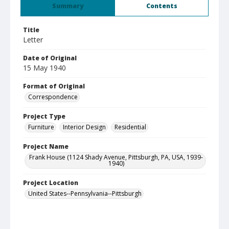
Summary
Contents
Title
Letter
Date of Original
15 May 1940
Format of Original
Correspondence
Project Type
Furniture
Interior Design
Residential
Project Name
Frank House (1124 Shady Avenue, Pittsburgh, PA, USA, 1939-
1940)
Project Location
United States--Pennsylvania--Pittsburgh