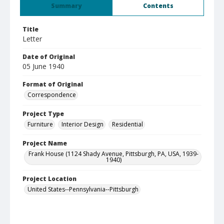
Summary
Contents
Title
Letter
Date of Original
05 June 1940
Format of Original
Correspondence
Project Type
Furniture
Interior Design
Residential
Project Name
Frank House (1124 Shady Avenue, Pittsburgh, PA, USA, 1939-
1940)
Project Location
United States--Pennsylvania--Pittsburgh