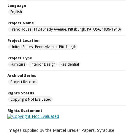
Language
English
Project Name
Frank House (1124 Shady Avenue, Pittsburgh, PA, USA, 1939-1940)
Project Location
United States--Pennsylvania--Pittsburgh
Project Type
Furniture
Interior Design
Residential
Archival Series
Project Records
Rights Status
Copyright Not Evaluated
Rights Statement
Images supplied by the Marcel Breuer Papers, Syracuse