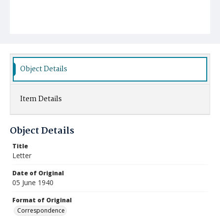
Object Details
Item Details
Object Details
Title
Letter
Date of Original
05 June 1940
Format of Original
Correspondence