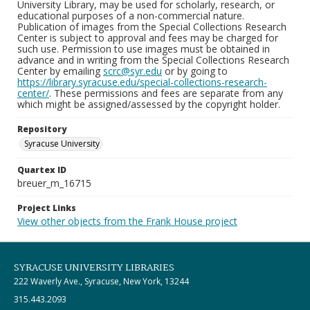
University Library, may be used for scholarly, research, or
educational purposes of a non-commercial nature.
Publication of images from the Special Collections Research
Center is subject to approval and fees may be charged for
such use. Permission to use images must be obtained in
advance and in writing from the Special Collections Research
Center by emailing
scrc@syr.edu
or by going to
https://library.syracuse.edu/special-collections-research-
center/
. These permissions and fees are separate from any
which might be assigned/assessed by the copyright holder.
Repository
Syracuse University
Quartex ID
breuer_m_16715
Project Links
View other objects from the Frank House project
SYRACUSE UNIVERSITY LIBRARIES
222 Waverly Ave., Syracuse, New York, 13244
315.443.2093