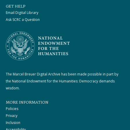
GET HELP
Email Digital Library
Ask SCRC a Question
The Marcel Breuer Digital Archive has been made possible in part by
the National Endowment for the Humanities: Democracy demands
wisdom.
MORE INFORMATION
Policies
Privacy
Inclusion
Accessibility