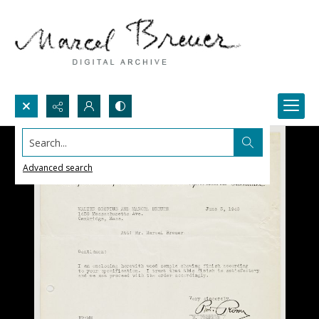
Search...
Advanced search