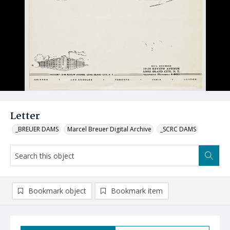
Letter
_BREUER DAMS
Marcel Breuer Digital Archive
_SCRC DAMS
Bookmark object
Bookmark item