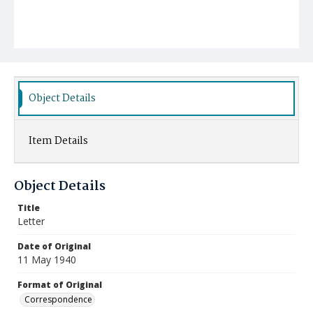
Object Details
Item Details
Object Details
Title
Letter
Date of Original
11 May 1940
Format of Original
Correspondence