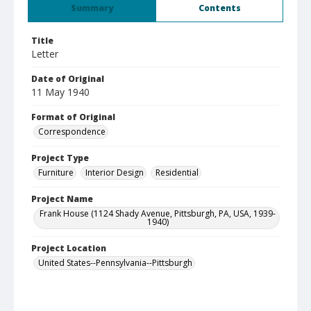
Summary
Contents
Title
Letter
Date of Original
11 May 1940
Format of Original
Correspondence
Project Type
Furniture
Interior Design
Residential
Project Name
Frank House (1124 Shady Avenue, Pittsburgh, PA, USA, 1939-
1940)
Project Location
United States--Pennsylvania--Pittsburgh