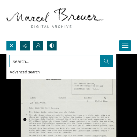
Search...
Advanced search