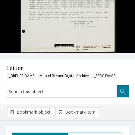
Letter
_BREUER DAMS
Marcel Breuer Digital Archive
_SCRC DAMS
Bookmark object
Bookmark item