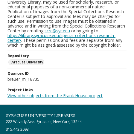
University Library, may be used for scholarly, research, or
educational purposes of a non-commercial nature.
Publication of images from the Special Collections Research
Center is subject to approval and fees may be charged for
such use. Permission to use images must be obtained in
advance and in writing from the Special Collections Research
Center by emailing
scrc@syr.edu
or by going to
https://library.syracuse.edu/special-collections-research-
center/
. These permissions and fees are separate from any
which might be assigned/assessed by the copyright holder.
Repository
Syracuse University
Quartex ID
breuer_m_16735
Project Links
View other objects from the Frank House project
SYRACUSE UNIVERSITY LIBRARIES
222 Waverly Ave., Syracuse, New York, 13244
315.443.2093