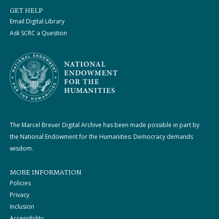
GET HELP
Email Digital Library
Ask SCRC a Question
The Marcel Breuer Digital Archive has been made possible in part by
the National Endowment for the Humanities: Democracy demands
wisdom.
MORE INFORMATION
Policies
Privacy
Inclusion
Accessibility