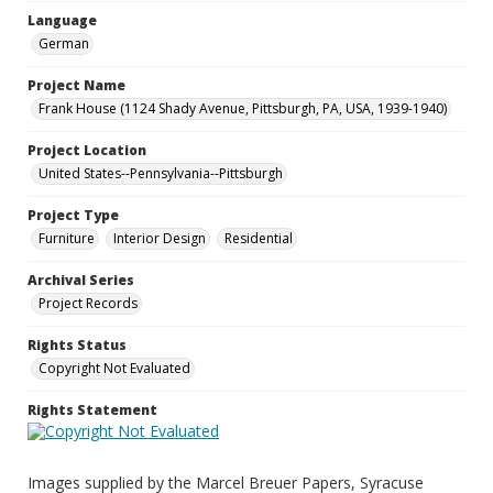
Language
German
Project Name
Frank House (1124 Shady Avenue, Pittsburgh, PA, USA, 1939-1940)
Project Location
United States--Pennsylvania--Pittsburgh
Project Type
Furniture
Interior Design
Residential
Archival Series
Project Records
Rights Status
Copyright Not Evaluated
Rights Statement
Images supplied by the Marcel Breuer Papers, Syracuse