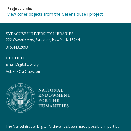
Project Links
View other objects from the Geller House I project
SYRACUSE UNIVERSITY LIBRARIES
222 Waverly Ave., Syracuse, New York, 13244
315.443.2093
GET HELP
Email Digital Library
Ask SCRC a Question
The Marcel Breuer Digital Archive has been made possible in part by