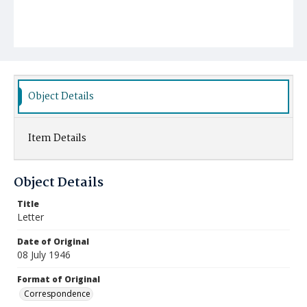
Object Details
Item Details
Object Details
Title
Letter
Date of Original
08 July 1946
Format of Original
Correspondence