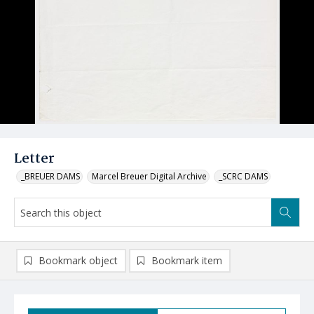
Letter
_BREUER DAMS
Marcel Breuer Digital Archive
_SCRC DAMS
Bookmark object
Bookmark item