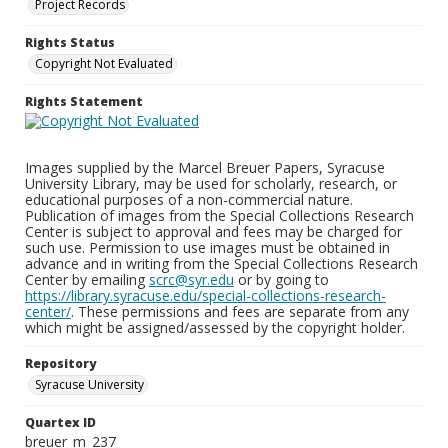
Project Records
Rights Status
Copyright Not Evaluated
Rights Statement
Images supplied by the Marcel Breuer Papers, Syracuse
University Library, may be used for scholarly, research, or
educational purposes of a non-commercial nature.
Publication of images from the Special Collections Research
Center is subject to approval and fees may be charged for
such use. Permission to use images must be obtained in
advance and in writing from the Special Collections Research
Center by emailing
scrc@syr.edu
or by going to
https://library.syracuse.edu/special-collections-research-
center/
. These permissions and fees are separate from any
which might be assigned/assessed by the copyright holder.
Repository
Syracuse University
Quartex ID
breuer_m_237