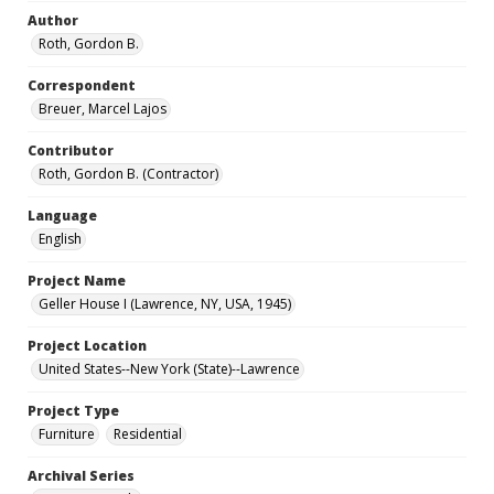
Author
Roth, Gordon B.
Correspondent
Breuer, Marcel Lajos
Contributor
Roth, Gordon B. (Contractor)
Language
English
Project Name
Geller House I (Lawrence, NY, USA, 1945)
Project Location
United States--New York (State)--Lawrence
Project Type
Furniture
Residential
Archival Series