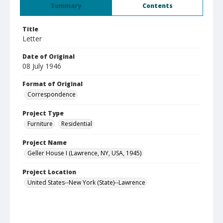
Summary
Contents
Title
Letter
Date of Original
08 July 1946
Format of Original
Correspondence
Project Type
Furniture
Residential
Project Name
Geller House I (Lawrence, NY, USA, 1945)
Project Location
United States--New York (State)--Lawrence