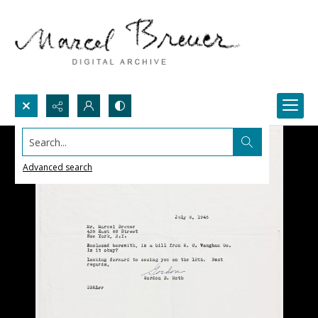
Search...
Advanced search