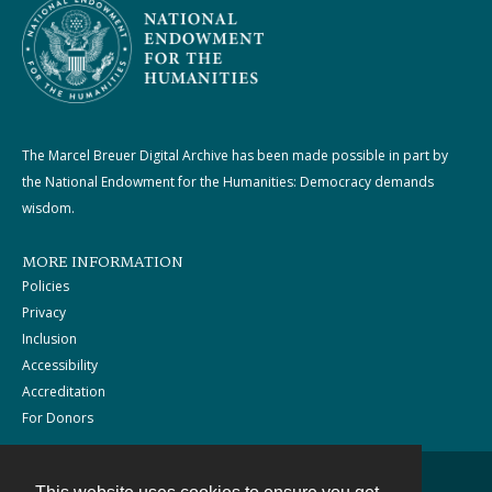
The Marcel Breuer Digital Archive has been made possible in part by
the National Endowment for the Humanities: Democracy demands
wisdom.
MORE INFORMATION
Policies
Privacy
Inclusion
Accessibility
Accreditation
For Donors