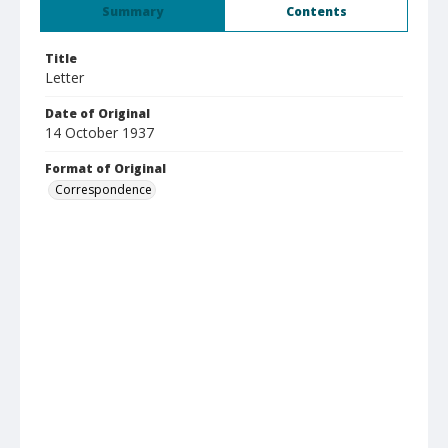
Summary
Contents
Title
Letter
Date of Original
14 October 1937
Format of Original
Correspondence