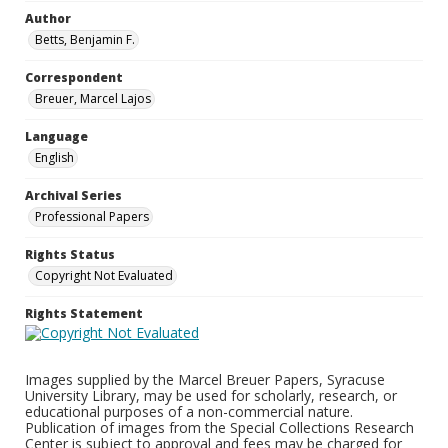
Author
Betts, Benjamin F.
Correspondent
Breuer, Marcel Lajos
Language
English
Archival Series
Professional Papers
Rights Status
Copyright Not Evaluated
Rights Statement
Images supplied by the Marcel Breuer Papers, Syracuse
University Library, may be used for scholarly, research, or
educational purposes of a non-commercial nature.
Publication of images from the Special Collections Research
Center is subject to approval and fees may be charged for