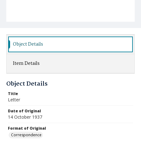
Object Details
Item Details
Object Details
Title
Letter
Date of Original
14 October 1937
Format of Original
Correspondence