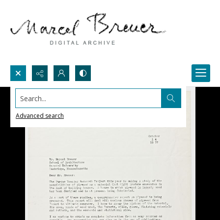
Search...
Advanced search