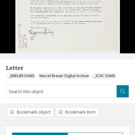
Letter
_BREUER DAMS
Marcel Breuer Digital Archive
_SCRC DAMS
Bookmark object
Bookmark item