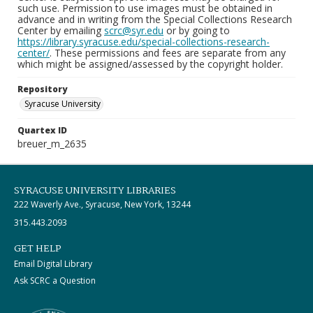
such use. Permission to use images must be obtained in
advance and in writing from the Special Collections Research
Center by emailing
scrc@syr.edu
or by going to
https://library.syracuse.edu/special-collections-research-
center/
. These permissions and fees are separate from any
which might be assigned/assessed by the copyright holder.
Repository
Syracuse University
Quartex ID
breuer_m_2635
SYRACUSE UNIVERSITY LIBRARIES
222 Waverly Ave., Syracuse, New York, 13244
315.443.2093
GET HELP
Email Digital Library
Ask SCRC a Question